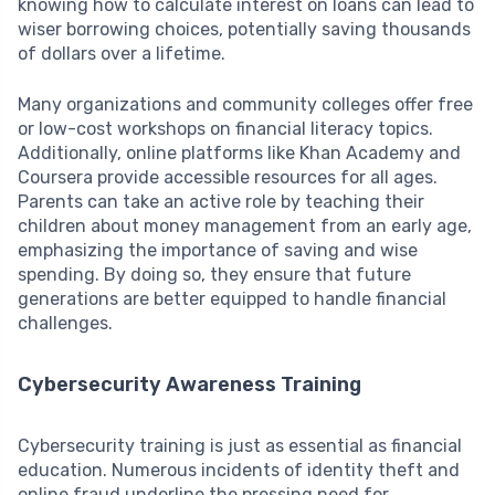
knowing how to calculate interest on loans can lead to
wiser borrowing choices, potentially saving thousands
of dollars over a lifetime.
Many organizations and community colleges offer free
or low-cost workshops on financial literacy topics.
Additionally, online platforms like Khan Academy and
Coursera provide accessible resources for all ages.
Parents can take an active role by teaching their
children about money management from an early age,
emphasizing the importance of saving and wise
spending. By doing so, they ensure that future
generations are better equipped to handle financial
challenges.
Cybersecurity Awareness Training
Cybersecurity training is just as essential as financial
education. Numerous incidents of identity theft and
online fraud underline the pressing need for