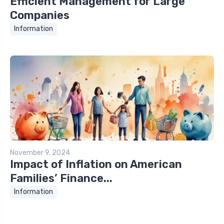
Efficient Management for Large
Companies
Information
November 9, 2024
Impact of Inflation on American
Families’ Finance...
Information