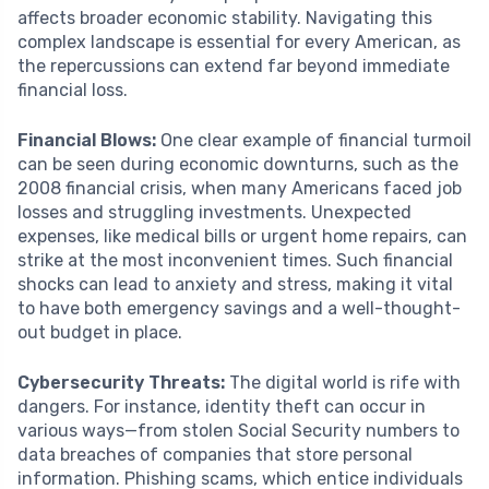
affects broader economic stability. Navigating this
complex landscape is essential for every American, as
the repercussions can extend far beyond immediate
financial loss.
Financial Blows:
One clear example of financial turmoil
can be seen during economic downturns, such as the
2008 financial crisis, when many Americans faced job
losses and struggling investments. Unexpected
expenses, like medical bills or urgent home repairs, can
strike at the most inconvenient times. Such financial
shocks can lead to anxiety and stress, making it vital
to have both emergency savings and a well-thought-
out budget in place.
Cybersecurity Threats:
The digital world is rife with
dangers. For instance, identity theft can occur in
various ways—from stolen Social Security numbers to
data breaches of companies that store personal
information. Phishing scams, which entice individuals