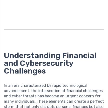
Understanding Financial
and Cybersecurity
Challenges
In an era characterized by rapid technological
advancement, the intersection of financial challenges
and cyber threats has become an urgent concern for
many individuals. These elements can create a perfect
storm that not only disrupts personal finances but also