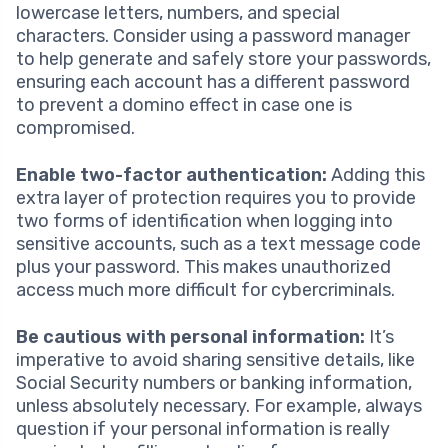
lowercase letters, numbers, and special
characters. Consider using a password manager
to help generate and safely store your passwords,
ensuring each account has a different password
to prevent a domino effect in case one is
compromised.
Enable two-factor authentication:
Adding this
extra layer of protection requires you to provide
two forms of identification when logging into
sensitive accounts, such as a text message code
plus your password. This makes unauthorized
access much more difficult for cybercriminals.
Be cautious with personal information:
It’s
imperative to avoid sharing sensitive details, like
Social Security numbers or banking information,
unless absolutely necessary. For example, always
question if your personal information is really