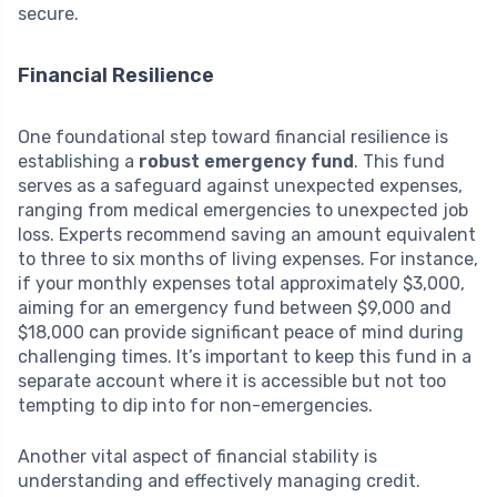
secure.
Financial Resilience
One foundational step toward financial resilience is
establishing a
robust emergency fund
. This fund
serves as a safeguard against unexpected expenses,
ranging from medical emergencies to unexpected job
loss. Experts recommend saving an amount equivalent
to three to six months of living expenses. For instance,
if your monthly expenses total approximately $3,000,
aiming for an emergency fund between $9,000 and
$18,000 can provide significant peace of mind during
challenging times. It’s important to keep this fund in a
separate account where it is accessible but not too
tempting to dip into for non-emergencies.
Another vital aspect of financial stability is
understanding and effectively managing credit.