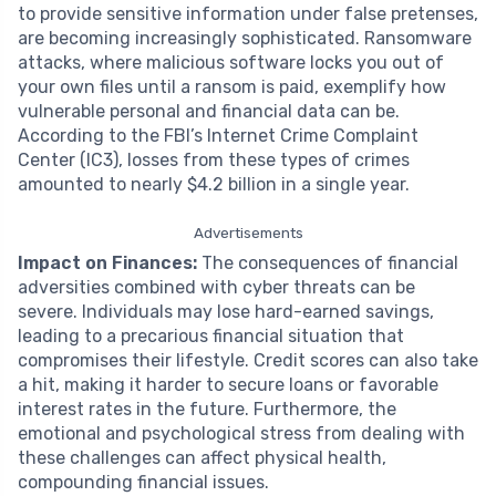
to provide sensitive information under false pretenses,
are becoming increasingly sophisticated. Ransomware
attacks, where malicious software locks you out of
your own files until a ransom is paid, exemplify how
vulnerable personal and financial data can be.
According to the FBI’s Internet Crime Complaint
Center (IC3), losses from these types of crimes
amounted to nearly $4.2 billion in a single year.
Advertisements
Impact on Finances:
The consequences of financial
adversities combined with cyber threats can be
severe. Individuals may lose hard-earned savings,
leading to a precarious financial situation that
compromises their lifestyle. Credit scores can also take
a hit, making it harder to secure loans or favorable
interest rates in the future. Furthermore, the
emotional and psychological stress from dealing with
these challenges can affect physical health,
compounding financial issues.