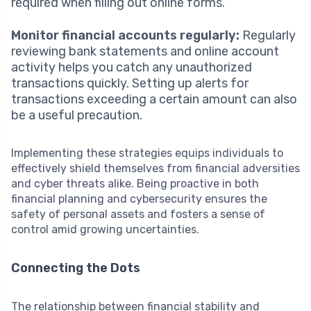
required when filling out online forms.
Monitor financial accounts regularly:
Regularly
reviewing bank statements and online account
activity helps you catch any unauthorized
transactions quickly. Setting up alerts for
transactions exceeding a certain amount can also
be a useful precaution.
Implementing these strategies equips individuals to
effectively shield themselves from financial adversities
and cyber threats alike. Being proactive in both
financial planning and cybersecurity ensures the
safety of personal assets and fosters a sense of
control amid growing uncertainties.
Connecting the Dots
The relationship between financial stability and