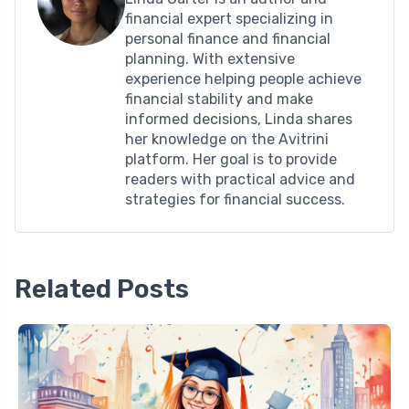
financial expert specializing in
personal finance and financial
planning. With extensive
experience helping people achieve
financial stability and make
informed decisions, Linda shares
her knowledge on the Avitrini
platform. Her goal is to provide
readers with practical advice and
strategies for financial success.
Related Posts