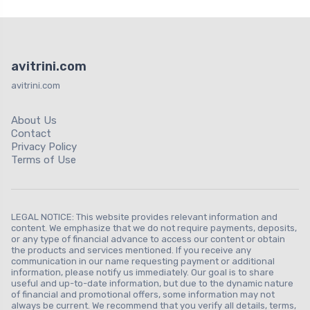
avitrini.com
avitrini.com
About Us
Contact
Privacy Policy
Terms of Use
LEGAL NOTICE: This website provides relevant information and
content. We emphasize that we do not require payments, deposits,
or any type of financial advance to access our content or obtain
the products and services mentioned. If you receive any
communication in our name requesting payment or additional
information, please notify us immediately. Our goal is to share
useful and up-to-date information, but due to the dynamic nature
of financial and promotional offers, some information may not
always be current. We recommend that you verify all details, terms,