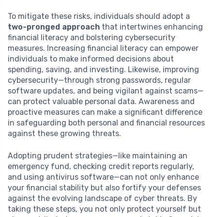
To mitigate these risks, individuals should adopt a
two-pronged approach
that intertwines enhancing
financial literacy and bolstering cybersecurity
measures. Increasing financial literacy can empower
individuals to make informed decisions about
spending, saving, and investing. Likewise, improving
cybersecurity—through strong passwords, regular
software updates, and being vigilant against scams—
can protect valuable personal data. Awareness and
proactive measures can make a significant difference
in safeguarding both personal and financial resources
against these growing threats.
Adopting prudent strategies—like maintaining an
emergency fund, checking credit reports regularly,
and using antivirus software—can not only enhance
your financial stability but also fortify your defenses
against the evolving landscape of cyber threats. By
taking these steps, you not only protect yourself but