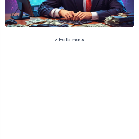
Advertisements