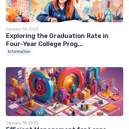
January 14, 2025
Exploring the Graduation Rate in
Four-Year College Prog...
Information
January 18, 2025