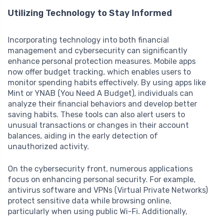
Utilizing Technology to Stay Informed
Incorporating technology into both financial
management and cybersecurity can significantly
enhance personal protection measures. Mobile apps
now offer budget tracking, which enables users to
monitor spending habits effectively. By using apps like
Mint or YNAB (You Need A Budget), individuals can
analyze their financial behaviors and develop better
saving habits. These tools can also alert users to
unusual transactions or changes in their account
balances, aiding in the early detection of
unauthorized activity.
On the cybersecurity front, numerous applications
focus on enhancing personal security. For example,
antivirus software and VPNs (Virtual Private Networks)
protect sensitive data while browsing online,
particularly when using public Wi-Fi. Additionally,