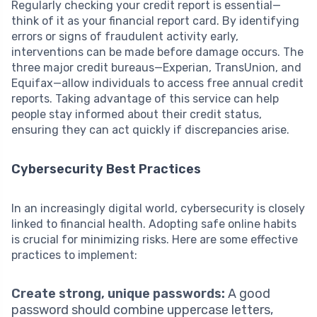
Regularly checking your credit report is essential—
think of it as your financial report card. By identifying
errors or signs of fraudulent activity early,
interventions can be made before damage occurs. The
three major credit bureaus—Experian, TransUnion, and
Equifax—allow individuals to access free annual credit
reports. Taking advantage of this service can help
people stay informed about their credit status,
ensuring they can act quickly if discrepancies arise.
Cybersecurity Best Practices
In an increasingly digital world, cybersecurity is closely
linked to financial health. Adopting safe online habits
is crucial for minimizing risks. Here are some effective
practices to implement:
Create strong, unique passwords:
A good
password should combine uppercase letters,