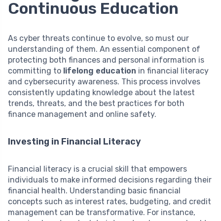
Continuous Education
As cyber threats continue to evolve, so must our
understanding of them. An essential component of
protecting both finances and personal information is
committing to
lifelong education
in financial literacy
and cybersecurity awareness. This process involves
consistently updating knowledge about the latest
trends, threats, and the best practices for both
finance management and online safety.
Investing in Financial Literacy
Financial literacy is a crucial skill that empowers
individuals to make informed decisions regarding their
financial health. Understanding basic financial
concepts such as interest rates, budgeting, and credit
management can be transformative. For instance,