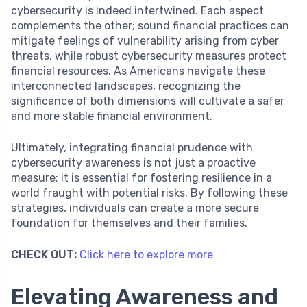
cybersecurity is indeed intertwined. Each aspect
complements the other; sound financial practices can
mitigate feelings of vulnerability arising from cyber
threats, while robust cybersecurity measures protect
financial resources. As Americans navigate these
interconnected landscapes, recognizing the
significance of both dimensions will cultivate a safer
and more stable financial environment.
Ultimately, integrating financial prudence with
cybersecurity awareness is not just a proactive
measure; it is essential for fostering resilience in a
world fraught with potential risks. By following these
strategies, individuals can create a more secure
foundation for themselves and their families.
CHECK OUT:
Click here to explore more
Elevating Awareness and