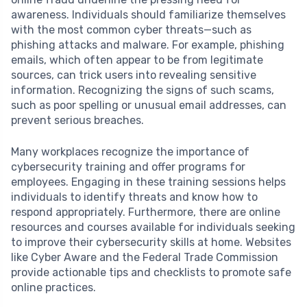
awareness. Individuals should familiarize themselves
with the most common cyber threats—such as
phishing attacks and malware. For example, phishing
emails, which often appear to be from legitimate
sources, can trick users into revealing sensitive
information. Recognizing the signs of such scams,
such as poor spelling or unusual email addresses, can
prevent serious breaches.
Many workplaces recognize the importance of
cybersecurity training and offer programs for
employees. Engaging in these training sessions helps
individuals to identify threats and know how to
respond appropriately. Furthermore, there are online
resources and courses available for individuals seeking
to improve their cybersecurity skills at home. Websites
like Cyber Aware and the Federal Trade Commission
provide actionable tips and checklists to promote safe
online practices.