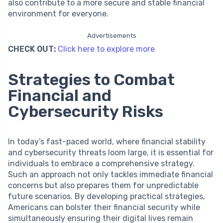
also contribute to a more secure and stable financial
environment for everyone.
Advertisements
CHECK OUT:
Click here to explore more
Strategies to Combat
Financial and
Cybersecurity Risks
In today’s fast-paced world, where financial stability
and cybersecurity threats loom large, it is essential for
individuals to embrace a comprehensive strategy.
Such an approach not only tackles immediate financial
concerns but also prepares them for unpredictable
future scenarios. By developing practical strategies,
Americans can bolster their financial security while
simultaneously ensuring their digital lives remain