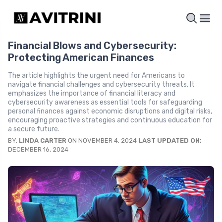
Financial Blows and Cybersecurity:
Protecting American Finances
The article highlights the urgent need for Americans to
navigate financial challenges and cybersecurity threats. It
emphasizes the importance of financial literacy and
cybersecurity awareness as essential tools for safeguarding
personal finances against economic disruptions and digital risks,
encouraging proactive strategies and continuous education for
a secure future.
BY:
LINDA CARTER
ON NOVEMBER 4, 2024
LAST UPDATED ON:
DECEMBER 16, 2024