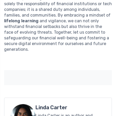
solely the responsibility of financial institutions or tech
companies; it is a shared duty among individuals,
families, and communities. By embracing a mindset of
lifelong learning
and vigilance, we can not only
withstand financial setbacks but also thrive in the
face of evolving threats. Together, let us commit to
safeguarding our financial well-being and fostering a
secure digital environment for ourselves and future
generations.
Linda Carter
Linda Carter is an author and