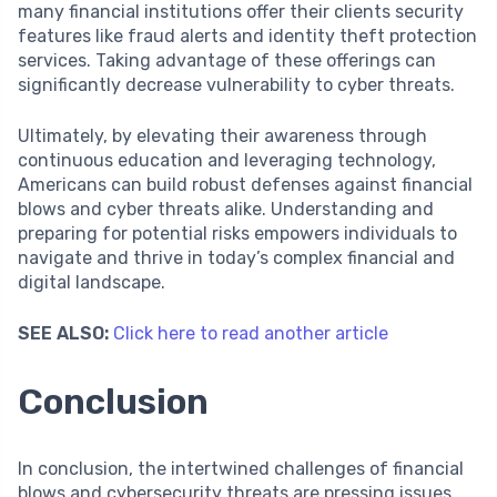
many financial institutions offer their clients security
features like fraud alerts and identity theft protection
services. Taking advantage of these offerings can
significantly decrease vulnerability to cyber threats.
Ultimately, by elevating their awareness through
continuous education and leveraging technology,
Americans can build robust defenses against financial
blows and cyber threats alike. Understanding and
preparing for potential risks empowers individuals to
navigate and thrive in today’s complex financial and
digital landscape.
SEE ALSO:
Click here to read another article
Conclusion
In conclusion, the intertwined challenges of financial
blows and cybersecurity threats are pressing issues