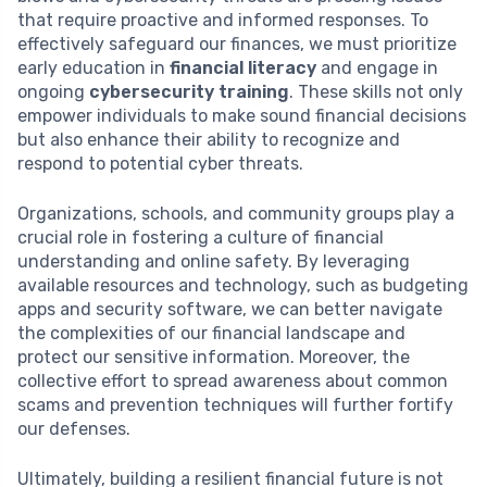
that require proactive and informed responses. To
effectively safeguard our finances, we must prioritize
early education in
financial literacy
and engage in
ongoing
cybersecurity training
. These skills not only
empower individuals to make sound financial decisions
but also enhance their ability to recognize and
respond to potential cyber threats.
Organizations, schools, and community groups play a
crucial role in fostering a culture of financial
understanding and online safety. By leveraging
available resources and technology, such as budgeting
apps and security software, we can better navigate
the complexities of our financial landscape and
protect our sensitive information. Moreover, the
collective effort to spread awareness about common
scams and prevention techniques will further fortify
our defenses.
Ultimately, building a resilient financial future is not