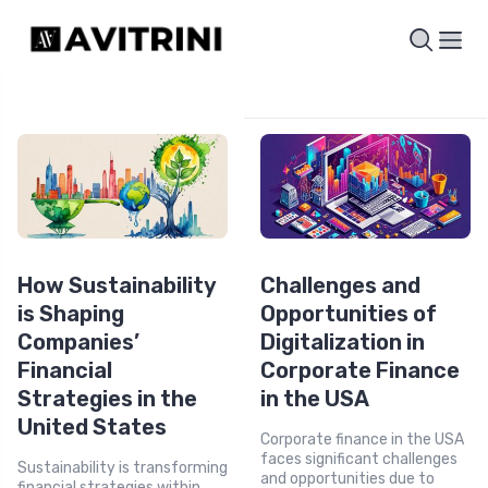
How Sustainability
Challenges and
is Shaping
Opportunities of
Companies’
Digitalization in
Financial
Corporate Finance
Strategies in the
in the USA
United States
Corporate finance in the USA
faces significant challenges
Sustainability is transforming
and opportunities due to
financial strategies within