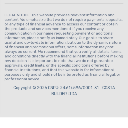
LEGAL NOTICE: This website provides relevant information and
content. We emphasize that we do not require payments, deposits,
or any type of financial advance to access our content or obtain
the products and services mentioned. If you receive any
communication in our name requesting payment or additional
information, please notify us immediately. Our goal is to share
useful and up-to-date information, but due to the dynamic nature
of financial and promotional offers, some information may not
always be current. We recommend that you verify all details, terms,
and conditions directly with the financial institutions before making
any decision. It is important to note that we do not guarantee
approvals, credit limits, or the specific conditions offered by
financial institutions, and that this website is for informational
purposes only and should not be interpreted as financial, legal, or
professional advice.
Copyright © 2026 CNPJ: 24.617.596/0001-31 - COSTA
BUILDER LTDA