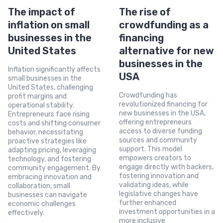
The impact of
The rise of
inflation on small
crowdfunding as a
businesses in the
financing
United States
alternative for new
businesses in the
Inflation significantly affects
USA
small businesses in the
United States, challenging
Crowdfunding has
profit margins and
revolutionized financing for
operational stability.
new businesses in the USA,
Entrepreneurs face rising
offering entrepreneurs
costs and shifting consumer
access to diverse funding
behavior, necessitating
sources and community
proactive strategies like
support. This model
adapting pricing, leveraging
empowers creators to
technology, and fostering
engage directly with backers,
community engagement. By
fostering innovation and
embracing innovation and
validating ideas, while
collaboration, small
legislative changes have
businesses can navigate
further enhanced
economic challenges
investment opportunities in a
effectively.
more inclusive