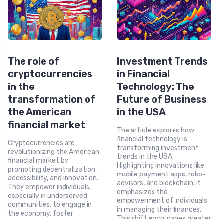
The role of
Investment Trends
cryptocurrencies
in Financial
in the
Technology: The
transformation of
Future of Business
the American
in the USA
financial market
The article explores how
financial technology is
Cryptocurrencies are
transforming investment
revolutionizing the American
trends in the USA.
financial market by
Highlighting innovations like
promoting decentralization,
mobile payment apps, robo-
accessibility, and innovation.
advisors, and blockchain, it
They empower individuals,
emphasizes the
especially in underserved
empowerment of individuals
communities, to engage in
in managing their finances.
the economy, foster
This shift encourages greater