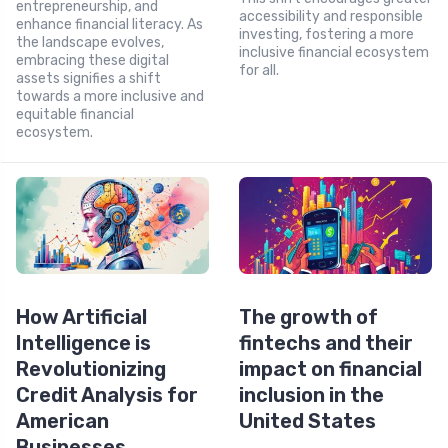
entrepreneurship, and
accessibility and responsible
enhance financial literacy. As
investing, fostering a more
the landscape evolves,
inclusive financial ecosystem
embracing these digital
for all.
assets signifies a shift
towards a more inclusive and
equitable financial
ecosystem.
How Artificial
The growth of
Intelligence is
fintechs and their
Revolutionizing
impact on financial
Credit Analysis for
inclusion in the
American
United States
Businesses