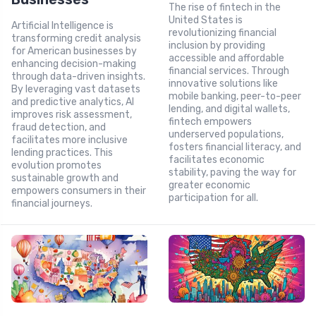
The rise of fintech in the
United States is
Artificial Intelligence is
revolutionizing financial
transforming credit analysis
inclusion by providing
for American businesses by
accessible and affordable
enhancing decision-making
financial services. Through
through data-driven insights.
innovative solutions like
By leveraging vast datasets
mobile banking, peer-to-peer
and predictive analytics, AI
lending, and digital wallets,
improves risk assessment,
fintech empowers
fraud detection, and
underserved populations,
facilitates more inclusive
fosters financial literacy, and
lending practices. This
facilitates economic
evolution promotes
stability, paving the way for
sustainable growth and
greater economic
empowers consumers in their
participation for all.
financial journeys.