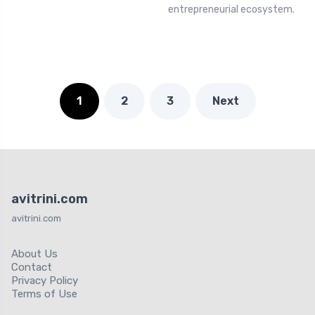
entrepreneurial ecosystem.
1
2
3
Next
avitrini.com
avitrini.com
About Us
Contact
Privacy Policy
Terms of Use