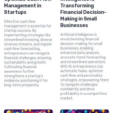
Management in
Transforming
Startups
Financial Decision-
Making in Small
Effective cash flow
Businesses
management is essential for
startup success. By
Artificial Intelligence is
implementing strategies like
revolutionizing financial
streamlined invoicing, diverse
decision-making for small
revenue streams, and regular
businesses, enabling
cash flow forecasting,
enhanced data analysis,
entrepreneurs can navigate
accurate trend forecasting,
financial challenges, ensuring
and streamlined operations.
sustainability and growth.
With AI, entrepreneurs can
Cultivating financial
automate tasks, optimize
awareness further
cash flow, and personalize
strengthens a startup's
strategies, empowering them
resilience, positioning it for
to navigate challenges
long-term prosperity.
confidently and drive
profitability in a competitive
market.