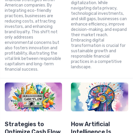
digitalization. While
American companies. By
navigating data privacy,
integrating eco-friendly
technological investments,
practices, businesses are
and skill gaps, businesses can
reducing costs, attracting
enhance efficiency, improve
investors, and enhancing
decision-making, and expand
brand loyalty. This shift not
their market reach.
only addresses
Embracing digital
environmental concerns but
transformation is crucial for
also fosters innovation and
sustainable growth and
profitability, illustrating the
responsible financial
vital link between responsible
practices in a competitive
capitalism and long-term
landscape.
financial success.
Strategies to
How Artificial
Optimize Cash Flow
Intelligence Is