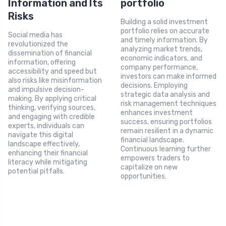
Information and Its
portfolio
Risks
Building a solid investment
portfolio relies on accurate
Social media has
and timely information. By
revolutionized the
analyzing market trends,
dissemination of financial
economic indicators, and
information, offering
company performance,
accessibility and speed but
investors can make informed
also risks like misinformation
decisions. Employing
and impulsive decision-
strategic data analysis and
making. By applying critical
risk management techniques
thinking, verifying sources,
enhances investment
and engaging with credible
success, ensuring portfolios
experts, individuals can
remain resilient in a dynamic
navigate this digital
financial landscape.
landscape effectively,
Continuous learning further
enhancing their financial
empowers traders to
literacy while mitigating
capitalize on new
potential pitfalls.
opportunities.