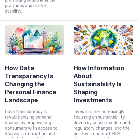
promoting sound financial
practices and market
stability.
How Data
How Information
Transparency Is
About
Changing the
Sustainability Is
Personal Finance
Shaping
Landscape
Investments
Data transparency is
Investors are increasingly
revolutionizing personal
focusing on sustainability,
finance by empowering
driven by consumer demand,
consumers with access to
regulatory changes, and the
financial information and
positive impact of ESG