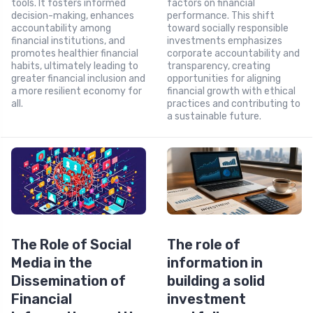
tools. It fosters informed
factors on financial
decision-making, enhances
performance. This shift
accountability among
toward socially responsible
financial institutions, and
investments emphasizes
promotes healthier financial
corporate accountability and
habits, ultimately leading to
transparency, creating
greater financial inclusion and
opportunities for aligning
a more resilient economy for
financial growth with ethical
all.
practices and contributing to
a sustainable future.
The Role of Social
The role of
Media in the
information in
Dissemination of
building a solid
Financial
investment