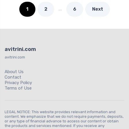
…
1
2
6
Next
avitrini.com
avitrini.com
About Us
Contact
Privacy Policy
Terms of Use
LEGAL NOTICE: This website provides relevant information and
content. We emphasize that we do not require payments, deposits,
or any type of financial advance to access our content or obtain
the products and services mentioned. If you receive any