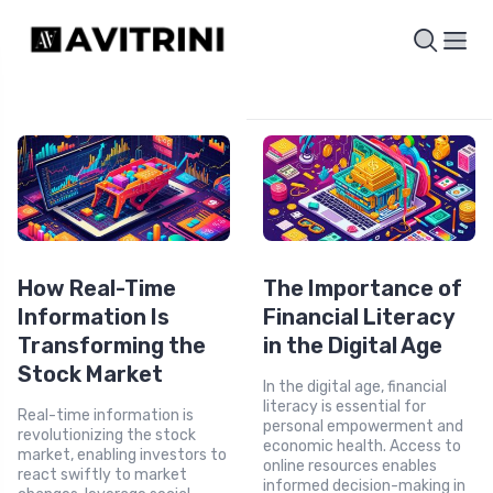
How Real-Time
The Importance of
Information Is
Financial Literacy
Transforming the
in the Digital Age
Stock Market
In the digital age, financial
literacy is essential for
Real-time information is
personal empowerment and
revolutionizing the stock
economic health. Access to
market, enabling investors to
online resources enables
react swiftly to market
informed decision-making in