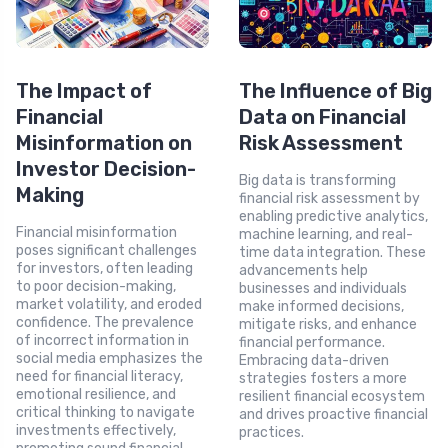
The Impact of
The Influence of Big
Financial
Data on Financial
Misinformation on
Risk Assessment
Investor Decision-
Big data is transforming
Making
financial risk assessment by
enabling predictive analytics,
Financial misinformation
machine learning, and real-
poses significant challenges
time data integration. These
for investors, often leading
advancements help
to poor decision-making,
businesses and individuals
market volatility, and eroded
make informed decisions,
confidence. The prevalence
mitigate risks, and enhance
of incorrect information in
financial performance.
social media emphasizes the
Embracing data-driven
need for financial literacy,
strategies fosters a more
emotional resilience, and
resilient financial ecosystem
critical thinking to navigate
and drives proactive financial
investments effectively,
practices.