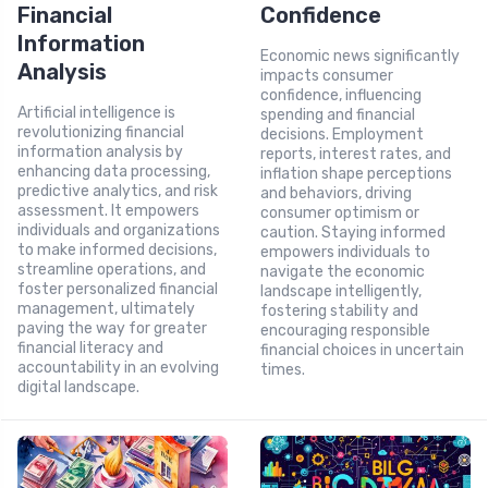
Financial
Confidence
Information
Economic news significantly
Analysis
impacts consumer
confidence, influencing
Artificial intelligence is
spending and financial
revolutionizing financial
decisions. Employment
information analysis by
reports, interest rates, and
enhancing data processing,
inflation shape perceptions
predictive analytics, and risk
and behaviors, driving
assessment. It empowers
consumer optimism or
individuals and organizations
caution. Staying informed
to make informed decisions,
empowers individuals to
streamline operations, and
navigate the economic
foster personalized financial
landscape intelligently,
management, ultimately
fostering stability and
paving the way for greater
encouraging responsible
financial literacy and
financial choices in uncertain
accountability in an evolving
times.
digital landscape.