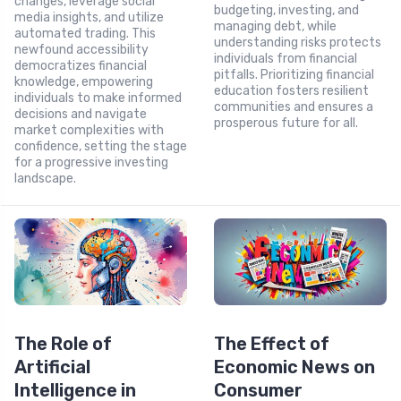
changes, leverage social
budgeting, investing, and
media insights, and utilize
managing debt, while
automated trading. This
understanding risks protects
newfound accessibility
individuals from financial
democratizes financial
pitfalls. Prioritizing financial
knowledge, empowering
education fosters resilient
individuals to make informed
communities and ensures a
decisions and navigate
prosperous future for all.
market complexities with
confidence, setting the stage
for a progressive investing
landscape.
The Role of
The Effect of
Artificial
Economic News on
Intelligence in
Consumer