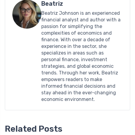
Beatriz
Beatriz Johnson is an experienced
financial analyst and author with a
passion for simplifying the
complexities of economics and
finance. With over a decade of
experience in the sector, she
specializes in areas such as
personal finance, investment
strategies, and global economic
trends. Through her work, Beatriz
empowers readers to make
informed financial decisions and
stay ahead in the ever-changing
economic environment.
Related Posts