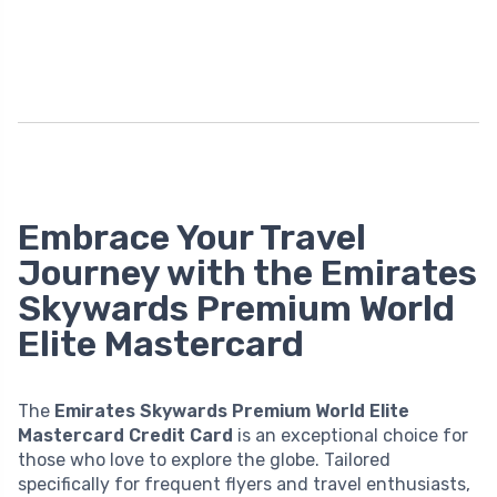
Embrace Your Travel
Journey with the Emirates
Skywards Premium World
Elite Mastercard
The
Emirates Skywards Premium World Elite
Mastercard Credit Card
is an exceptional choice for
those who love to explore the globe. Tailored
specifically for frequent flyers and travel enthusiasts,