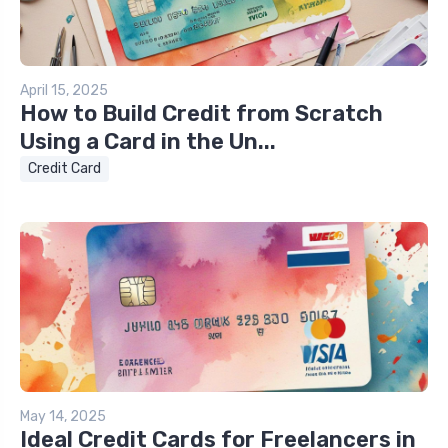
April 15, 2025
How to Build Credit from Scratch
Using a Card in the Un...
Credit Card
May 14, 2025
Ideal Credit Cards for Freelancers in