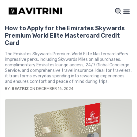
How to Apply for the Emirates Skywards
Premium World Elite Mastercard Credit
Card
The Emirates Skywards Premium World Elite Mastercard offers
impressive perks, including Skywards Miles on all purchases,
complimentary Emirates lounge access, 24/7 Global Concierge
Service, and comprehensive travel insurance. Ideal for travelers,
it transforms everyday spending into rewarding experiences
and ensures comfort and peace of mind during trips.
BY:
BEATRIZ
ON DECEMBER 16, 2024