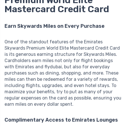
Mastercard Credit Card
Earn Skywards Miles on Every Purchase
One of the standout features of the Emirates
Skywards Premium World Elite Mastercard Credit Card
is its generous earning structure for Skywards Miles.
Cardholders earn miles not only for flight bookings
with Emirates and flydubai, but also for everyday
purchases such as dining, shopping, and more. These
miles can then be redeemed for a variety of rewards,
including flights, upgrades, and even hotel stays. To
maximize your benefits, try to put as many of your
regular expenses on the card as possible, ensuring you
earn miles on every dollar spent.
Complimentary Access to Emirates Lounges