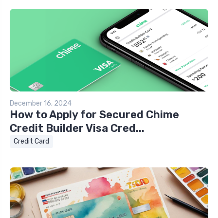
December 16, 2024
How to Apply for Secured Chime
Credit Builder Visa Cred...
Credit Card