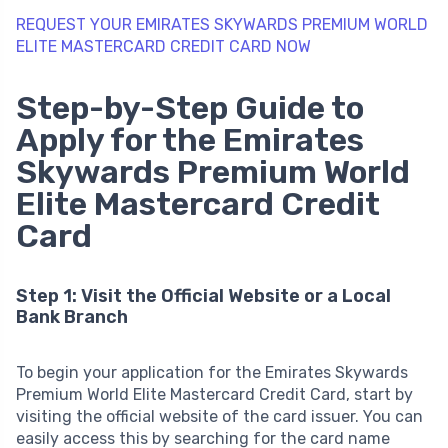
REQUEST YOUR EMIRATES SKYWARDS PREMIUM WORLD
ELITE MASTERCARD CREDIT CARD NOW
Step-by-Step Guide to
Apply for the Emirates
Skywards Premium World
Elite Mastercard Credit
Card
Step 1: Visit the Official Website or a Local
Bank Branch
To begin your application for the Emirates Skywards
Premium World Elite Mastercard Credit Card, start by
visiting the official website of the card issuer. You can
easily access this by searching for the card name