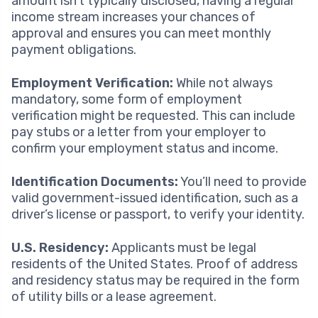
amount isn’t typically disclosed, having a regular
income stream increases your chances of
approval and ensures you can meet monthly
payment obligations.
Employment Verification:
While not always
mandatory, some form of employment
verification might be requested. This can include
pay stubs or a letter from your employer to
confirm your employment status and income.
Identification Documents:
You’ll need to provide
valid government-issued identification, such as a
driver’s license or passport, to verify your identity.
U.S. Residency:
Applicants must be legal
residents of the United States. Proof of address
and residency status may be required in the form
of utility bills or a lease agreement.