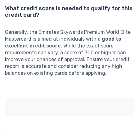
What credit score is needed to qualify for this
credit card?
Generally, the Emirates Skywards Premium World Elite
Mastercard is aimed at individuals with a
good to
excellent credit score
. While the exact score
requirements can vary, a score of 700 or higher can
improve your chances of approval. Ensure your credit
report is accurate and consider reducing any high
balances on existing cards before applying.