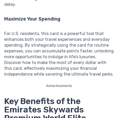
delay.
Maximize Your Spending
For U.S. residents, this card is a powerful tool that
enhances both your travel experiences and everyday
spending. By strategically using the card for routine
expenses, you can accumulate points faster, unlocking
more opportunities to indulge in life’s luxuries.
Discover how to make the most of every dollar with
this card, effectively maximizing your financial
independence while savoring the ultimate travel perks.
Advertisements
Key Benefits of the
Emirates Skywards
Premium World Elite