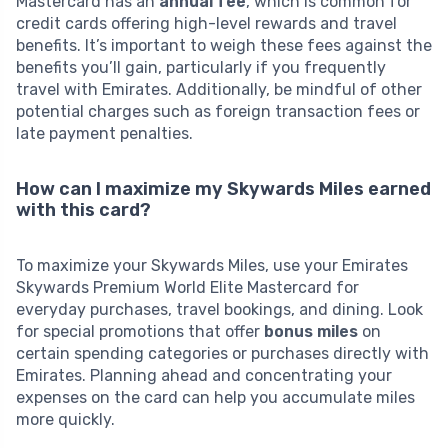
Mastercard has an
annual fee
, which is common for
credit cards offering high-level rewards and travel
benefits. It’s important to weigh these fees against the
benefits you’ll gain, particularly if you frequently
travel with Emirates. Additionally, be mindful of other
potential charges such as foreign transaction fees or
late payment penalties.
How can I maximize my Skywards Miles earned
with this card?
To maximize your Skywards Miles, use your Emirates
Skywards Premium World Elite Mastercard for
everyday purchases, travel bookings, and dining. Look
for special promotions that offer
bonus miles
on
certain spending categories or purchases directly with
Emirates. Planning ahead and concentrating your
expenses on the card can help you accumulate miles
more quickly.