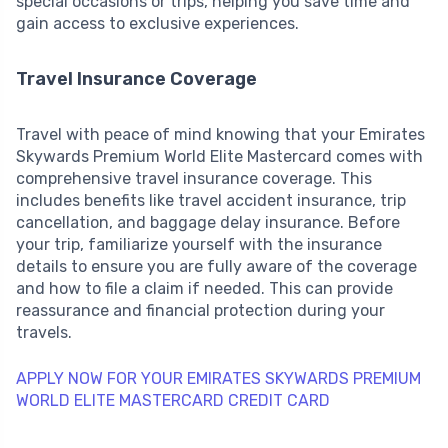
special occasions or trips, helping you save time and
gain access to exclusive experiences.
Travel Insurance Coverage
Travel with peace of mind knowing that your Emirates
Skywards Premium World Elite Mastercard comes with
comprehensive travel insurance coverage. This
includes benefits like travel accident insurance, trip
cancellation, and baggage delay insurance. Before
your trip, familiarize yourself with the insurance
details to ensure you are fully aware of the coverage
and how to file a claim if needed. This can provide
reassurance and financial protection during your
travels.
APPLY NOW FOR YOUR EMIRATES SKYWARDS PREMIUM
WORLD ELITE MASTERCARD CREDIT CARD