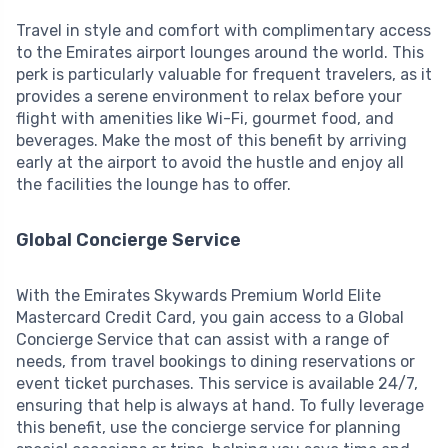
Travel in style and comfort with complimentary access
to the Emirates airport lounges around the world. This
perk is particularly valuable for frequent travelers, as it
provides a serene environment to relax before your
flight with amenities like Wi-Fi, gourmet food, and
beverages. Make the most of this benefit by arriving
early at the airport to avoid the hustle and enjoy all
the facilities the lounge has to offer.
Global Concierge Service
With the Emirates Skywards Premium World Elite
Mastercard Credit Card, you gain access to a Global
Concierge Service that can assist with a range of
needs, from travel bookings to dining reservations or
event ticket purchases. This service is available 24/7,
ensuring that help is always at hand. To fully leverage
this benefit, use the concierge service for planning