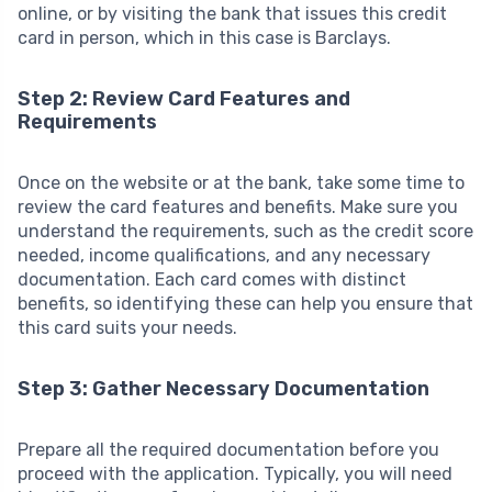
online, or by visiting the bank that issues this credit
card in person, which in this case is Barclays.
Step 2: Review Card Features and
Requirements
Once on the website or at the bank, take some time to
review the card features and benefits. Make sure you
understand the requirements, such as the credit score
needed, income qualifications, and any necessary
documentation. Each card comes with distinct
benefits, so identifying these can help you ensure that
this card suits your needs.
Step 3: Gather Necessary Documentation
Prepare all the required documentation before you
proceed with the application. Typically, you will need