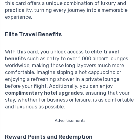
this card offers a unique combination of luxury and
practicality, turning every journey into a memorable
experience.
Elite Travel Benefits
With this card, you unlock access to
elite travel
benefits
such as entry to over 1,000 airport lounges
worldwide, making those long layovers much more
comfortable. Imagine sipping a hot cappuccino or
enjoying a refreshing shower in a private lounge
before your flight. Additionally, you can enjoy
complimentary hotel upgrades
, ensuring that your
stay, whether for business or leisure, is as comfortable
and luxurious as possible.
Advertisements
Reward Points and Redemption