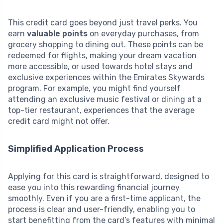
This credit card goes beyond just travel perks. You
earn
valuable points
on everyday purchases, from
grocery shopping to dining out. These points can be
redeemed for flights, making your dream vacation
more accessible, or used towards hotel stays and
exclusive experiences within the Emirates Skywards
program. For example, you might find yourself
attending an exclusive music festival or dining at a
top-tier restaurant, experiences that the average
credit card might not offer.
Simplified Application Process
Applying for this card is straightforward, designed to
ease you into this rewarding financial journey
smoothly. Even if you are a first-time applicant, the
process is clear and user-friendly, enabling you to
start benefitting from the card’s features with minimal