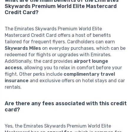
Skywards Premium World Elite Mastercard
Credit Card?
The Emirates Skywards Premium World Elite
Mastercard Credit Card offers a host of benefits
tailored for frequent flyers. Cardholders can earn
Skywards Miles
on everyday purchases, which can be
redeemed for flights or upgrades with Emirates.
Additionally, the card provides
airport lounge
access
, allowing you to relax in comfort before your
flight. Other perks include
complimentary travel
insurance
and exclusive offers on hotel stays and car
rentals.
Are there any fees associated with this credit
card?
Yes, the Emirates Skywards Premium World Elite