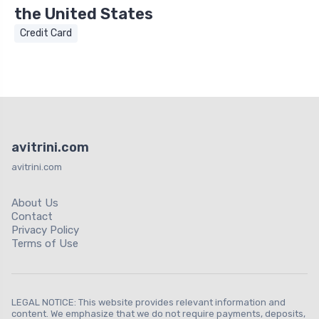
the United States
Credit Card
avitrini.com
avitrini.com
About Us
Contact
Privacy Policy
Terms of Use
LEGAL NOTICE: This website provides relevant information and
content. We emphasize that we do not require payments, deposits,