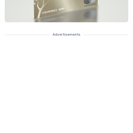
Advertisements