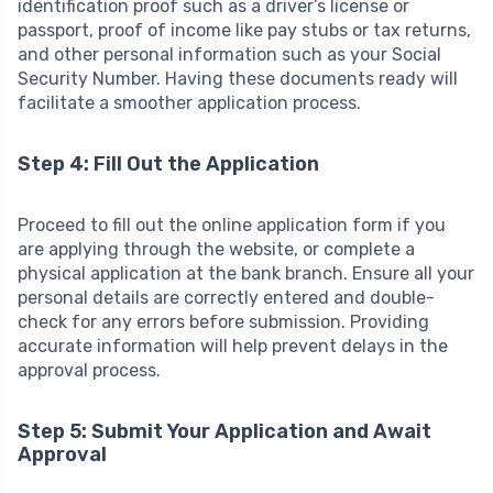
identification proof such as a driver’s license or
passport, proof of income like pay stubs or tax returns,
and other personal information such as your Social
Security Number. Having these documents ready will
facilitate a smoother application process.
Step 4: Fill Out the Application
Proceed to fill out the online application form if you
are applying through the website, or complete a
physical application at the bank branch. Ensure all your
personal details are correctly entered and double-
check for any errors before submission. Providing
accurate information will help prevent delays in the
approval process.
Step 5: Submit Your Application and Await
Approval