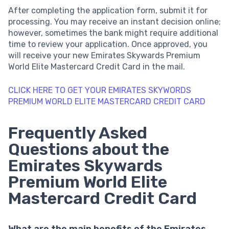
After completing the application form, submit it for
processing. You may receive an instant decision online;
however, sometimes the bank might require additional
time to review your application. Once approved, you
will receive your new Emirates Skywards Premium
World Elite Mastercard Credit Card in the mail.
CLICK HERE TO GET YOUR EMIRATES SKYWORDS
PREMIUM WORLD ELITE MASTERCARD CREDIT CARD
Frequently Asked
Questions about the
Emirates Skywards
Premium World Elite
Mastercard Credit Card
What are the main benefits of the Emirates