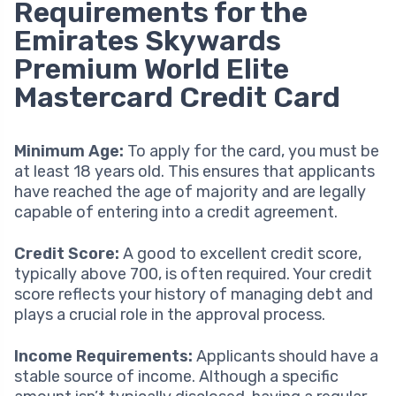
Requirements for the
Emirates Skywards
Premium World Elite
Mastercard Credit Card
Minimum Age:
To apply for the card, you must be
at least 18 years old. This ensures that applicants
have reached the age of majority and are legally
capable of entering into a credit agreement.
Credit Score:
A good to excellent credit score,
typically above 700, is often required. Your credit
score reflects your history of managing debt and
plays a crucial role in the approval process.
Income Requirements:
Applicants should have a
stable source of income. Although a specific