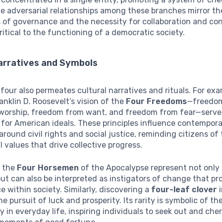
e adversarial relationships among these branches mirror th
 of governance and the necessity for collaboration and con
critical to the functioning of a democratic society.
Narratives and Symbols
our also permeates cultural narratives and rituals. For exa
anklin D. Roosevelt’s vision of the
Four Freedoms
—freedom
worship, freedom from want, and freedom from fear—serve
for American ideals. These principles influence contempor
around civil rights and social justice, reminding citizens of
 values that drive collective progress.
, the
Four Horsemen
of the Apocalypse represent not only
ut can also be interpreted as instigators of change that p
ce within society. Similarly, discovering a
four-leaf clover
i
e pursuit of luck and prosperity. Its rarity is symbolic of th
y in everyday life, inspiring individuals to seek out and che