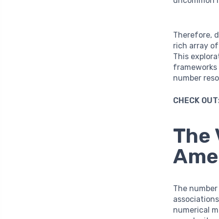
uncommon m
Therefore, d
rich array o
This explora
frameworks 
number reso
CHECK OUT
The 
Amer
The numbe
associations
numerical mo