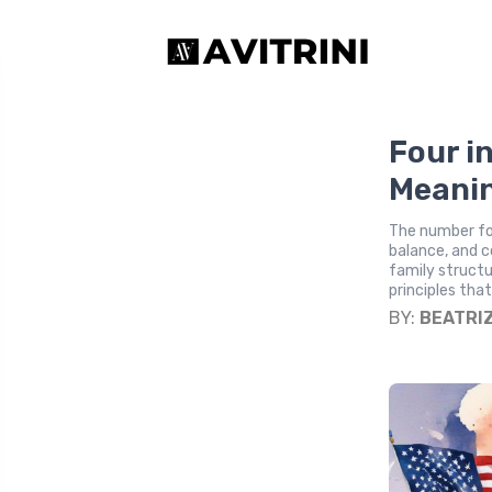
Four i
Meani
The number fou
balance, and c
family structu
principles that
BY:
BEATRI