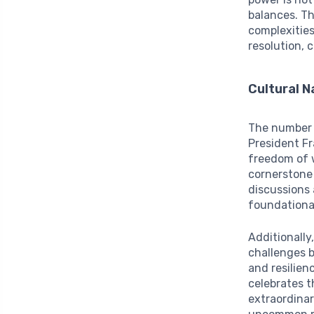
balances. Th
complexities
resolution, 
Cultural 
The number f
President Fr
freedom of 
cornerstone 
discussions 
foundational
Additionally
challenges b
and resilien
celebrates th
extraordinar