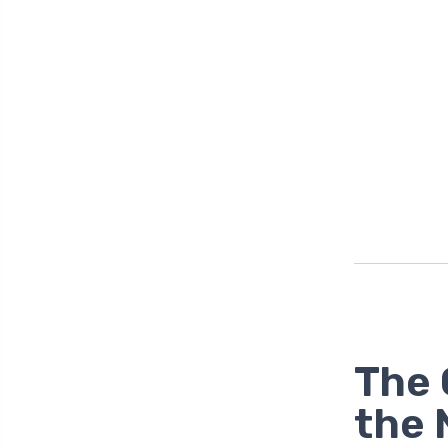
The 
the 