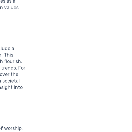
es as a
an values
clude a
. This
h flourish.
 trends. For
 over the
 societal
nsight into
f worship,