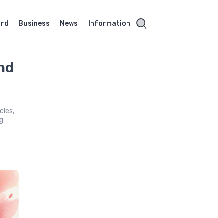
ard
Business
News
Information
nd
cles,
ng