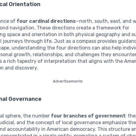
cal Orientation
cance of
four cardinal directions
—north, south, east, and 
ond navigation. These directions create a framework for
ng space and orientation in both physical geography and o
 journeys through life. Just as a compass provides guidanc
scape, understanding the four directions can also help indiv
sonal growth, relationships, and challenges they encounter
rs a rich tapestry of interpretation that aligns with the Amer
on and discovery.
Advertisements
nal Governance
ical sphere, the number
four branches of government
: th
 judicial, and the concept of local governance emphasize th
nd accountability in American democracy. This structure e
 concentrated in a single entity, promoting a system of ch