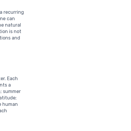
a recurring
One can
he natural
ion is not
itions and
ter. Each
nts a
th; summer
atitude;
the human
each