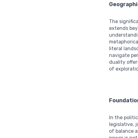
Geographi
The signifi
extends bey
understandi
metaphorical
literal land
navigate per
duality offe
of explorati
Foundatio
In the polit
legislative,
of balance a
power is not