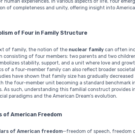
f human experiences. In various aspects of life, four emerg
on of completeness and unity, offering insight into Americ
ism of Four in Family Structure
xt of family, the notion of the
nuclear family
can often in
n consisting of four members: two parents and two children
mbolizes stability, support, and a unit where love and growt
 of a four-member family can also reflect broader societal
udies have shown that family size has gradually decreased
th the four-member unit becoming a standard benchmark in
. As such, understanding this familial construct provides i
cial paradigms and the American Dream’s evolution.
ars of American Freedom
llars of American freedom
—freedom of speech, freedom o