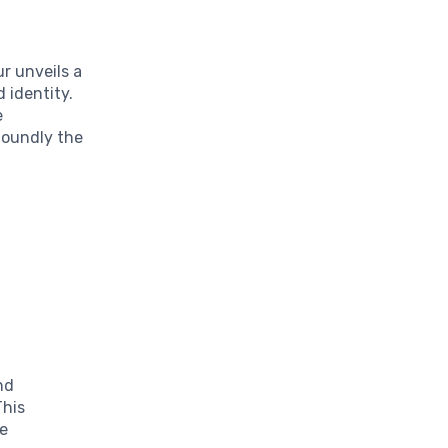
r unveils a
 identity.
e
foundly the
nd
This
he