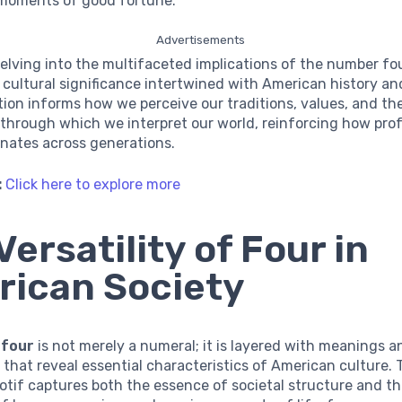
oments of good fortune.
Advertisements
elving into the multifaceted implications of the number fou
f cultural significance intertwined with American history and
tion informs how we perceive our traditions, values, and th
through which we interpret our world, reinforcing how pro
nates across generations.
:
Click here to explore more
Versatility of Four in
ican Society
r
four
is not merely a numeral; it is layered with meanings a
 that reveal essential characteristics of American culture. 
tif captures both the essence of societal structure and t