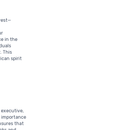
west—
ur
e in the
iduals
. This
ican spirit
e executive,
e importance
nsures that
ecks and