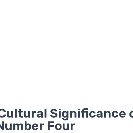
Cultural Significance 
Number Four