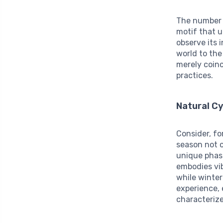
The numbe
motif that u
observe its 
world to the
merely coinc
practices.
Natural C
Consider, fo
season not o
unique phase
embodies vib
while winter
experience, 
characteriz