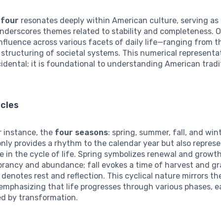
r
four
resonates deeply within American culture, serving as 
nderscores themes related to stability and completeness. 
influence across various facets of daily life—ranging from t
 structuring of societal systems. This numerical representat
idental; it is foundational to understanding American trad
ycles
r instance, the
four seasons
: spring, summer, fall, and win
nly provides a rhythm to the calendar year but also represe
 in the cycle of life. Spring symbolizes renewal and grow
rancy and abundance; fall evokes a time of harvest and gr
 denotes rest and reflection. This cyclical nature mirrors 
emphasizing that life progresses through various phases, 
ed by transformation.