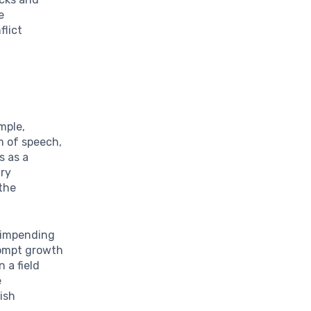
e
flict
mple,
 of speech,
s as a
ary
 the
 impending
rompt growth
n a field
e
rish