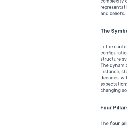
complexity o
representati
and beliefs.
The Symbol
In the conte
configuratio
structure sy
The dynamics
instance, st
decades, wi
expectations
changing so
Four Pill
The
four pi