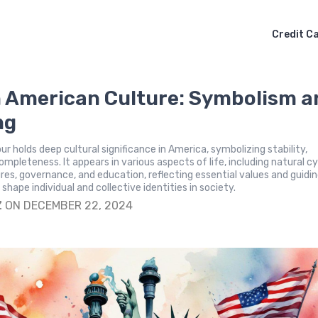
Credit C
n American Culture: Symbolism a
ng
r holds deep cultural significance in America, symbolizing stability,
ompleteness. It appears in various aspects of life, including natural cy
res, governance, and education, reflecting essential values and guidi
 shape individual and collective identities in society.
Z
ON DECEMBER 22, 2024