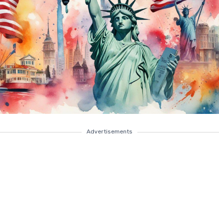
Advertisements