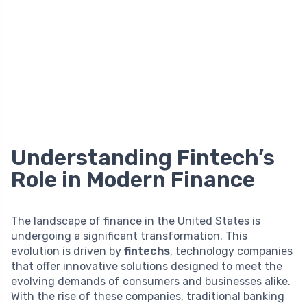
Understanding Fintech’s
Role in Modern Finance
The landscape of finance in the United States is
undergoing a significant transformation. This
evolution is driven by
fintechs
, technology companies
that offer innovative solutions designed to meet the
evolving demands of consumers and businesses alike.
With the rise of these companies, traditional banking