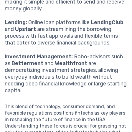
making it simple and efficient to send and receive
money globally.
Lending:
Online loan platforms like
LendingClub
and
Upstart
are streamlining the borrowing
process with fast approvals and flexible terms
that cater to diverse financial backgrounds.
Investment Management:
Robo-advisors such
as
Betterment
and
Wealthfront
are
democratizing investment strategies, allowing
everyday individuals to build wealth without
needing deep financial knowledge or large starting
capital.
This blend of technology, consumer demand, and
favorable regulations positions fintechs as key players
in reshaping the future of finance in the USA.
Understanding these forces is crucial for grasping not