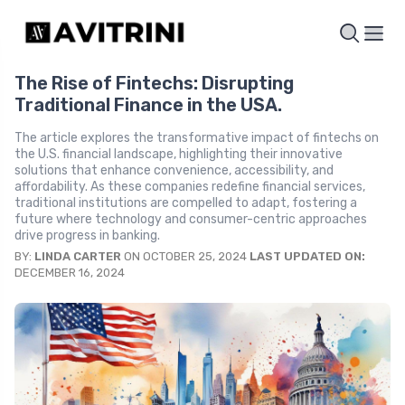
The Rise of Fintechs: Disrupting
Traditional Finance in the USA.
The article explores the transformative impact of fintechs on
the U.S. financial landscape, highlighting their innovative
solutions that enhance convenience, accessibility, and
affordability. As these companies redefine financial services,
traditional institutions are compelled to adapt, fostering a
future where technology and consumer-centric approaches
drive progress in banking.
BY:
LINDA CARTER
ON OCTOBER 25, 2024
LAST UPDATED ON:
DECEMBER 16, 2024