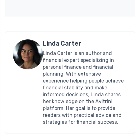
Linda Carter
Linda Carter is an author and
financial expert specializing in
personal finance and financial
planning. With extensive
experience helping people achieve
financial stability and make
informed decisions, Linda shares
her knowledge on the Avitrini
platform. Her goal is to provide
readers with practical advice and
strategies for financial success.