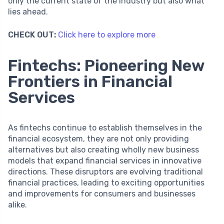
only the current state of the industry but also what
lies ahead.
CHECK OUT:
Click here to explore more
Fintechs: Pioneering New
Frontiers in Financial
Services
As fintechs continue to establish themselves in the
financial ecosystem, they are not only providing
alternatives but also creating wholly new business
models that expand financial services in innovative
directions. These disruptors are evolving traditional
financial practices, leading to exciting opportunities
and improvements for consumers and businesses
alike.