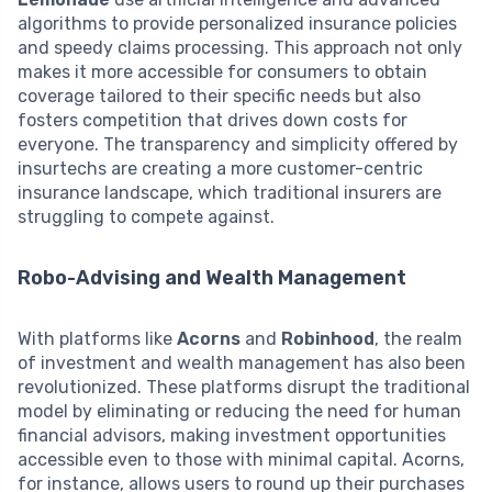
algorithms to provide personalized insurance policies
and speedy claims processing. This approach not only
makes it more accessible for consumers to obtain
coverage tailored to their specific needs but also
fosters competition that drives down costs for
everyone. The transparency and simplicity offered by
insurtechs are creating a more customer-centric
insurance landscape, which traditional insurers are
struggling to compete against.
Robo-Advising and Wealth Management
With platforms like
Acorns
and
Robinhood
, the realm
of investment and wealth management has also been
revolutionized. These platforms disrupt the traditional
model by eliminating or reducing the need for human
financial advisors, making investment opportunities
accessible even to those with minimal capital. Acorns,
for instance, allows users to round up their purchases