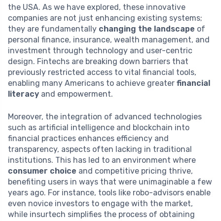
the USA. As we have explored, these innovative
companies are not just enhancing existing systems;
they are fundamentally
changing the landscape
of
personal finance, insurance, wealth management, and
investment through technology and user-centric
design. Fintechs are breaking down barriers that
previously restricted access to vital financial tools,
enabling many Americans to achieve greater
financial
literacy
and empowerment.
Moreover, the integration of advanced technologies
such as artificial intelligence and blockchain into
financial practices enhances efficiency and
transparency, aspects often lacking in traditional
institutions. This has led to an environment where
consumer choice
and competitive pricing thrive,
benefiting users in ways that were unimaginable a few
years ago. For instance, tools like robo-advisors enable
even novice investors to engage with the market,
while insurtech simplifies the process of obtaining