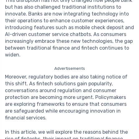
This disruption has not only changed how people bank
but has also challenged traditional institutions to
innovate. Banks are now integrating technology into
their operations to enhance customer experiences,
introducing features such as mobile check deposit and
AI-driven customer service chatbots. As consumers
increasingly embrace these new technologies, the gap
between traditional finance and fintech continues to
widen.
Advertisements
Moreover, regulatory bodies are also taking notice of
this shift. As fintech solutions gain popularity,
conversations around regulation and consumer
protection are becoming more urgent. Policymakers
are exploring frameworks to ensure that consumers
are safeguarded while encouraging innovation in
financial services.
In this article, we will explore the reasons behind the
rise of fintechs, their impact on traditional finance,