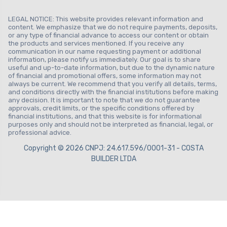
LEGAL NOTICE: This website provides relevant information and
content. We emphasize that we do not require payments, deposits,
or any type of financial advance to access our content or obtain
the products and services mentioned. If you receive any
communication in our name requesting payment or additional
information, please notify us immediately. Our goal is to share
useful and up-to-date information, but due to the dynamic nature
of financial and promotional offers, some information may not
always be current. We recommend that you verify all details, terms,
and conditions directly with the financial institutions before making
any decision. It is important to note that we do not guarantee
approvals, credit limits, or the specific conditions offered by
financial institutions, and that this website is for informational
purposes only and should not be interpreted as financial, legal, or
professional advice.
Copyright © 2026 CNPJ: 24.617.596/0001-31 - COSTA
BUILDER LTDA