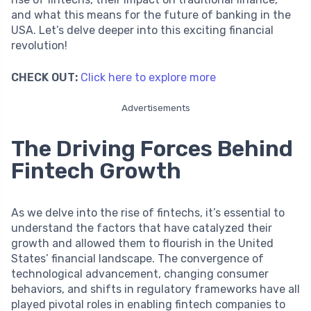
and what this means for the future of banking in the
USA. Let’s delve deeper into this exciting financial
revolution!
CHECK OUT:
Click here to explore more
Advertisements
The Driving Forces Behind
Fintech Growth
As we delve into the rise of fintechs, it’s essential to
understand the factors that have catalyzed their
growth and allowed them to flourish in the United
States’ financial landscape. The convergence of
technological advancement, changing consumer
behaviors, and shifts in regulatory frameworks have all
played pivotal roles in enabling fintech companies to