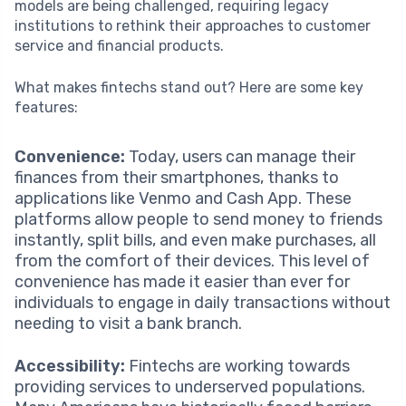
models are being challenged, requiring legacy
institutions to rethink their approaches to customer
service and financial products.
What makes fintechs stand out? Here are some key
features:
Convenience:
Today, users can manage their
finances from their smartphones, thanks to
applications like Venmo and Cash App. These
platforms allow people to send money to friends
instantly, split bills, and even make purchases, all
from the comfort of their devices. This level of
convenience has made it easier than ever for
individuals to engage in daily transactions without
needing to visit a bank branch.
Accessibility:
Fintechs are working towards
providing services to underserved populations.