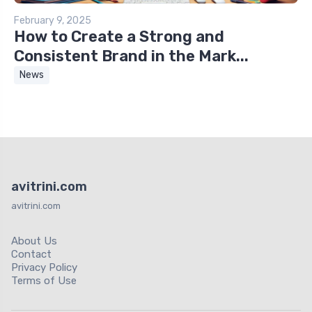
February 9, 2025
How to Create a Strong and
Consistent Brand in the Mark...
News
avitrini.com
avitrini.com
About Us
Contact
Privacy Policy
Terms of Use