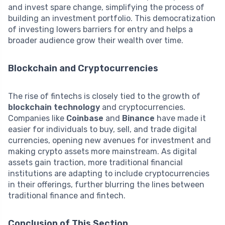
and invest spare change, simplifying the process of
building an investment portfolio. This democratization
of investing lowers barriers for entry and helps a
broader audience grow their wealth over time.
Blockchain and Cryptocurrencies
The rise of fintechs is closely tied to the growth of
blockchain technology
and cryptocurrencies.
Companies like
Coinbase
and
Binance
have made it
easier for individuals to buy, sell, and trade digital
currencies, opening new avenues for investment and
making crypto assets more mainstream. As digital
assets gain traction, more traditional financial
institutions are adapting to include cryptocurrencies
in their offerings, further blurring the lines between
traditional finance and fintech.
Conclusion of This Section