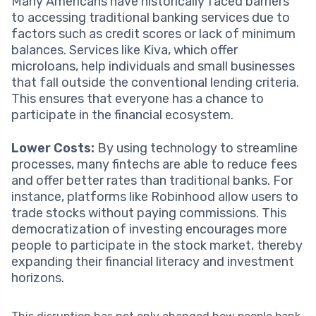
Many Americans have historically faced barriers
to accessing traditional banking services due to
factors such as credit scores or lack of minimum
balances. Services like Kiva, which offer
microloans, help individuals and small businesses
that fall outside the conventional lending criteria.
This ensures that everyone has a chance to
participate in the financial ecosystem.
Lower Costs:
By using technology to streamline
processes, many fintechs are able to reduce fees
and offer better rates than traditional banks. For
instance, platforms like Robinhood allow users to
trade stocks without paying commissions. This
democratization of investing encourages more
people to participate in the stock market, thereby
expanding their financial literacy and investment
horizons.