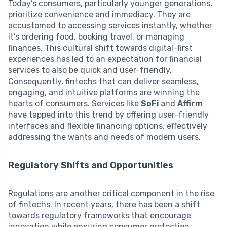
Today’s consumers, particularly younger generations,
prioritize convenience and immediacy. They are
accustomed to accessing services instantly, whether
it’s ordering food, booking travel, or managing
finances. This cultural shift towards digital-first
experiences has led to an expectation for financial
services to also be quick and user-friendly.
Consequently, fintechs that can deliver seamless,
engaging, and intuitive platforms are winning the
hearts of consumers. Services like
SoFi
and
Affirm
have tapped into this trend by offering user-friendly
interfaces and flexible financing options, effectively
addressing the wants and needs of modern users.
Regulatory Shifts and Opportunities
Regulations are another critical component in the rise
of fintechs. In recent years, there has been a shift
towards regulatory frameworks that encourage
innovation while ensuring consumer protection.