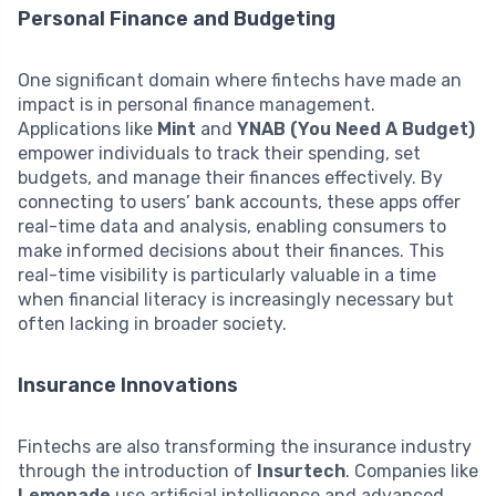
Personal Finance and Budgeting
One significant domain where fintechs have made an
impact is in personal finance management.
Applications like
Mint
and
YNAB (You Need A Budget)
empower individuals to track their spending, set
budgets, and manage their finances effectively. By
connecting to users’ bank accounts, these apps offer
real-time data and analysis, enabling consumers to
make informed decisions about their finances. This
real-time visibility is particularly valuable in a time
when financial literacy is increasingly necessary but
often lacking in broader society.
Insurance Innovations
Fintechs are also transforming the insurance industry
through the introduction of
Insurtech
. Companies like
Lemonade
use artificial intelligence and advanced