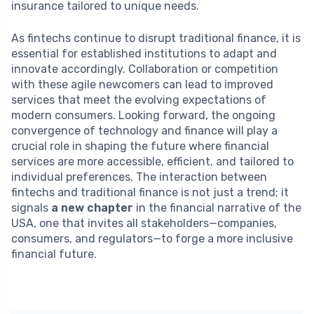
insurance tailored to unique needs.
As fintechs continue to disrupt traditional finance, it is
essential for established institutions to adapt and
innovate accordingly. Collaboration or competition
with these agile newcomers can lead to improved
services that meet the evolving expectations of
modern consumers. Looking forward, the ongoing
convergence of technology and finance will play a
crucial role in shaping the future where financial
services are more accessible, efficient, and tailored to
individual preferences. The interaction between
fintechs and traditional finance is not just a trend; it
signals
a new chapter
in the financial narrative of the
USA, one that invites all stakeholders—companies,
consumers, and regulators—to forge a more inclusive
financial future.