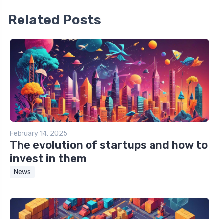
Related Posts
February 14, 2025
The evolution of startups and how to
invest in them
News