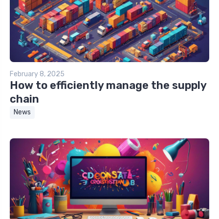
February 8, 2025
How to efficiently manage the supply
chain
News