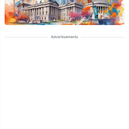
Advertisements