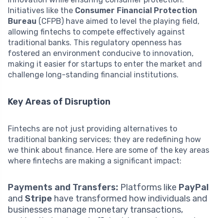
Initiatives like the
Consumer Financial Protection
Bureau
(CFPB) have aimed to level the playing field,
allowing fintechs to compete effectively against
traditional banks. This regulatory openness has
fostered an environment conducive to innovation,
making it easier for startups to enter the market and
challenge long-standing financial institutions.
Key Areas of Disruption
Fintechs are not just providing alternatives to
traditional banking services; they are redefining how
we think about finance. Here are some of the key areas
where fintechs are making a significant impact:
Payments and Transfers:
Platforms like
PayPal
and
Stripe
have transformed how individuals and
businesses manage monetary transactions,