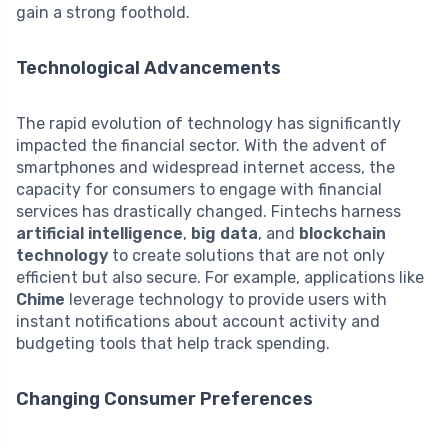
gain a strong foothold.
Technological Advancements
The rapid evolution of technology has significantly
impacted the financial sector. With the advent of
smartphones and widespread internet access, the
capacity for consumers to engage with financial
services has drastically changed. Fintechs harness
artificial intelligence
,
big data
, and
blockchain
technology
to create solutions that are not only
efficient but also secure. For example, applications like
Chime
leverage technology to provide users with
instant notifications about account activity and
budgeting tools that help track spending.
Changing Consumer Preferences