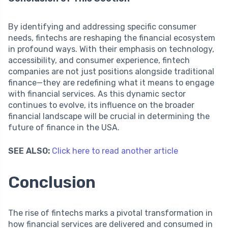
By identifying and addressing specific consumer
needs, fintechs are reshaping the financial ecosystem
in profound ways. With their emphasis on technology,
accessibility, and consumer experience, fintech
companies are not just positions alongside traditional
finance—they are redefining what it means to engage
with financial services. As this dynamic sector
continues to evolve, its influence on the broader
financial landscape will be crucial in determining the
future of finance in the USA.
SEE ALSO:
Click here to read another article
Conclusion
The rise of fintechs marks a pivotal transformation in
how financial services are delivered and consumed in