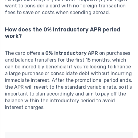
want to consider a card with no foreign transaction
fees to save on costs when spending abroad.
How does the 0% introductory APR period
work?
The card offers a
0% introductory APR
on purchases
and balance transfers for the first 15 months, which
can be incredibly beneficial if you’re looking to finance
a large purchase or consolidate debt without incurring
immediate interest. After the promotional period ends,
the APR will revert to the standard variable rate, so it’s
important to plan accordingly and aim to pay off the
balance within the introductory period to avoid
interest charges.