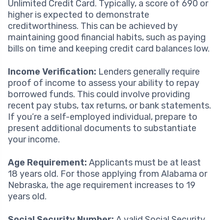
Unlimited Credit Card. Typically, a score of 690 or
higher is expected to demonstrate
creditworthiness. This can be achieved by
maintaining good financial habits, such as paying
bills on time and keeping credit card balances low.
Income Verification:
Lenders generally require
proof of income to assess your ability to repay
borrowed funds. This could involve providing
recent pay stubs, tax returns, or bank statements.
If you’re a self-employed individual, prepare to
present additional documents to substantiate
your income.
Age Requirement:
Applicants must be at least
18 years old. For those applying from Alabama or
Nebraska, the age requirement increases to 19
years old.
Social Security Number:
A valid Social Security