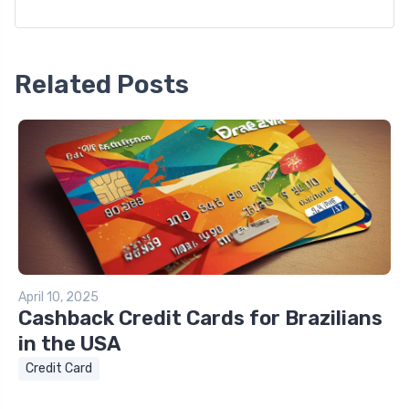
Related Posts
April 10, 2025
Cashback Credit Cards for Brazilians
in the USA
Credit Card