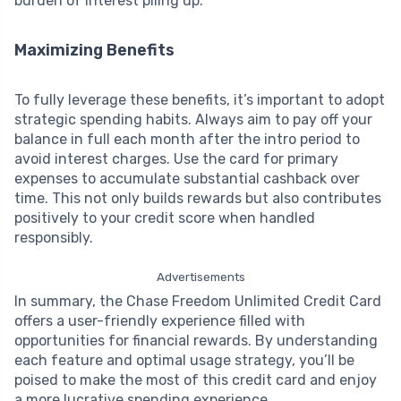
burden of interest piling up.
Maximizing Benefits
To fully leverage these benefits, it’s important to adopt
strategic spending habits. Always aim to pay off your
balance in full each month after the intro period to
avoid interest charges. Use the card for primary
expenses to accumulate substantial cashback over
time. This not only builds rewards but also contributes
positively to your credit score when handled
responsibly.
Advertisements
In summary, the Chase Freedom Unlimited Credit Card
offers a user-friendly experience filled with
opportunities for financial rewards. By understanding
each feature and optimal usage strategy, you’ll be
poised to make the most of this credit card and enjoy
a more lucrative spending experience.