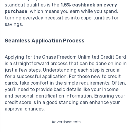
standout qualities is the
1.5% cashback on every
purchase
, which means you earn while you spend,
turning everyday necessities into opportunities for
savings.
Seamless Application Process
Applying for the Chase Freedom Unlimited Credit Card
is a straightforward process that can be done online in
just a few steps. Understanding each step is crucial
for a successful application. For those new to credit
cards, take comfort in the simple requirements. Often,
you’ll need to provide basic details like your income
and personal identification information. Ensuring your
credit score is in a good standing can enhance your
approval chances.
Advertisements