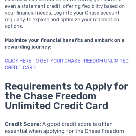
even a statement credit, offering flexibility based on
your financial needs. Log into your Chase account
regularly to explore and optimize your redemption
options.
Maximize your financial benefits and embark on a
rewarding journey:
CLICK HERE TO GET YOUR CHASE FREEDOM UNLIMITED
CREDIT CARD
Requirements to Apply for
the Chase Freedom
Unlimited Credit Card
Credit Score:
A good credit score is often
essential when applying for the Chase Freedom