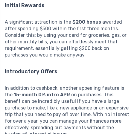
Initial Rewards
A significant attraction is the
$200 bonus
awarded
after spending $500 within the first three months.
Consider this: by using your card for groceries, gas, or
other monthly bills, you can effortlessly meet that
requirement, essentially getting $200 back on
purchases you would make anyway.
Introductory Offers
In addition to cashback, another appealing feature is
the
15-month 0% intro APR
on purchases. This
benefit can be incredibly useful if you have a large
purchase to make, like a new appliance or an expensive
trip that you need to pay off over time. With no interest
for over a year, you can manage your finances more
effectively, spreading out payments without the