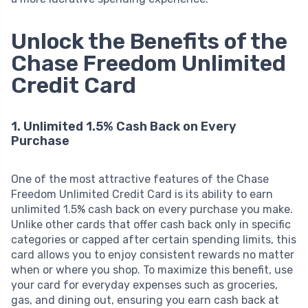
Unlock the Benefits of the
Chase Freedom Unlimited
Credit Card
1. Unlimited 1.5% Cash Back on Every
Purchase
One of the most attractive features of the Chase
Freedom Unlimited Credit Card is its ability to earn
unlimited 1.5% cash back on every purchase you make.
Unlike other cards that offer cash back only in specific
categories or capped after certain spending limits, this
card allows you to enjoy consistent rewards no matter
when or where you shop. To maximize this benefit, use
your card for everyday expenses such as groceries,
gas, and dining out, ensuring you earn cash back at