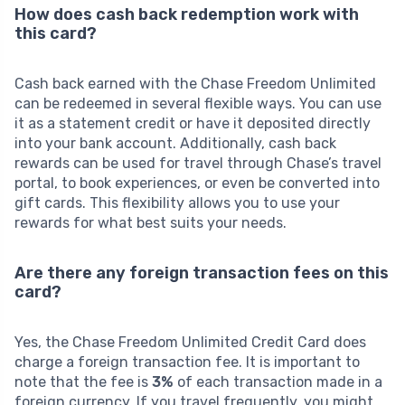
How does cash back redemption work with
this card?
Cash back earned with the Chase Freedom Unlimited
can be redeemed in several flexible ways. You can use
it as a statement credit or have it deposited directly
into your bank account. Additionally, cash back
rewards can be used for travel through Chase’s travel
portal, to book experiences, or even be converted into
gift cards. This flexibility allows you to use your
rewards for what best suits your needs.
Are there any foreign transaction fees on this
card?
Yes, the Chase Freedom Unlimited Credit Card does
charge a foreign transaction fee. It is important to
note that the fee is
3%
of each transaction made in a
foreign currency. If you travel frequently, you might