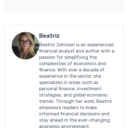
Beatriz
Beatriz Johnson is an experienced
financial analyst and author with a
passion for simplifying the
complexities of economics and
finance. With over a decade of
experience in the sector, she
specializes in areas such as
personal finance, investment
strategies, and global economic
trends. Through her work, Beatriz
empowers readers to make
informed financial decisions and
stay ahead in the ever-changing
economic environment.