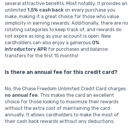
several attractive benefits. Most notably, it provides an
unlimited
1.5% cash back
on every purchase you
make, making it a great choice for those who value
simplicity in earning rewards. Additionally, there are no
rotating categories to keep track of, and rewards do
not expire as long as your account is open. New
cardholders can also enjoy a generous
0%
introductory APR
for purchases and balance
transfers for the first 15 months!
Is there an annual fee for this credit card?
No, the Chase Freedom Unlimited Credit Card charges
no annual fee
. This makes the card an excellent
choice for those looking to maximize their rewards
without the extra cost of maintaining the card
annually. It allows cardholders to make the most of
their cash back rewards without any deductions.