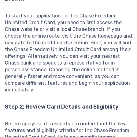
To start your application for the Chase Freedom
Unlimited Credit Card, you need to first access the
Chase website or visit a local Chase branch. If you
choose the online route, visit the Chase homepage and
navigate to the credit cards section. Here, you will find
the Chase Freedom Unlimited Credit Card among their
offerings. Alternatively, you can visit your nearest
Chase bank and speak to a representative for in-
person assistance. Choosing the online method is
generally faster and more convenient, as you can
compare different features and begin your application
immediately.
Step 2: Review Card Details and Eligibility
Before applying, it’s essential to understand the key
features and eligibility criteria for the Chase Freedom