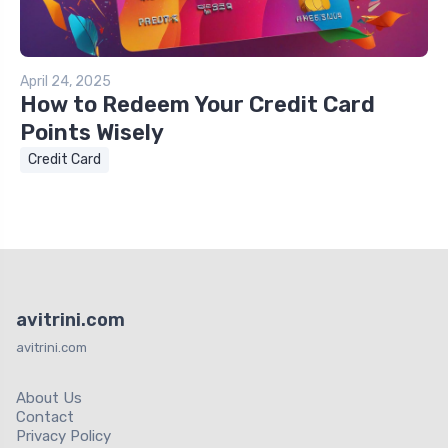
April 24, 2025
How to Redeem Your Credit Card
Points Wisely
Credit Card
avitrini.com
avitrini.com
About Us
Contact
Privacy Policy