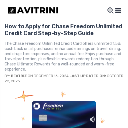
How to Apply for Chase Freedom Unlimited
Credit Card Step-by-Step Guide
The Chase Freedom Unlimited Credit Card offers unlimited 1.5%
cash back on all purchases, enhanced earnings on travel, dining,
and drugstore expenses, and no annual fee. Enjoy purchase and
travel protection, plus flexible rewards redemption through
Chase Ultimate Rewards for a well-rounded and worry-free
experience.
BY:
BEATRIZ
ON DECEMBER 16, 2024
LAST UPDATED ON:
OCTOBER
22, 2025