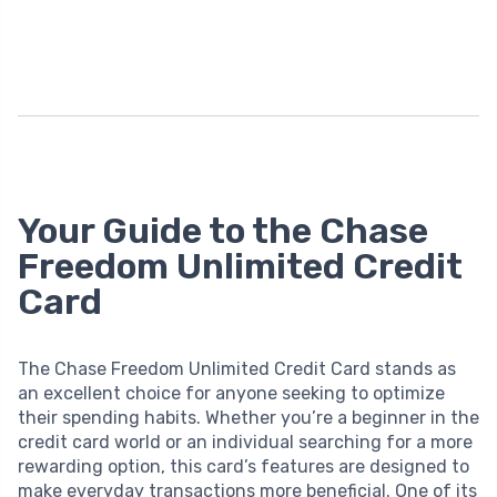
Your Guide to the Chase
Freedom Unlimited Credit
Card
The Chase Freedom Unlimited Credit Card stands as
an excellent choice for anyone seeking to optimize
their spending habits. Whether you’re a beginner in the
credit card world or an individual searching for a more
rewarding option, this card’s features are designed to
make everyday transactions more beneficial. One of its