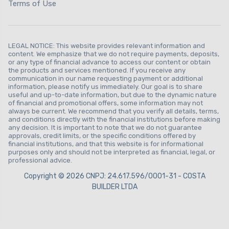
Terms of Use
LEGAL NOTICE: This website provides relevant information and
content. We emphasize that we do not require payments, deposits,
or any type of financial advance to access our content or obtain
the products and services mentioned. If you receive any
communication in our name requesting payment or additional
information, please notify us immediately. Our goal is to share
useful and up-to-date information, but due to the dynamic nature
of financial and promotional offers, some information may not
always be current. We recommend that you verify all details, terms,
and conditions directly with the financial institutions before making
any decision. It is important to note that we do not guarantee
approvals, credit limits, or the specific conditions offered by
financial institutions, and that this website is for informational
purposes only and should not be interpreted as financial, legal, or
professional advice.
Copyright © 2026 CNPJ: 24.617.596/0001-31 - COSTA
BUILDER LTDA