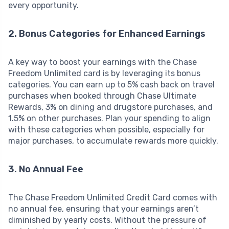
every opportunity.
2. Bonus Categories for Enhanced Earnings
A key way to boost your earnings with the Chase
Freedom Unlimited card is by leveraging its bonus
categories. You can earn up to 5% cash back on travel
purchases when booked through Chase Ultimate
Rewards, 3% on dining and drugstore purchases, and
1.5% on other purchases. Plan your spending to align
with these categories when possible, especially for
major purchases, to accumulate rewards more quickly.
3. No Annual Fee
The Chase Freedom Unlimited Credit Card comes with
no annual fee, ensuring that your earnings aren’t
diminished by yearly costs. Without the pressure of