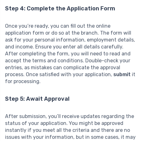
Step 4: Complete the Application Form
Once you’re ready, you can fill out the online
application form or do so at the branch. The form will
ask for your personal information, employment details,
and income. Ensure you enter all details carefully.
After completing the form, you will need to read and
accept the terms and conditions. Double-check your
entries, as mistakes can complicate the approval
process. Once satisfied with your application,
submit
it
for processing.
Step 5: Await Approval
After submission, you’ll receive updates regarding the
status of your application. You might be approved
instantly if you meet all the criteria and there are no
issues with your information, but in some cases, it may