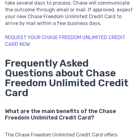
take several days to process. Chase will communicate
the outcome through email or mail. If approved, expect
your new Chase Freedom Unlimited Credit Card to
arrive by mail within a few business days.
REQUEST YOUR CHASE FREEDOM UNLIMITED CREDIT
CARD NOW
Frequently Asked
Questions about Chase
Freedom Unlimited Credit
Card
What are the main benefits of the Chase
Freedom Unlimited Credit Card?
The Chase Freedom Unlimited Credit Card offers