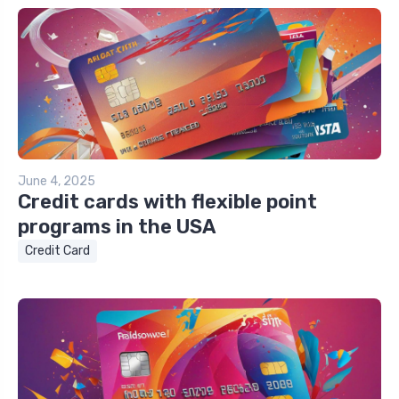
June 4, 2025
Credit cards with flexible point
programs in the USA
Credit Card