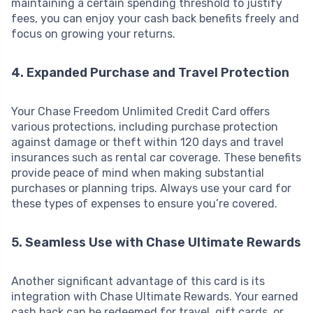
maintaining a certain spending threshold to justify
fees, you can enjoy your cash back benefits freely and
focus on growing your returns.
4. Expanded Purchase and Travel Protection
Your Chase Freedom Unlimited Credit Card offers
various protections, including purchase protection
against damage or theft within 120 days and travel
insurances such as rental car coverage. These benefits
provide peace of mind when making substantial
purchases or planning trips. Always use your card for
these types of expenses to ensure you’re covered.
5. Seamless Use with Chase Ultimate Rewards
Another significant advantage of this card is its
integration with Chase Ultimate Rewards. Your earned
cash back can be redeemed for travel, gift cards, or