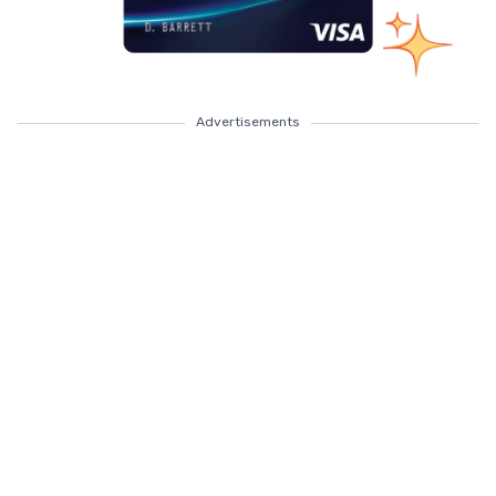
Advertisements