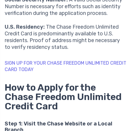
Number is necessary for efforts such as identity
verification during the application process.
U.S. Residency:
The Chase Freedom Unlimited
Credit Card is predominantly available to U.S.
residents. Proof of address might be necessary
to verify residency status.
SIGN UP FOR YOUR CHASE FREEDOM UNLIMITED CREDIT
CARD TODAY
How to Apply for the
Chase Freedom Unlimited
Credit Card
Step 1: Visit the Chase Website or a Local
Branch