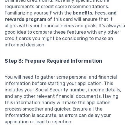
Unlimited Credit Card. Note any specific income
requirements or credit score recommendations.
Familiarizing yourself with the
benefits, fees, and
rewards program
of this card will ensure that it
aligns with your financial needs and goals. It’s always a
good idea to compare these features with any other
credit cards you might be considering to make an
informed decision.
Step 3: Prepare Required Information
You will need to gather some personal and financial
information before starting your application. This
includes your Social Security number, income details,
and any other relevant financial documents. Having
this information handy will make the application
process smoother and quicker. Ensure all the
information is accurate, as errors can delay your
application or lead to rejection.