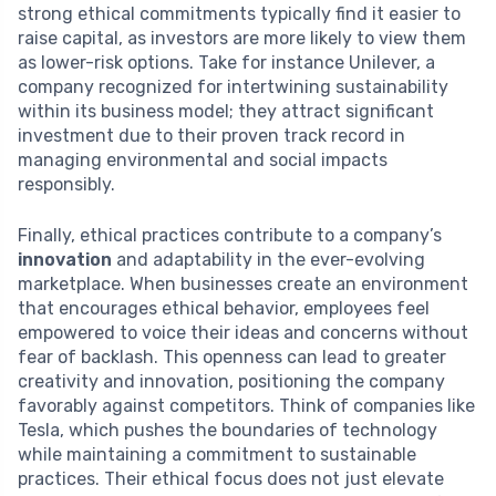
strong ethical commitments typically find it easier to
raise capital, as investors are more likely to view them
as lower-risk options. Take for instance Unilever, a
company recognized for intertwining sustainability
within its business model; they attract significant
investment due to their proven track record in
managing environmental and social impacts
responsibly.
Finally, ethical practices contribute to a company’s
innovation
and adaptability in the ever-evolving
marketplace. When businesses create an environment
that encourages ethical behavior, employees feel
empowered to voice their ideas and concerns without
fear of backlash. This openness can lead to greater
creativity and innovation, positioning the company
favorably against competitors. Think of companies like
Tesla, which pushes the boundaries of technology
while maintaining a commitment to sustainable
practices. Their ethical focus does not just elevate