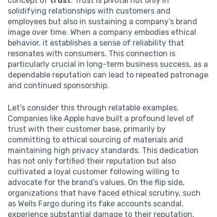
concept of
trust
. Trust is pivotal not only in
solidifying relationships with customers and
employees but also in sustaining a company’s brand
image over time. When a company embodies ethical
behavior, it establishes a sense of reliability that
resonates with consumers. This connection is
particularly crucial in long-term business success, as a
dependable reputation can lead to repeated patronage
and continued sponsorship.
Let’s consider this through relatable examples.
Companies like Apple have built a profound level of
trust with their customer base, primarily by
committing to ethical sourcing of materials and
maintaining high privacy standards. This dedication
has not only fortified their reputation but also
cultivated a loyal customer following willing to
advocate for the brand’s values. On the flip side,
organizations that have faced ethical scrutiny, such
as Wells Fargo during its fake accounts scandal,
experience substantial damage to their reputation,