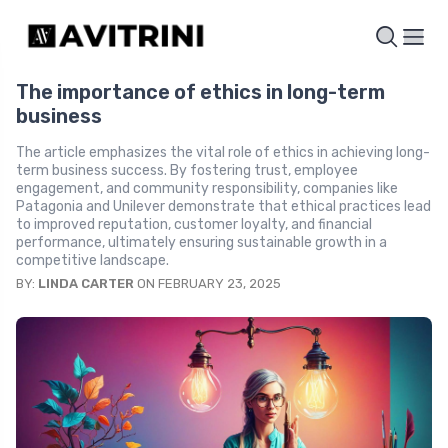
The importance of ethics in long-term
business
The article emphasizes the vital role of ethics in achieving long-
term business success. By fostering trust, employee
engagement, and community responsibility, companies like
Patagonia and Unilever demonstrate that ethical practices lead
to improved reputation, customer loyalty, and financial
performance, ultimately ensuring sustainable growth in a
competitive landscape.
BY:
LINDA CARTER
ON FEBRUARY 23, 2025