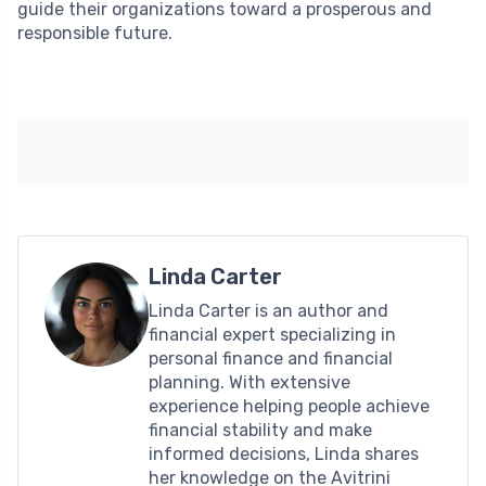
guide their organizations toward a prosperous and
responsible future.
Linda Carter
Linda Carter is an author and
financial expert specializing in
personal finance and financial
planning. With extensive
experience helping people achieve
financial stability and make
informed decisions, Linda shares
her knowledge on the Avitrini