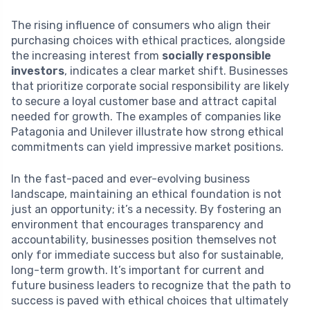
The rising influence of consumers who align their
purchasing choices with ethical practices, alongside
the increasing interest from
socially responsible
investors
, indicates a clear market shift. Businesses
that prioritize corporate social responsibility are likely
to secure a loyal customer base and attract capital
needed for growth. The examples of companies like
Patagonia and Unilever illustrate how strong ethical
commitments can yield impressive market positions.
In the fast-paced and ever-evolving business
landscape, maintaining an ethical foundation is not
just an opportunity; it’s a necessity. By fostering an
environment that encourages transparency and
accountability, businesses position themselves not
only for immediate success but also for sustainable,
long-term growth. It’s important for current and
future business leaders to recognize that the path to
success is paved with ethical choices that ultimately