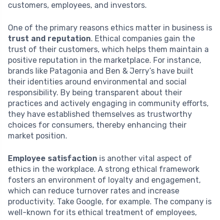
customers, employees, and investors.
One of the primary reasons ethics matter in business is
trust and reputation
. Ethical companies gain the
trust of their customers, which helps them maintain a
positive reputation in the marketplace. For instance,
brands like Patagonia and Ben & Jerry’s have built
their identities around environmental and social
responsibility. By being transparent about their
practices and actively engaging in community efforts,
they have established themselves as trustworthy
choices for consumers, thereby enhancing their
market position.
Employee satisfaction
is another vital aspect of
ethics in the workplace. A strong ethical framework
fosters an environment of loyalty and engagement,
which can reduce turnover rates and increase
productivity. Take Google, for example. The company is
well-known for its ethical treatment of employees,