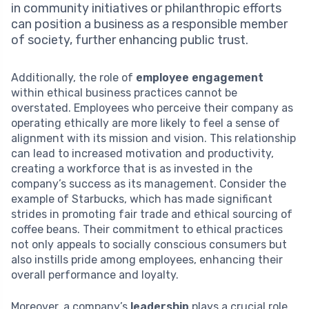
in community initiatives or philanthropic efforts
can position a business as a responsible member
of society, further enhancing public trust.
Additionally, the role of
employee engagement
within ethical business practices cannot be
overstated. Employees who perceive their company as
operating ethically are more likely to feel a sense of
alignment with its mission and vision. This relationship
can lead to increased motivation and productivity,
creating a workforce that is as invested in the
company’s success as its management. Consider the
example of Starbucks, which has made significant
strides in promoting fair trade and ethical sourcing of
coffee beans. Their commitment to ethical practices
not only appeals to socially conscious consumers but
also instills pride among employees, enhancing their
overall performance and loyalty.
Moreover, a company’s
leadership
plays a crucial role