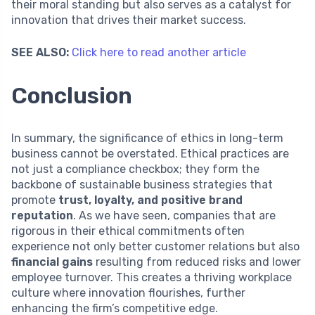
their moral standing but also serves as a catalyst for
innovation that drives their market success.
SEE ALSO:
Click here to read another article
Conclusion
In summary, the significance of ethics in long-term
business cannot be overstated. Ethical practices are
not just a compliance checkbox; they form the
backbone of sustainable business strategies that
promote
trust, loyalty, and positive brand
reputation
. As we have seen, companies that are
rigorous in their ethical commitments often
experience not only better customer relations but also
financial gains
resulting from reduced risks and lower
employee turnover. This creates a thriving workplace
culture where innovation flourishes, further
enhancing the firm’s competitive edge.