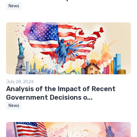
News
July 28, 2026
Analysis of the Impact of Recent
Government Decisions o...
News