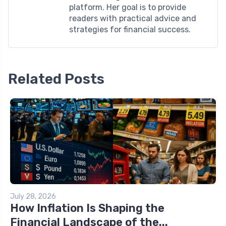
platform. Her goal is to provide
readers with practical advice and
strategies for financial success.
Related Posts
July 28, 2026
How Inflation Is Shaping the
Financial Landscape of the...