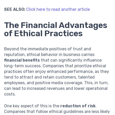
SEE ALSO:
Click here to read another article
The Financial Advantages
of Ethical Practices
Beyond the immediate positives of trust and
reputation, ethical behavior in business carries
financial benefits
that can significantly influence
long-term success. Companies that prioritize ethical
practices often enjoy enhanced performance, as they
tend to attract and retain customers, talented
employees, and positive media coverage. This, in turn,
can lead to increased revenues and lower operational
costs.
One key aspect of this is the
reduction of risk
.
Companies that follow ethical guidelines are less likely