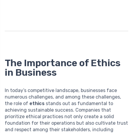
The Importance of Ethics
in Business
In today’s competitive landscape, businesses face
numerous challenges, and among these challenges,
the role of
ethics
stands out as fundamental to
achieving sustainable success. Companies that
prioritize ethical practices not only create a solid
foundation for their operations but also cultivate trust
and respect among their stakeholders, including