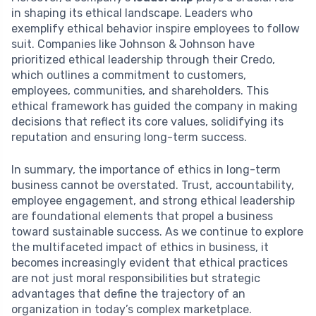
in shaping its ethical landscape. Leaders who
exemplify ethical behavior inspire employees to follow
suit. Companies like Johnson & Johnson have
prioritized ethical leadership through their Credo,
which outlines a commitment to customers,
employees, communities, and shareholders. This
ethical framework has guided the company in making
decisions that reflect its core values, solidifying its
reputation and ensuring long-term success.
In summary, the importance of ethics in long-term
business cannot be overstated. Trust, accountability,
employee engagement, and strong ethical leadership
are foundational elements that propel a business
toward sustainable success. As we continue to explore
the multifaceted impact of ethics in business, it
becomes increasingly evident that ethical practices
are not just moral responsibilities but strategic
advantages that define the trajectory of an
organization in today’s complex marketplace.