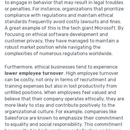
to engage in behavior that may result in legal troubles
or penalties. For instance, organizations that prioritize
compliance with regulations and maintain ethical
standards frequently avoid costly lawsuits and fines.
A great example of this is the tech giant Microsoft. By
focusing on ethical software development and
customer privacy, they have managed to maintain a
robust market position while navigating the
complexities of numerous regulations worldwide.
Furthermore, ethical businesses tend to experience
lower employee turnover
. High employee turnover
can be costly, not only in terms of recruitment and
training expenses but also in lost productivity from
unfilled positions. When employees feel valued and
believe that their company operates ethically, they are
more likely to stay and contribute positively to the
organizational culture. For example, companies like
Salesforce are known to emphasize their commitment
to equality and social responsibility. This commitment