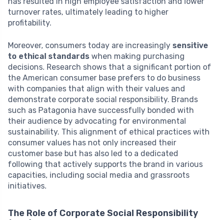
has resulted in high employee satisfaction and lower
turnover rates, ultimately leading to higher
profitability.
Moreover, consumers today are increasingly
sensitive
to ethical standards
when making purchasing
decisions. Research shows that a significant portion of
the American consumer base prefers to do business
with companies that align with their values and
demonstrate corporate social responsibility. Brands
such as Patagonia have successfully bonded with
their audience by advocating for environmental
sustainability. This alignment of ethical practices with
consumer values has not only increased their
customer base but has also led to a dedicated
following that actively supports the brand in various
capacities, including social media and grassroots
initiatives.
The Role of Corporate Social Responsibility