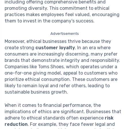
including offering comprehensive benefits and
promoting diversity. This commitment to ethical
practices makes employees feel valued, encouraging
them to invest in the company’s success.
Advertisements
Moreover, ethical businesses thrive because they
create strong
customer loyalty
. In an era where
consumers are increasingly discerning, many prefer
brands that demonstrate integrity and responsibility.
Companies like Toms Shoes, which operates under a
one-for-one giving model, appeal to customers who
prioritize ethical consumption. These customers are
likely to remain loyal and refer others, leading to
sustainable business growth.
When it comes to financial performance, the
implications of ethics are significant. Businesses that
adhere to ethical standards often experience
risk
reduction
. For example, they face fewer legal and