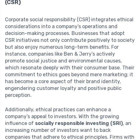
(CSR)
Corporate social responsibility (CSR) integrates ethical
considerations into a company’s operations and
decision-making processes. Businesses that adopt
CSR initiatives not only contribute positively to society
but also enjoy numerous long-term benefits. For
instance, companies like Ben & Jerry’s actively
promote social justice and environmental causes,
which resonate deeply with their consumer base. Their
commitment to ethics goes beyond mere marketing; it
has become a core aspect of their brand identity,
engendering customer loyalty and positive public
perception.
Additionally, ethical practices can enhance a
company’s appeal to investors. With the growing
influence of
socially responsible investing (SRI)
, an
increasing number of investors want to back
companies that adhere to ethical principles. Firms with