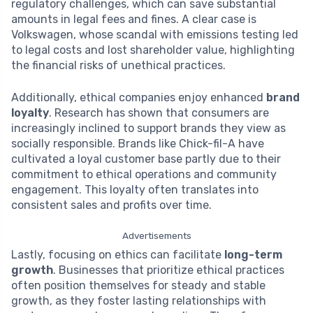
regulatory challenges, which can save substantial
amounts in legal fees and fines. A clear case is
Volkswagen, whose scandal with emissions testing led
to legal costs and lost shareholder value, highlighting
the financial risks of unethical practices.
Additionally, ethical companies enjoy enhanced
brand
loyalty
. Research has shown that consumers are
increasingly inclined to support brands they view as
socially responsible. Brands like Chick-fil-A have
cultivated a loyal customer base partly due to their
commitment to ethical operations and community
engagement. This loyalty often translates into
consistent sales and profits over time.
Advertisements
Lastly, focusing on ethics can facilitate
long-term
growth
. Businesses that prioritize ethical practices
often position themselves for steady and stable
growth, as they foster lasting relationships with