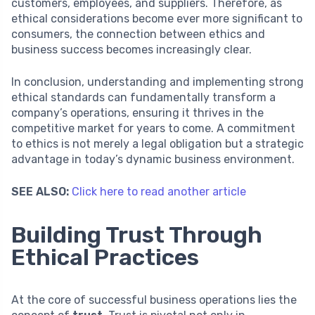
customers, employees, and suppliers. Therefore, as
ethical considerations become ever more significant to
consumers, the connection between ethics and
business success becomes increasingly clear.
In conclusion, understanding and implementing strong
ethical standards can fundamentally transform a
company’s operations, ensuring it thrives in the
competitive market for years to come. A commitment
to ethics is not merely a legal obligation but a strategic
advantage in today’s dynamic business environment.
SEE ALSO:
Click here to read another article
Building Trust Through
Ethical Practices
At the core of successful business operations lies the