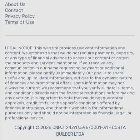
About Us
Contact
Privacy Policy
Terms of Use
LEGAL NOTICE: This website provides relevant information and
content. We emphasize that we do not require payments, deposits,
or any type of financial advance to access our content or obtain
the products and services mentioned. If you receive any
communication in our name requesting payment or additional
information, please notify us immediately. Our goal is to share
useful and up-to-date information, but due to the dynamic nature
of financial and promotional offers, some information may not
always be current. We recommend that you verify all details, terms,
and conditions directly with the financial institutions before making
any decision. It is important to note that we do not guarantee
approvals, credit limits, or the specific conditions offered by
financial institutions, and that this website is for informational
purposes only and should not be interpreted as financial, legal, or
professional advice.
Copyright © 2026 CNPJ: 24.617.596/0001-31 - COSTA
BUILDER LTDA