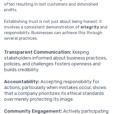
often resulting in lost customers and diminished
profits.
Establishing trust is not just about being honest; it
involves a consistent demonstration of
integrity
and
responsibility. Businesses can achieve this through
several practices:
Transparent Communication:
Keeping
stakeholders informed about business practices,
policies, and challenges fosters openness and
builds credibility.
Accountability:
Accepting responsibility for
actions, particularly when mistakes occur, shows
that a company prioritizes its ethical standards
over merely protecting its image.
Community Engagement:
Actively participating