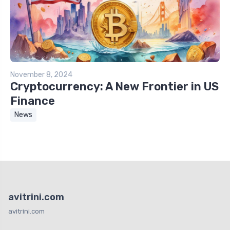
November 8, 2024
Cryptocurrency: A New Frontier in US
Finance
News
avitrini.com
avitrini.com