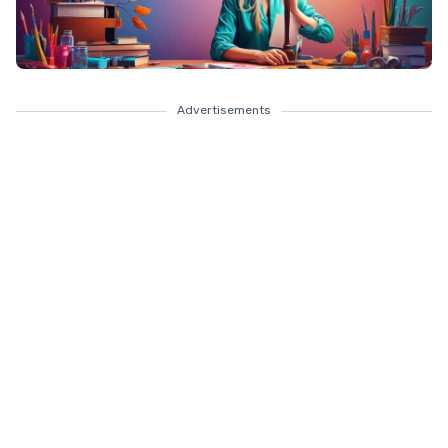
Advertisements