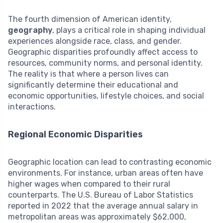
The fourth dimension of American identity,
geography
, plays a critical role in shaping individual
experiences alongside race, class, and gender.
Geographic disparities profoundly affect access to
resources, community norms, and personal identity.
The reality is that where a person lives can
significantly determine their educational and
economic opportunities, lifestyle choices, and social
interactions.
Regional Economic Disparities
Geographic location can lead to contrasting economic
environments. For instance, urban areas often have
higher wages when compared to their rural
counterparts. The U.S. Bureau of Labor Statistics
reported in 2022 that the average annual salary in
metropolitan areas was approximately $62,000,