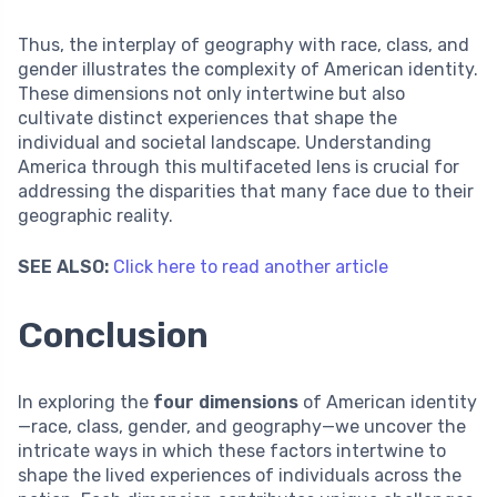
Thus, the interplay of geography with race, class, and
gender illustrates the complexity of American identity.
These dimensions not only intertwine but also
cultivate distinct experiences that shape the
individual and societal landscape. Understanding
America through this multifaceted lens is crucial for
addressing the disparities that many face due to their
geographic reality.
SEE ALSO:
Click here to read another article
Conclusion
In exploring the
four dimensions
of American identity
—race, class, gender, and geography—we uncover the
intricate ways in which these factors intertwine to
shape the lived experiences of individuals across the