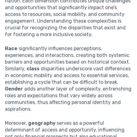
nation. Each dimension contributes unique challenges
and opportunities that significantly impact one’s
access to resources, social mobility, and community
engagement. Understanding these complexities is
crucial for recognizing the disparities that exist and
for fostering a more inclusive society.
Race
significantly influences perceptions,
experiences, and interactions, creating both systemic
barriers and opportunities based on historical context.
Similarly,
class
disparities underscore vast differences
in economic mobility and access to essential services,
establishing a cycle that can be difficult to break.
Gender
adds another layer of complexity, entrenching
roles and expectations that vary widely across
communities, thus affecting personal identity and
aspirations.
Moreover,
geography
serves as a powerful
determinant of access and opportunity, influencing
not only financial prospects but also educational