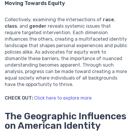
Moving Towards Equity
Collectively, examining the intersections of
race
,
class
, and
gender
reveals systemic issues that
require targeted intervention. Each dimension
influences the others, creating a multifaceted identity
landscape that shapes personal experiences and public
policies alike. As advocates for equity work to
dismantle these barriers, the importance of nuanced
understanding becomes apparent. Through such
analysis, progress can be made toward creating a more
equal society where individuals of all backgrounds
have the opportunity to thrive.
CHECK OUT:
Click here to explore more
The Geographic Influences
on American Identity