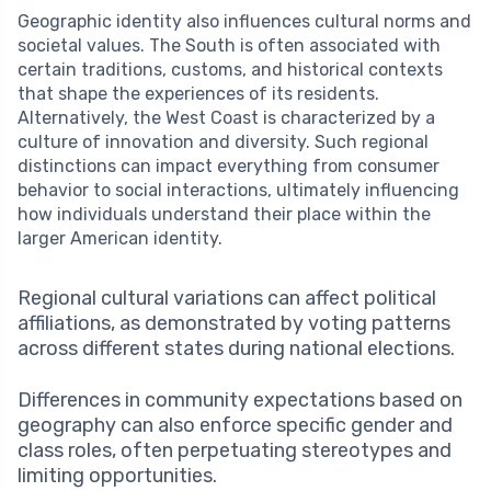
Geographic identity also influences cultural norms and
societal values. The South is often associated with
certain traditions, customs, and historical contexts
that shape the experiences of its residents.
Alternatively, the West Coast is characterized by a
culture of innovation and diversity. Such regional
distinctions can impact everything from consumer
behavior to social interactions, ultimately influencing
how individuals understand their place within the
larger American identity.
Regional cultural variations can affect political
affiliations, as demonstrated by voting patterns
across different states during national elections.
Differences in community expectations based on
geography can also enforce specific gender and
class roles, often perpetuating stereotypes and
limiting opportunities.