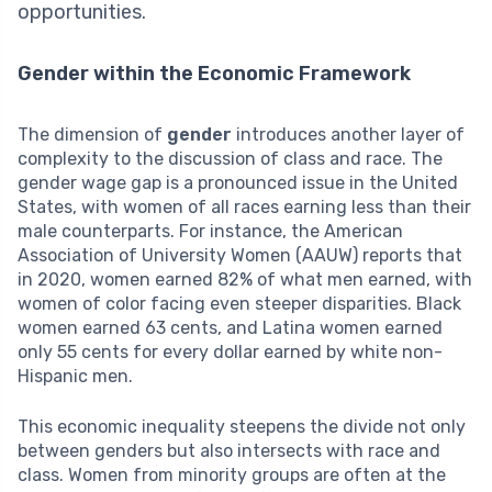
opportunities.
Gender within the Economic Framework
The dimension of
gender
introduces another layer of
complexity to the discussion of class and race. The
gender wage gap is a pronounced issue in the United
States, with women of all races earning less than their
male counterparts. For instance, the American
Association of University Women (AAUW) reports that
in 2020, women earned 82% of what men earned, with
women of color facing even steeper disparities. Black
women earned 63 cents, and Latina women earned
only 55 cents for every dollar earned by white non-
Hispanic men.
This economic inequality steepens the divide not only
between genders but also intersects with race and
class. Women from minority groups are often at the