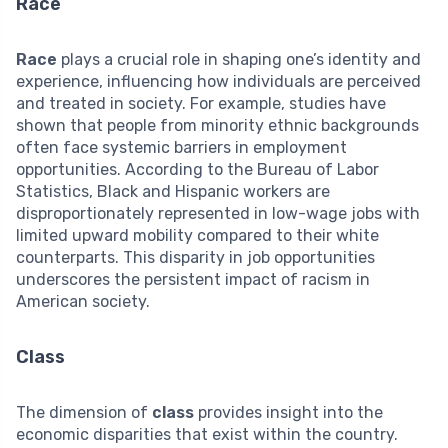
Race
Race
plays a crucial role in shaping one’s identity and
experience, influencing how individuals are perceived
and treated in society. For example, studies have
shown that people from minority ethnic backgrounds
often face systemic barriers in employment
opportunities. According to the Bureau of Labor
Statistics, Black and Hispanic workers are
disproportionately represented in low-wage jobs with
limited upward mobility compared to their white
counterparts. This disparity in job opportunities
underscores the persistent impact of racism in
American society.
Class
The dimension of
class
provides insight into the
economic disparities that exist within the country.