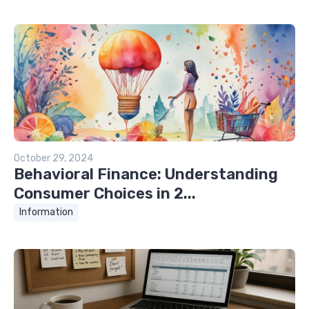
October 29, 2024
Behavioral Finance: Understanding
Consumer Choices in 2...
Information