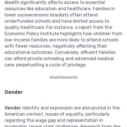
Wealth significantly affects access to essential
resources like education and healthcare. Families in
lower socioeconomic brackets often attend
underfunded schools and have limited access to
quality healthcare. For instance, a report from the
Economic Policy Institute highlights how children from
low-income families are more likely to attend schools
with fewer resources, negatively affecting their
educational outcomes. Conversely, affluent families
can afford private schooling and advanced medical
care, perpetuating a cycle of privilege.
Advertisements
Gender
Gender
identity and expression are also pivotal in the
American context. Issues of equality, particularly
regarding the wage gap and representation in
leadership, reveal stark challenges. Research from the