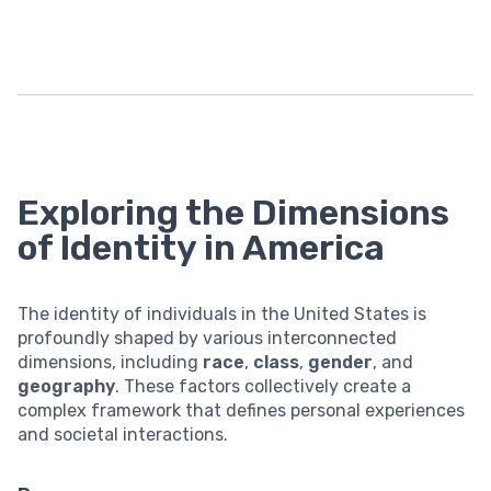
Exploring the Dimensions
of Identity in America
The identity of individuals in the United States is
profoundly shaped by various interconnected
dimensions, including
race
,
class
,
gender
, and
geography
. These factors collectively create a
complex framework that defines personal experiences
and societal interactions.