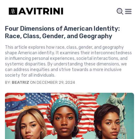
Four Dimensions of American Identity:
Race, Class, Gender, and Geography
This article explores how race, class, gender, and geography
shape American identity. It examines their interconnectedness
in influencing personal experiences, societal interactions, and
systemic disparities. By understanding these dimensions, we
can address inequities and strive towards a more inclusive
society for all individuals.
BY:
BEATRIZ
ON DECEMBER 29, 2024