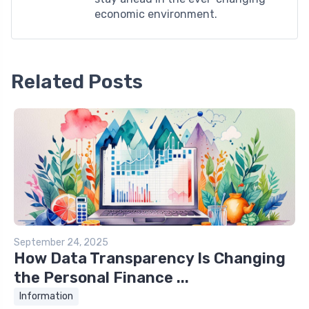
economic environment.
Related Posts
September 24, 2025
How Data Transparency Is Changing
the Personal Finance ...
Information