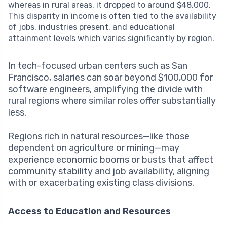
whereas in rural areas, it dropped to around $48,000.
This disparity in income is often tied to the availability
of jobs, industries present, and educational
attainment levels which varies significantly by region.
In tech-focused urban centers such as San
Francisco, salaries can soar beyond $100,000 for
software engineers, amplifying the divide with
rural regions where similar roles offer substantially
less.
Regions rich in natural resources—like those
dependent on agriculture or mining—may
experience economic booms or busts that affect
community stability and job availability, aligning
with or exacerbating existing class divisions.
Access to Education and Resources