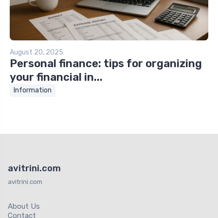
August 20, 2025
Personal finance: tips for organizing
your financial in...
Information
avitrini.com
avitrini.com
About Us
Contact