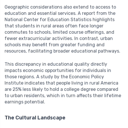
Geographic considerations also extend to access to
education and essential services. A report from the
National Center for Education Statistics highlights
that students in rural areas often face longer
commutes to schools, limited course offerings, and
fewer extracurricular activities. In contrast, urban
schools may benefit from greater funding and
resources, facilitating broader educational pathways.
This discrepancy in educational quality directly
impacts economic opportunities for individuals in
those regions. A study by the Economic Policy
Institute indicates that people living in rural America
are 25% less likely to hold a college degree compared
to urban residents, which in turn affects their lifetime
earnings potential.
The Cultural Landscape