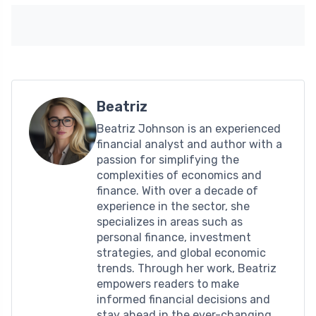
Beatriz
Beatriz Johnson is an experienced
financial analyst and author with a
passion for simplifying the
complexities of economics and
finance. With over a decade of
experience in the sector, she
specializes in areas such as
personal finance, investment
strategies, and global economic
trends. Through her work, Beatriz
empowers readers to make
informed financial decisions and
stay ahead in the ever-changing