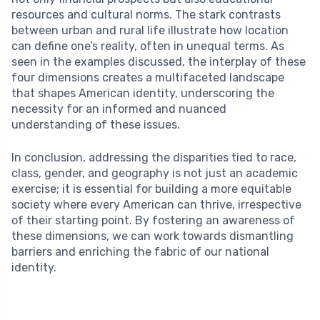
resources and cultural norms. The stark contrasts
between urban and rural life illustrate how location
can define one’s reality, often in unequal terms. As
seen in the examples discussed, the interplay of these
four dimensions creates a multifaceted landscape
that shapes American identity, underscoring the
necessity for an informed and nuanced
understanding of these issues.
In conclusion, addressing the disparities tied to race,
class, gender, and geography is not just an academic
exercise; it is essential for building a more equitable
society where every American can thrive, irrespective
of their starting point. By fostering an awareness of
these dimensions, we can work towards dismantling
barriers and enriching the fabric of our national
identity.