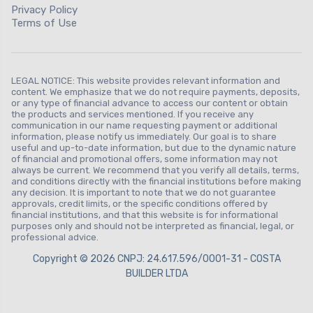
Privacy Policy
Terms of Use
LEGAL NOTICE: This website provides relevant information and
content. We emphasize that we do not require payments, deposits,
or any type of financial advance to access our content or obtain
the products and services mentioned. If you receive any
communication in our name requesting payment or additional
information, please notify us immediately. Our goal is to share
useful and up-to-date information, but due to the dynamic nature
of financial and promotional offers, some information may not
always be current. We recommend that you verify all details, terms,
and conditions directly with the financial institutions before making
any decision. It is important to note that we do not guarantee
approvals, credit limits, or the specific conditions offered by
financial institutions, and that this website is for informational
purposes only and should not be interpreted as financial, legal, or
professional advice.
Copyright © 2026 CNPJ: 24.617.596/0001-31 - COSTA
BUILDER LTDA