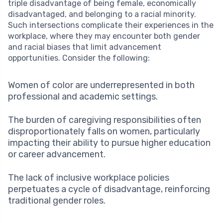
triple disadvantage of being female, economically
disadvantaged, and belonging to a racial minority.
Such intersections complicate their experiences in the
workplace, where they may encounter both gender
and racial biases that limit advancement
opportunities. Consider the following:
Women of color are underrepresented in both
professional and academic settings.
The burden of caregiving responsibilities often
disproportionately falls on women, particularly
impacting their ability to pursue higher education
or career advancement.
The lack of inclusive workplace policies
perpetuates a cycle of disadvantage, reinforcing
traditional gender roles.