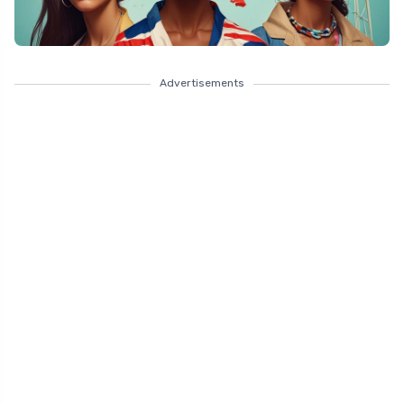
Advertisements