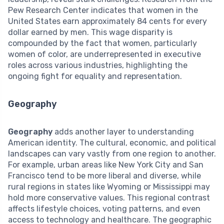
Pew Research Center indicates that women in the
United States earn approximately 84 cents for every
dollar earned by men. This wage disparity is
compounded by the fact that women, particularly
women of color, are underrepresented in executive
roles across various industries, highlighting the
ongoing fight for equality and representation.
Geography
Geography
adds another layer to understanding
American identity. The cultural, economic, and political
landscapes can vary vastly from one region to another.
For example, urban areas like New York City and San
Francisco tend to be more liberal and diverse, while
rural regions in states like Wyoming or Mississippi may
hold more conservative values. This regional contrast
affects lifestyle choices, voting patterns, and even
access to technology and healthcare. The geographic