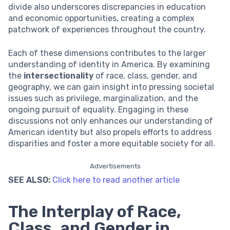
divide also underscores discrepancies in education
and economic opportunities, creating a complex
patchwork of experiences throughout the country.
Each of these dimensions contributes to the larger
understanding of identity in America. By examining
the
intersectionality
of race, class, gender, and
geography, we can gain insight into pressing societal
issues such as privilege, marginalization, and the
ongoing pursuit of equality. Engaging in these
discussions not only enhances our understanding of
American identity but also propels efforts to address
disparities and foster a more equitable society for all.
Advertisements
SEE ALSO:
Click here to read another article
The Interplay of Race,
Class, and Gender in