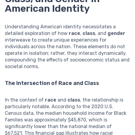
American Identity
Understanding American identity necessitates a
detailed exploration of how
race
,
class
, and
gender
interweave to create unique experiences for
individuals across the nation. These elements do not
operate in isolation; rather, they interact dynamically,
compounding the effects of socioeconomic status and
societal norms.
The Intersection of Race and Class
In the context of
race
and
class
, the relationship is
particularly notable. According to the 2020 U.S.
Census data, the median household income for Black
families was approximately $45,870, which is
significantly lower than the national median of
$67,521. This financial gap illustrates how racial