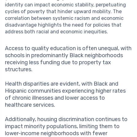
identity can impact economic stability, perpetuating
cycles of poverty that hinder upward mobility. The
correlation between systemic racism and economic
disadvantage highlights the need for policies that
address both racial and economic inequities.
Access to quality education is often unequal, with
schools in predominantly Black neighborhoods
receiving less funding due to property tax
structures.
Health disparities are evident, with Black and
Hispanic communities experiencing higher rates
of chronic illnesses and lower access to
healthcare services.
Additionally, housing discrimination continues to
impact minority populations, limiting them to
lower-income neighborhoods with fewer