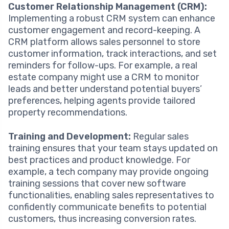
Customer Relationship Management (CRM):
Implementing a robust CRM system can enhance
customer engagement and record-keeping. A
CRM platform allows sales personnel to store
customer information, track interactions, and set
reminders for follow-ups. For example, a real
estate company might use a CRM to monitor
leads and better understand potential buyers’
preferences, helping agents provide tailored
property recommendations.
Training and Development:
Regular sales
training ensures that your team stays updated on
best practices and product knowledge. For
example, a tech company may provide ongoing
training sessions that cover new software
functionalities, enabling sales representatives to
confidently communicate benefits to potential
customers, thus increasing conversion rates.