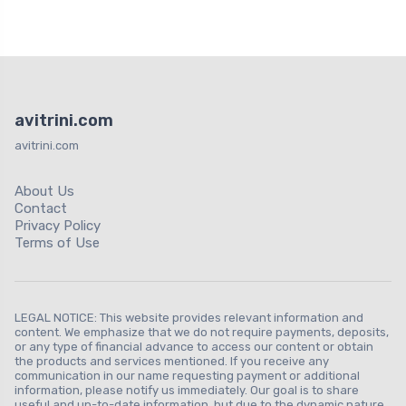
avitrini.com
avitrini.com
About Us
Contact
Privacy Policy
Terms of Use
LEGAL NOTICE: This website provides relevant information and
content. We emphasize that we do not require payments, deposits,
or any type of financial advance to access our content or obtain
the products and services mentioned. If you receive any
communication in our name requesting payment or additional
information, please notify us immediately. Our goal is to share
useful and up-to-date information, but due to the dynamic nature