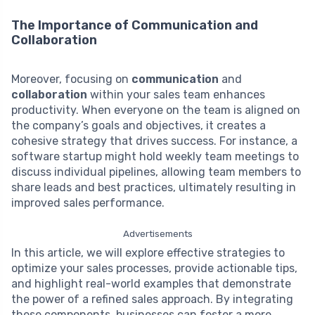
The Importance of Communication and
Collaboration
Moreover, focusing on
communication
and
collaboration
within your sales team enhances
productivity. When everyone on the team is aligned on
the company’s goals and objectives, it creates a
cohesive strategy that drives success. For instance, a
software startup might hold weekly team meetings to
discuss individual pipelines, allowing team members to
share leads and best practices, ultimately resulting in
improved sales performance.
Advertisements
In this article, we will explore effective strategies to
optimize your sales processes, provide actionable tips,
and highlight real-world examples that demonstrate
the power of a refined sales approach. By integrating
these components, businesses can foster a more