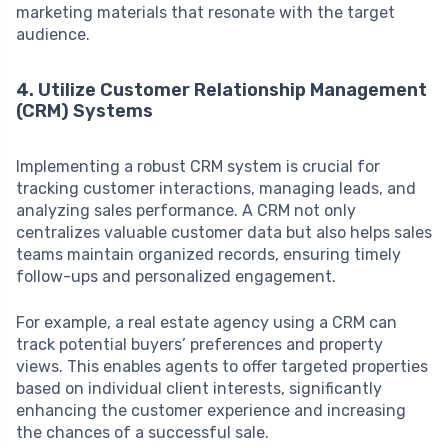
marketing materials that resonate with the target
audience.
4. Utilize Customer Relationship Management
(CRM) Systems
Implementing a robust CRM system is crucial for
tracking customer interactions, managing leads, and
analyzing sales performance. A CRM not only
centralizes valuable customer data but also helps sales
teams maintain organized records, ensuring timely
follow-ups and personalized engagement.
For example, a real estate agency using a CRM can
track potential buyers’ preferences and property
views. This enables agents to offer targeted properties
based on individual client interests, significantly
enhancing the customer experience and increasing
the chances of a successful sale.