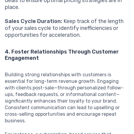
deals to ensure optimal pricing strategies are in
place.
Sales Cycle Duration:
Keep track of the length
of your sales cycle to identify inefficiencies or
opportunities for acceleration.
4. Foster Relationships Through Customer
Engagement
Building strong relationships with customers is
essential for long-term revenue growth. Engaging
with clients post-sale—through personalized follow-
ups, feedback requests, or informational content—
significantly enhances their loyalty to your brand.
Consistent communication can lead to upselling or
cross-selling opportunities and encourage repeat
business.