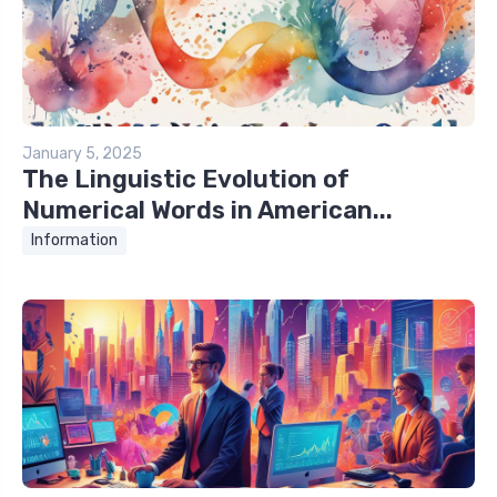
January 5, 2025
The Linguistic Evolution of
Numerical Words in American...
Information