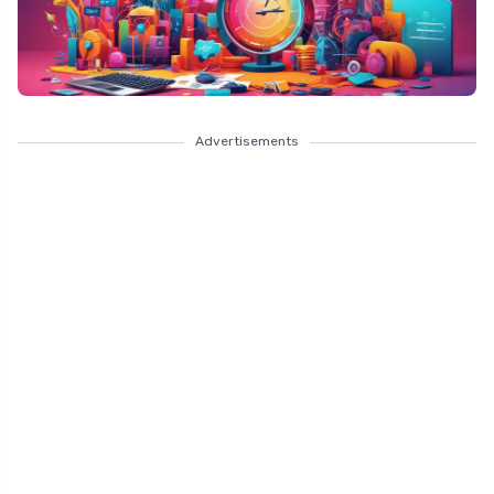
Advertisements