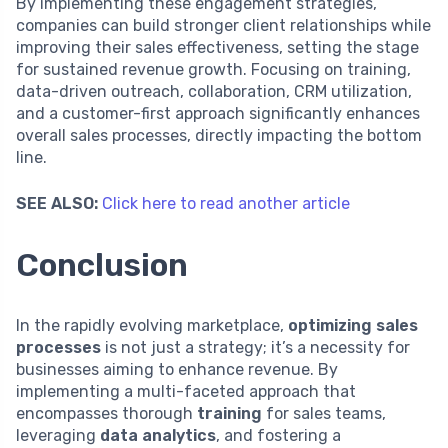
By implementing these engagement strategies,
companies can build stronger client relationships while
improving their sales effectiveness, setting the stage
for sustained revenue growth. Focusing on training,
data-driven outreach, collaboration, CRM utilization,
and a customer-first approach significantly enhances
overall sales processes, directly impacting the bottom
line.
SEE ALSO:
Click here to read another article
Conclusion
In the rapidly evolving marketplace,
optimizing sales
processes
is not just a strategy; it’s a necessity for
businesses aiming to enhance revenue. By
implementing a multi-faceted approach that
encompasses thorough
training
for sales teams,
leveraging
data analytics
, and fostering a