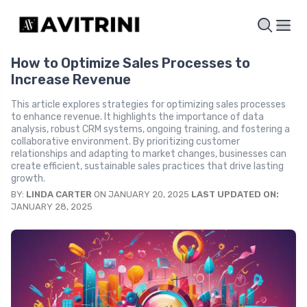
How to Optimize Sales Processes to
Increase Revenue
This article explores strategies for optimizing sales processes
to enhance revenue. It highlights the importance of data
analysis, robust CRM systems, ongoing training, and fostering a
collaborative environment. By prioritizing customer
relationships and adapting to market changes, businesses can
create efficient, sustainable sales practices that drive lasting
growth.
BY:
LINDA CARTER
ON JANUARY 20, 2025
LAST UPDATED ON:
JANUARY 28, 2025