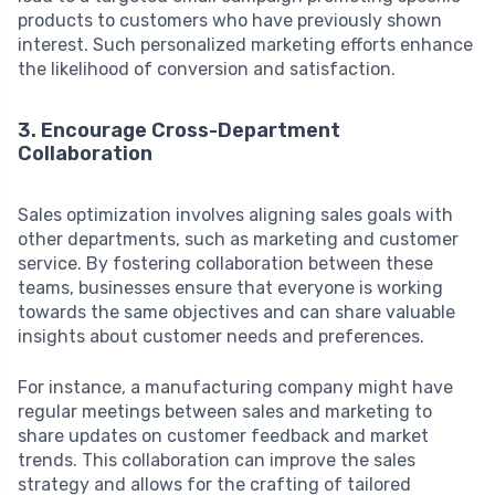
products to customers who have previously shown
interest. Such personalized marketing efforts enhance
the likelihood of conversion and satisfaction.
3. Encourage Cross-Department
Collaboration
Sales optimization involves aligning sales goals with
other departments, such as marketing and customer
service. By fostering collaboration between these
teams, businesses ensure that everyone is working
towards the same objectives and can share valuable
insights about customer needs and preferences.
For instance, a manufacturing company might have
regular meetings between sales and marketing to
share updates on customer feedback and market
trends. This collaboration can improve the sales
strategy and allows for the crafting of tailored