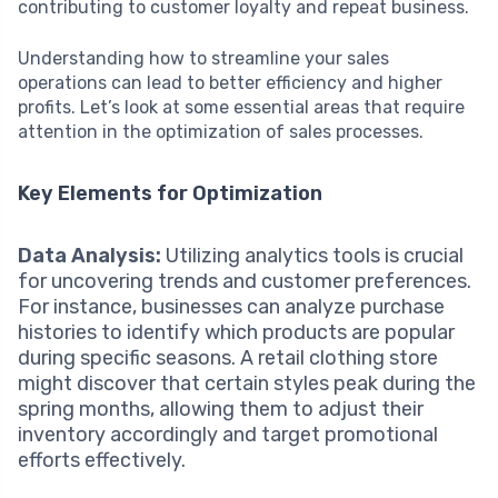
contributing to customer loyalty and repeat business.
Understanding how to streamline your sales
operations can lead to better efficiency and higher
profits. Let’s look at some essential areas that require
attention in the optimization of sales processes.
Key Elements for Optimization
Data Analysis:
Utilizing analytics tools is crucial
for uncovering trends and customer preferences.
For instance, businesses can analyze purchase
histories to identify which products are popular
during specific seasons. A retail clothing store
might discover that certain styles peak during the
spring months, allowing them to adjust their
inventory accordingly and target promotional
efforts effectively.