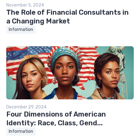
November 5, 2024
The Role of Financial Consultants in
a Changing Market
Information
December 29, 2024
Four Dimensions of American
Identity: Race, Class, Gend...
Information