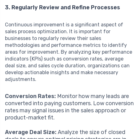
3. Regularly Review and Refine Processes
Continuous improvement is a significant aspect of
sales process optimization. It is important for
businesses to regularly review their sales
methodologies and performance metrics to identify
areas for improvement. By analyzing key performance
indicators (KPIs) such as conversion rates, average
deal size, and sales cycle duration, organizations can
develop actionable insights and make necessary
adjustments.
Conversion Rates:
Monitor how many leads are
converted into paying customers. Low conversion
rates may signal issues in the sales approach or
product-market fit.
Average Deal Size:
Analyze the size of closed