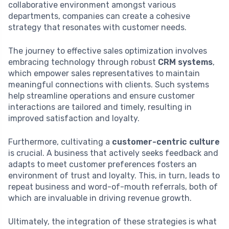
collaborative environment amongst various
departments, companies can create a cohesive
strategy that resonates with customer needs.
The journey to effective sales optimization involves
embracing technology through robust
CRM systems
,
which empower sales representatives to maintain
meaningful connections with clients. Such systems
help streamline operations and ensure customer
interactions are tailored and timely, resulting in
improved satisfaction and loyalty.
Furthermore, cultivating a
customer-centric culture
is crucial. A business that actively seeks feedback and
adapts to meet customer preferences fosters an
environment of trust and loyalty. This, in turn, leads to
repeat business and word-of-mouth referrals, both of
which are invaluable in driving revenue growth.
Ultimately, the integration of these strategies is what