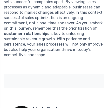
sets successful companies apart. By viewing sales
processes as dynamic and adaptable, businesses can
respond to market changes effectively. In this context,
successful sales optimization is an ongoing
commitment, not a one-time endeavor. As you embark
on this journey, remember that the prioritization of
customer relationships
is key to unlocking
sustainable revenue growth. With patience and
persistence, your sales processes will not only improve
but also help your organization thrive in today’s
competitive landscape.