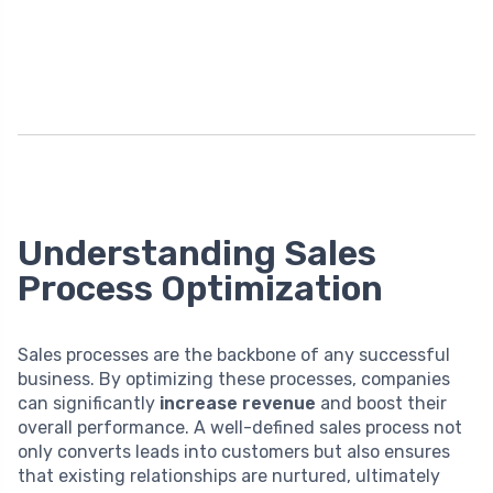
Understanding Sales
Process Optimization
Sales processes are the backbone of any successful
business. By optimizing these processes, companies
can significantly
increase revenue
and boost their
overall performance. A well-defined sales process not
only converts leads into customers but also ensures
that existing relationships are nurtured, ultimately