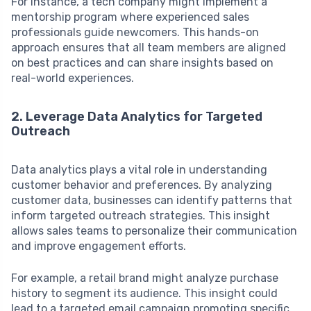
For instance, a tech company might implement a
mentorship program where experienced sales
professionals guide newcomers. This hands-on
approach ensures that all team members are aligned
on best practices and can share insights based on
real-world experiences.
2. Leverage Data Analytics for Targeted
Outreach
Data analytics plays a vital role in understanding
customer behavior and preferences. By analyzing
customer data, businesses can identify patterns that
inform targeted outreach strategies. This insight
allows sales teams to personalize their communication
and improve engagement efforts.
For example, a retail brand might analyze purchase
history to segment its audience. This insight could
lead to a targeted email campaign promoting specific