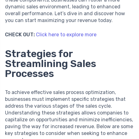
dynamic sales environment, leading to enhanced
overall performance. Let’s dive in and discover how
you can start maximizing your revenue today.
CHECK OUT:
Click here to explore more
Strategies for
Streamlining Sales
Processes
To achieve effective sales process optimization,
businesses must implement specific strategies that
address the various stages of the sales cycle.
Understanding these strategies allows companies to
capitalize on opportunities and minimize inefficiencies,
paving the way for increased revenue. Below are some
key strategies to consider when seeking to enhance