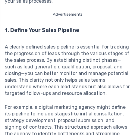
your sales processes.
Advertisements
1. Define Your Sales Pipeline
A clearly defined sales pipeline is essential for tracking
the progression of leads through the various stages of
the sales process. By establishing distinct phases—
such as lead generation, qualification, proposal, and
closing—you can better monitor and manage potential
sales. This clarity not only helps sales teams
understand where each lead stands but also allows for
targeted follow-ups and resource allocation.
For example, a digital marketing agency might define
its pipeline to include stages like initial consultation,
strategy development, proposal submission, and
signing of contracts. This structured approach allows
the agency to identify bottlenecks and streamline