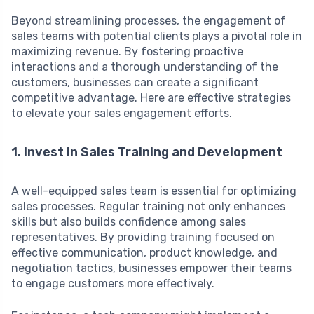
Beyond streamlining processes, the engagement of
sales teams with potential clients plays a pivotal role in
maximizing revenue. By fostering proactive
interactions and a thorough understanding of the
customers, businesses can create a significant
competitive advantage. Here are effective strategies
to elevate your sales engagement efforts.
1. Invest in Sales Training and Development
A well-equipped sales team is essential for optimizing
sales processes. Regular training not only enhances
skills but also builds confidence among sales
representatives. By providing training focused on
effective communication, product knowledge, and
negotiation tactics, businesses empower their teams
to engage customers more effectively.