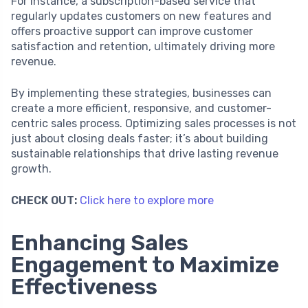
For instance, a subscription-based service that
regularly updates customers on new features and
offers proactive support can improve customer
satisfaction and retention, ultimately driving more
revenue.
By implementing these strategies, businesses can
create a more efficient, responsive, and customer-
centric sales process. Optimizing sales processes is not
just about closing deals faster; it’s about building
sustainable relationships that drive lasting revenue
growth.
CHECK OUT:
Click here to explore more
Enhancing Sales
Engagement to Maximize
Effectiveness