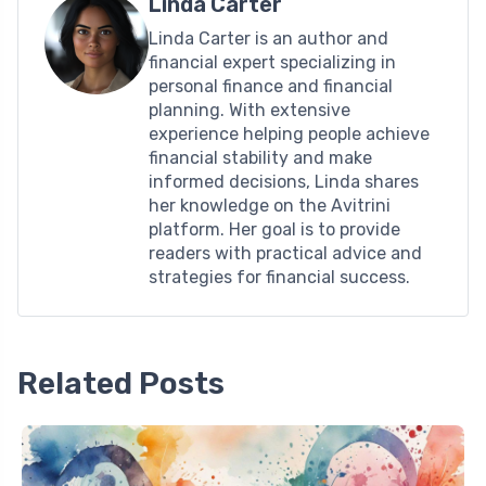
Linda Carter
Linda Carter is an author and
financial expert specializing in
personal finance and financial
planning. With extensive
experience helping people achieve
financial stability and make
informed decisions, Linda shares
her knowledge on the Avitrini
platform. Her goal is to provide
readers with practical advice and
strategies for financial success.
Related Posts