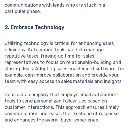
communications with leads who are stuck in a
particular phase.
2. Embrace Technology
Utilizing technology is critical for enhancing sales
efficiency. Automation tools can help manage
repetitive tasks, freeing up time for sales
representatives to focus on relationship-building and
closing deals. Adopting sales enablement software, for
example, can improve collaboration and provide your
team with easy access to sales materials and insights.
Consider a company that employs email automation
tools to send personalized follow-ups based on
customer interactions. This approach ensures timely
communication, increases the likelihood of response,
and enhances the overall buyer experience.