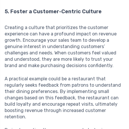
5. Foster a Customer-Centric Culture
Creating a culture that prioritizes the customer
experience can have a profound impact on revenue
growth. Encourage your sales team to develop a
genuine interest in understanding customers’
challenges and needs. When customers feel valued
and understood, they are more likely to trust your
brand and make purchasing decisions confidently.
A practical example could be a restaurant that
regularly seeks feedback from patrons to understand
their dining preferences. By implementing small
changes based on this feedback, the restaurant can
build loyalty and encourage repeat visits, ultimately
boosting revenue through increased customer
retention.