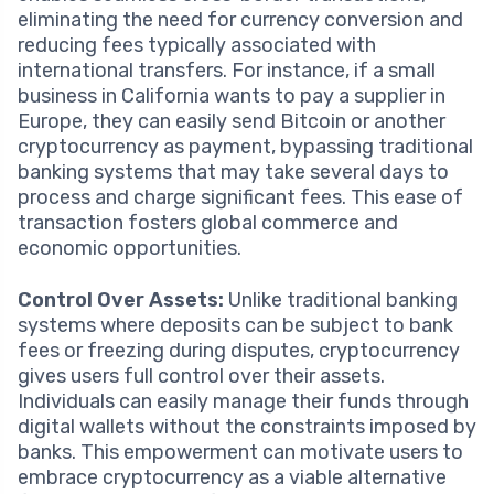
eliminating the need for currency conversion and
reducing fees typically associated with
international transfers. For instance, if a small
business in California wants to pay a supplier in
Europe, they can easily send Bitcoin or another
cryptocurrency as payment, bypassing traditional
banking systems that may take several days to
process and charge significant fees. This ease of
transaction fosters global commerce and
economic opportunities.
Control Over Assets:
Unlike traditional banking
systems where deposits can be subject to bank
fees or freezing during disputes, cryptocurrency
gives users full control over their assets.
Individuals can easily manage their funds through
digital wallets without the constraints imposed by
banks. This empowerment can motivate users to
embrace cryptocurrency as a viable alternative