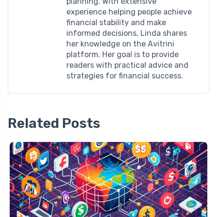
planning. With extensive
experience helping people achieve
financial stability and make
informed decisions, Linda shares
her knowledge on the Avitrini
platform. Her goal is to provide
readers with practical advice and
strategies for financial success.
Related Posts