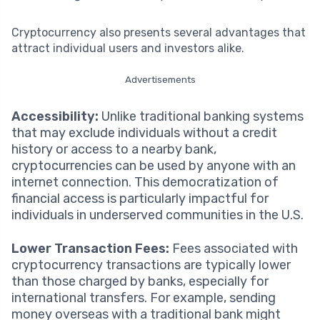
Cryptocurrency also presents several advantages that
attract individual users and investors alike.
Advertisements
Accessibility:
Unlike traditional banking systems
that may exclude individuals without a credit
history or access to a nearby bank,
cryptocurrencies can be used by anyone with an
internet connection. This democratization of
financial access is particularly impactful for
individuals in underserved communities in the U.S.
Lower Transaction Fees:
Fees associated with
cryptocurrency transactions are typically lower
than those charged by banks, especially for
international transfers. For example, sending
money overseas with a traditional bank might