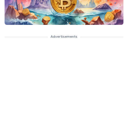
Advertisements