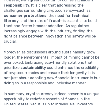
However, with great opportunity comes significant
responsibility
. It is clear that addressing the
challenges surrounding cryptocurrency—such as
consumer protections
, the need for
technical
literacy
, and the risks of
fraud
—is essential to build
trust and foster broader adoption. As regulators
increasingly engage with the industry, finding the
right balance between innovation and safety will be
crucial.
Moreover, as discussions around sustainability grow
louder, the environmental impact of mining cannot be
overlooked. Embracing eco-friendly solutions that
prioritize
sustainability
could enhance the credibility
of cryptocurrencies and ensure their longevity. It is
not just about adopting new financial instruments but
doing so in a responsible and inclusive manner.
In summary, cryptocurrency indeed presents a unique
opportunity to redefine aspects of finance in the
United States. Yet, it is up to individuals, investors,