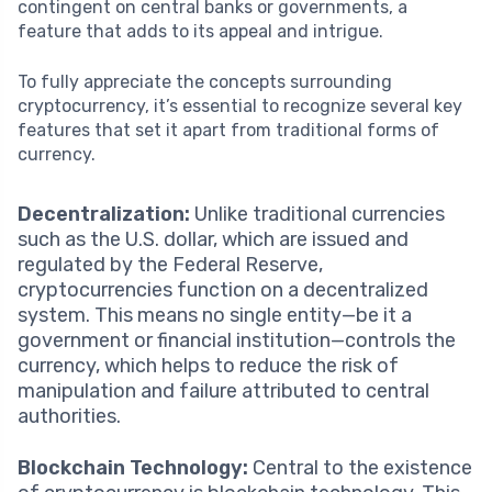
contingent on central banks or governments, a
feature that adds to its appeal and intrigue.
To fully appreciate the concepts surrounding
cryptocurrency, it’s essential to recognize several key
features that set it apart from traditional forms of
currency.
Decentralization:
Unlike traditional currencies
such as the U.S. dollar, which are issued and
regulated by the Federal Reserve,
cryptocurrencies function on a decentralized
system. This means no single entity—be it a
government or financial institution—controls the
currency, which helps to reduce the risk of
manipulation and failure attributed to central
authorities.
Blockchain Technology:
Central to the existence