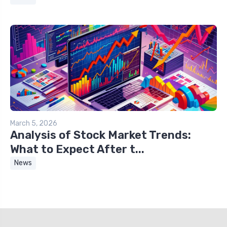
March 5, 2026
Analysis of Stock Market Trends:
What to Expect After t...
News