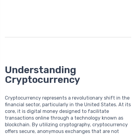
Understanding
Cryptocurrency
Cryptocurrency represents a revolutionary shift in the
financial sector, particularly in the United States. At its
core, it is digital money designed to facilitate
transactions online through a technology known as
blockchain. By utilizing cryptography, cryptocurrency
offers secure, anonymous exchanges that are not