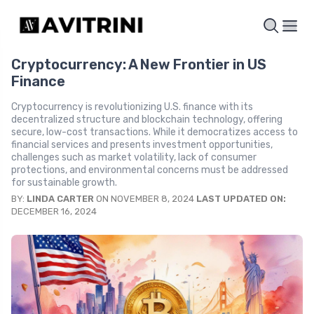
Cryptocurrency: A New Frontier in US
Finance
Cryptocurrency is revolutionizing U.S. finance with its
decentralized structure and blockchain technology, offering
secure, low-cost transactions. While it democratizes access to
financial services and presents investment opportunities,
challenges such as market volatility, lack of consumer
protections, and environmental concerns must be addressed
for sustainable growth.
BY:
LINDA CARTER
ON NOVEMBER 8, 2024
LAST UPDATED ON:
DECEMBER 16, 2024