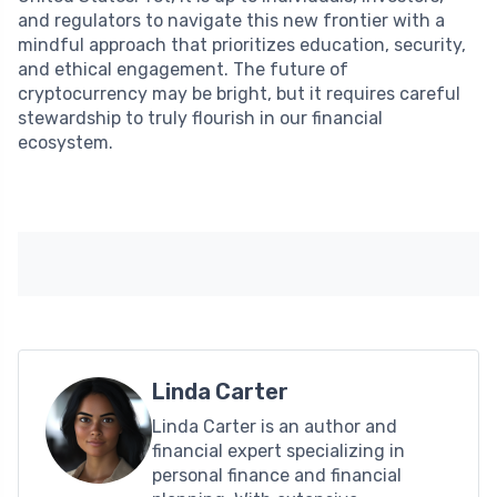
and regulators to navigate this new frontier with a
mindful approach that prioritizes education, security,
and ethical engagement. The future of
cryptocurrency may be bright, but it requires careful
stewardship to truly flourish in our financial
ecosystem.
Linda Carter
Linda Carter is an author and
financial expert specializing in
personal finance and financial