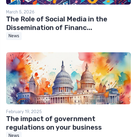
March 5, 2026
The Role of Social Media in the
Dissemination of Financ...
News
February 19, 2025
The impact of government
regulations on your business
News