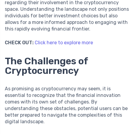
regarding their involvement in the cryptocurrency
space. Understanding the landscape not only positions
individuals for better investment choices but also
allows for a more informed approach to engaging with
this rapidly evolving financial frontier.
CHECK OUT:
Click here to explore more
The Challenges of
Cryptocurrency
As promising as cryptocurrency may seem, it is
essential to recognize that the financial innovation
comes with its own set of challenges. By
understanding these obstacles, potential users can be
better prepared to navigate the complexities of this
digital landscape.