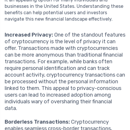
businesses in the United States. Understanding these
benefits can help potential users and investors
navigate this new financial landscape effectively.
Increased Privacy:
One of the standout features
of cryptocurrency is the level of privacy it can
offer. Transactions made with cryptocurrencies
can be more anonymous than traditional financial
transactions. For example, while banks often
require personal identification and can track
account activity, cryptocurrency transactions can
be processed without the personal information
linked to them. This appeal to privacy-conscious
users can lead to increased adoption among
individuals wary of oversharing their financial
data.
Borderless Transactions:
Cryptocurrency
enables seamless cross-border transactions,