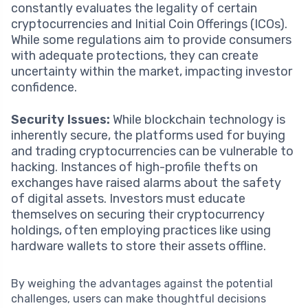
constantly evaluates the legality of certain
cryptocurrencies and Initial Coin Offerings (ICOs).
While some regulations aim to provide consumers
with adequate protections, they can create
uncertainty within the market, impacting investor
confidence.
Security Issues:
While blockchain technology is
inherently secure, the platforms used for buying
and trading cryptocurrencies can be vulnerable to
hacking. Instances of high-profile thefts on
exchanges have raised alarms about the safety
of digital assets. Investors must educate
themselves on securing their cryptocurrency
holdings, often employing practices like using
hardware wallets to store their assets offline.
By weighing the advantages against the potential
challenges, users can make thoughtful decisions