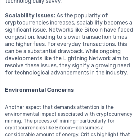
technologically savvy.
Scalability Issues:
As the popularity of
cryptocurrencies increases, scalability becomes a
significant issue. Networks like Bitcoin have faced
congestion, leading to slower transaction times
and higher fees. For everyday transactions, this
can be a substantial drawback. While ongoing
developments like the Lightning Network aim to
resolve these issues, they signify a growing need
for technological advancements in the industry.
Environmental Concerns
Another aspect that demands attention is the
environmental impact associated with cryptocurrency
mining. The process of mining—particularly for
cryptocurrencies like Bitcoin—consumes a
considerable amount of energy. Critics highlight that