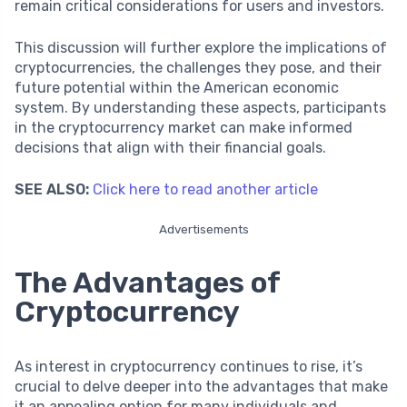
remain critical considerations for users and investors.
This discussion will further explore the implications of
cryptocurrencies, the challenges they pose, and their
future potential within the American economic
system. By understanding these aspects, participants
in the cryptocurrency market can make informed
decisions that align with their financial goals.
SEE ALSO:
Click here to read another article
Advertisements
The Advantages of
Cryptocurrency
As interest in cryptocurrency continues to rise, it’s
crucial to delve deeper into the advantages that make
it an appealing option for many individuals and