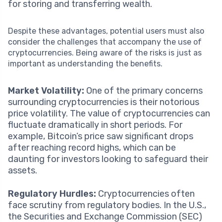
for storing and transferring wealth.
Despite these advantages, potential users must also
consider the challenges that accompany the use of
cryptocurrencies. Being aware of the risks is just as
important as understanding the benefits.
Market Volatility:
One of the primary concerns
surrounding cryptocurrencies is their notorious
price volatility. The value of cryptocurrencies can
fluctuate dramatically in short periods. For
example, Bitcoin’s price saw significant drops
after reaching record highs, which can be
daunting for investors looking to safeguard their
assets.
Regulatory Hurdles:
Cryptocurrencies often
face scrutiny from regulatory bodies. In the U.S.,
the Securities and Exchange Commission (SEC)