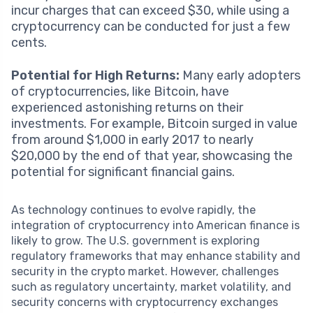
incur charges that can exceed $30, while using a
cryptocurrency can be conducted for just a few
cents.
Potential for High Returns:
Many early adopters
of cryptocurrencies, like Bitcoin, have
experienced astonishing returns on their
investments. For example, Bitcoin surged in value
from around $1,000 in early 2017 to nearly
$20,000 by the end of that year, showcasing the
potential for significant financial gains.
As technology continues to evolve rapidly, the
integration of cryptocurrency into American finance is
likely to grow. The U.S. government is exploring
regulatory frameworks that may enhance stability and
security in the crypto market. However, challenges
such as regulatory uncertainty, market volatility, and
security concerns with cryptocurrency exchanges