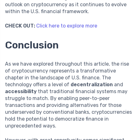
outlook on cryptocurrency as it continues to evolve
within the U.S. financial framework.
CHECK OUT:
Click here to explore more
Conclusion
As we have explored throughout this article, the rise
of cryptocurrency represents a transformative
chapter in the landscape of U.S. finance. The
technology offers a level of
decentralization
and
accessibility
that traditional financial systems may
struggle to match. By enabling peer-to-peer
transactions and providing alternatives for those
underserved by conventional banks, cryptocurrencies
hold the potential to democratize finance in
unprecedented ways.