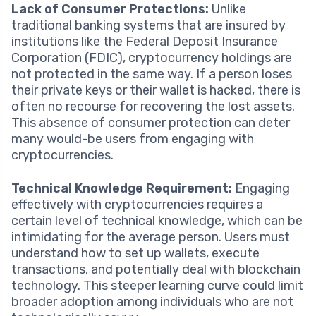
Lack of Consumer Protections:
Unlike
traditional banking systems that are insured by
institutions like the Federal Deposit Insurance
Corporation (FDIC), cryptocurrency holdings are
not protected in the same way. If a person loses
their private keys or their wallet is hacked, there is
often no recourse for recovering the lost assets.
This absence of consumer protection can deter
many would-be users from engaging with
cryptocurrencies.
Technical Knowledge Requirement:
Engaging
effectively with cryptocurrencies requires a
certain level of technical knowledge, which can be
intimidating for the average person. Users must
understand how to set up wallets, execute
transactions, and potentially deal with blockchain
technology. This steeper learning curve could limit
broader adoption among individuals who are not