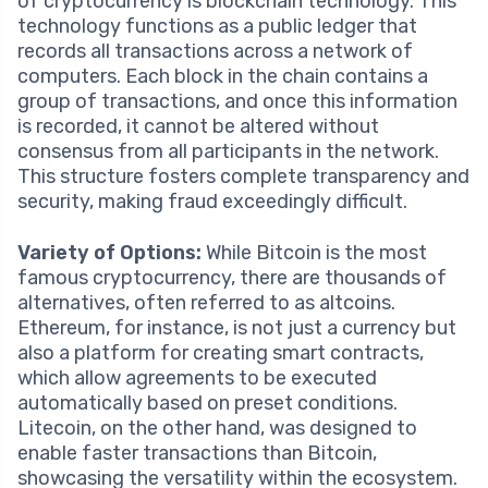
of cryptocurrency is blockchain technology. This
technology functions as a public ledger that
records all transactions across a network of
computers. Each block in the chain contains a
group of transactions, and once this information
is recorded, it cannot be altered without
consensus from all participants in the network.
This structure fosters complete transparency and
security, making fraud exceedingly difficult.
Variety of Options:
While Bitcoin is the most
famous cryptocurrency, there are thousands of
alternatives, often referred to as altcoins.
Ethereum, for instance, is not just a currency but
also a platform for creating smart contracts,
which allow agreements to be executed
automatically based on preset conditions.
Litecoin, on the other hand, was designed to
enable faster transactions than Bitcoin,
showcasing the versatility within the ecosystem.