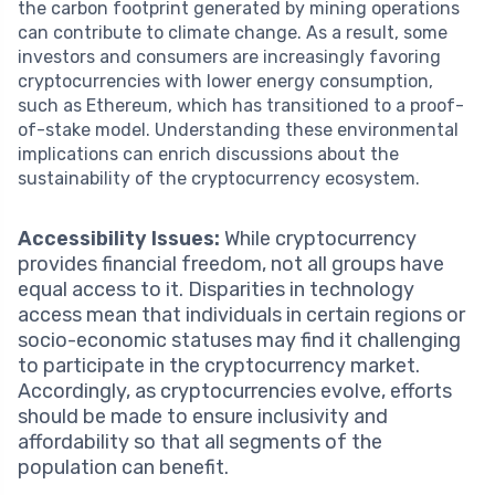
the carbon footprint generated by mining operations
can contribute to climate change. As a result, some
investors and consumers are increasingly favoring
cryptocurrencies with lower energy consumption,
such as Ethereum, which has transitioned to a proof-
of-stake model. Understanding these environmental
implications can enrich discussions about the
sustainability of the cryptocurrency ecosystem.
Accessibility Issues:
While cryptocurrency
provides financial freedom, not all groups have
equal access to it. Disparities in technology
access mean that individuals in certain regions or
socio-economic statuses may find it challenging
to participate in the cryptocurrency market.
Accordingly, as cryptocurrencies evolve, efforts
should be made to ensure inclusivity and
affordability so that all segments of the
population can benefit.