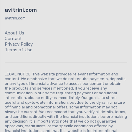
avitrini.com
avitrini.com
About Us
Contact
Privacy Policy
Terms of Use
LEGAL NOTICE: This website provides relevant information and
content. We emphasize that we do not require payments, deposits,
or any type of financial advance to access our content or obtain
the products and services mentioned. If you receive any
communication in our name requesting payment or additional
information, please notify us immediately. Our goal is to share
useful and up-to-date information, but due to the dynamic nature
of financial and promotional offers, some information may not
always be current. We recommend that you verify all details, terms,
and conditions directly with the financial institutions before making
any decision. It is important to note that we do not guarantee
approvals, credit limits, or the specific conditions offered by
financial institutions, and that this website is for informational