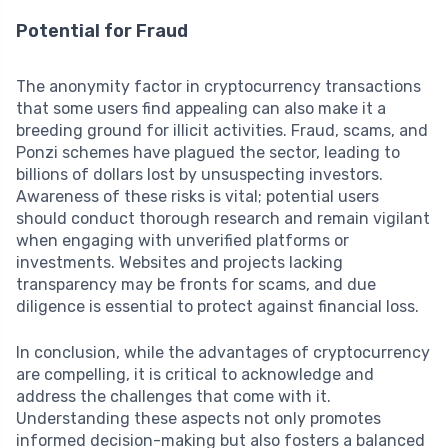
Potential for Fraud
The anonymity factor in cryptocurrency transactions
that some users find appealing can also make it a
breeding ground for illicit activities. Fraud, scams, and
Ponzi schemes have plagued the sector, leading to
billions of dollars lost by unsuspecting investors.
Awareness of these risks is vital; potential users
should conduct thorough research and remain vigilant
when engaging with unverified platforms or
investments. Websites and projects lacking
transparency may be fronts for scams, and due
diligence is essential to protect against financial loss.
In conclusion, while the advantages of cryptocurrency
are compelling, it is critical to acknowledge and
address the challenges that come with it.
Understanding these aspects not only promotes
informed decision-making but also fosters a balanced