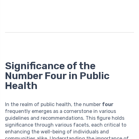
Significance of the
Number Four in Public
Health
In the realm of public health, the number
four
frequently emerges as a cornerstone in various
guidelines and recommendations. This figure holds
significance through various facets, each critical to
enhancing the well-being of individuals and
communities alike. Understanding the importance of