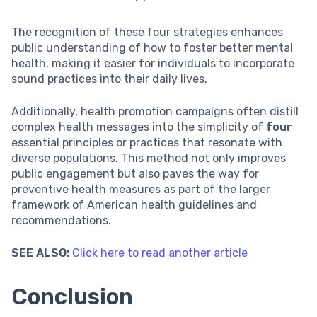
The recognition of these four strategies enhances
public understanding of how to foster better mental
health, making it easier for individuals to incorporate
sound practices into their daily lives.
Additionally, health promotion campaigns often distill
complex health messages into the simplicity of
four
essential principles or practices that resonate with
diverse populations. This method not only improves
public engagement but also paves the way for
preventive health measures as part of the larger
framework of American health guidelines and
recommendations.
SEE ALSO:
Click here to read another article
Conclusion