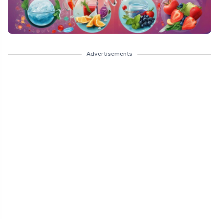
Advertisements