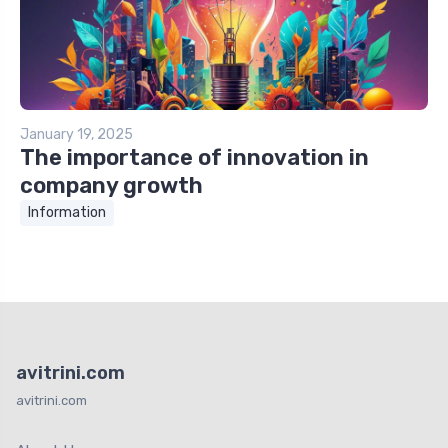
January 19, 2025
The importance of innovation in
company growth
Information
avitrini.com
avitrini.com