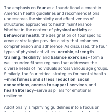
The emphasis on
four
as a foundational element in
American health guidelines and recommendations
underscores the simplicity and effectiveness of
structured approaches to health maintenance.
Whether in the context of
physical activity
or
behavioral health
, the designation of four specific
areas or strategies provides clarity that enhances
comprehension and adherence. As discussed, the four
types of physical activities—
aerobic
,
strength
training
,
flexibility
, and
balance exercises
—form a
well-rounded fitness regimen that addresses the
diverse needs of individuals across various age groups.
Similarly, the four critical strategies for mental health
—
mindfulness and stress reduction
,
social
connections
,
access to support services
, and
health literacy
—serve as pillars for emotional
resilience.
Additionally, simplifying guidelines into a focus on