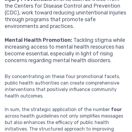
the Centers for Disease Control and Prevention
(CDC), work toward reducing unintentional injuries
through programs that promote safe
environments and practices.
Mental Health Promotion:
Tackling stigma while
increasing access to mental health resources has
become essential, especially in light of rising
concerns regarding mental health disorders.
By concentrating on these four promotional facets,
public health authorities can create comprehensive
interventions that positively influence community
health outcomes.
In sum, the strategic application of the number
four
across health guidelines not only simplifies messages
but also enhances the efficacy of public health
initiatives. The structured approach to improving