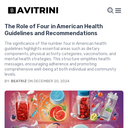
The Role of Four in American Health
Guidelines and Recommendations
The significance of the number four in American health
guidelines highlights essential areas such as dietary
components, physical activity categories, vaccinations, and
mental health strategies. This structure simplifies health
messages, encouraging adherence and promoting
comprehensive well-being at both individual and community
levels.
BY:
BEATRIZ
ON DECEMBER 20, 2024