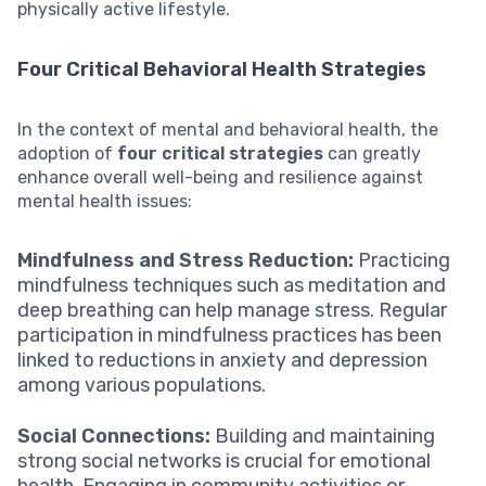
physically active lifestyle.
Four Critical Behavioral Health Strategies
In the context of mental and behavioral health, the
adoption of
four critical strategies
can greatly
enhance overall well-being and resilience against
mental health issues:
Mindfulness and Stress Reduction:
Practicing
mindfulness techniques such as meditation and
deep breathing can help manage stress. Regular
participation in mindfulness practices has been
linked to reductions in anxiety and depression
among various populations.
Social Connections:
Building and maintaining
strong social networks is crucial for emotional
health. Engaging in community activities or