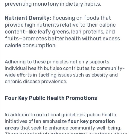
preventing monotony in dietary habits.
Nutrient Density:
Focusing on foods that
provide high nutrients relative to their caloric
content—like leafy greens, lean proteins, and
fruits—promotes better health without excess
calorie consumption.
Adhering to these principles not only supports
individual health but also contributes to community-
wide efforts in tackling issues such as obesity and
chronic disease prevalence.
Four Key Public Health Promotions
In addition to nutritional guidelines, public health
initiatives often emphasize
four key promotion
areas
that seek to enhance community well-being.