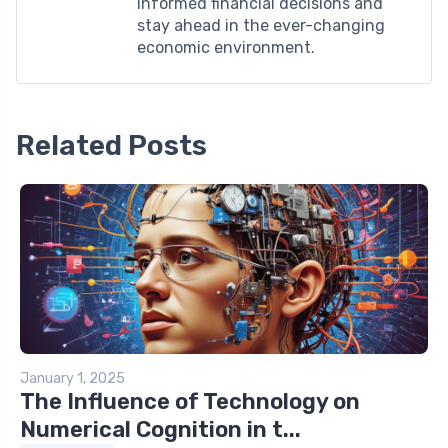
informed financial decisions and
stay ahead in the ever-changing
economic environment.
Related Posts
January 1, 2025
The Influence of Technology on
Numerical Cognition in t...