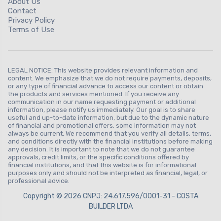
About Us
Contact
Privacy Policy
Terms of Use
LEGAL NOTICE: This website provides relevant information and
content. We emphasize that we do not require payments, deposits,
or any type of financial advance to access our content or obtain
the products and services mentioned. If you receive any
communication in our name requesting payment or additional
information, please notify us immediately. Our goal is to share
useful and up-to-date information, but due to the dynamic nature
of financial and promotional offers, some information may not
always be current. We recommend that you verify all details, terms,
and conditions directly with the financial institutions before making
any decision. It is important to note that we do not guarantee
approvals, credit limits, or the specific conditions offered by
financial institutions, and that this website is for informational
purposes only and should not be interpreted as financial, legal, or
professional advice.
Copyright © 2026 CNPJ: 24.617.596/0001-31 - COSTA
BUILDER LTDA