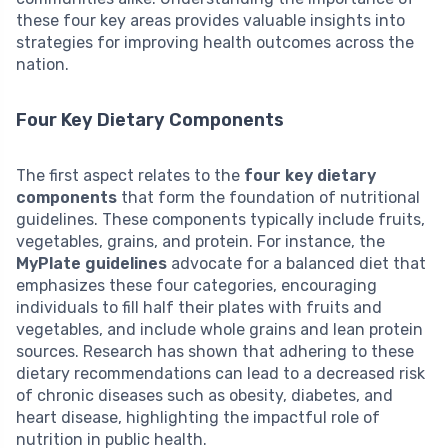
these four key areas provides valuable insights into
strategies for improving health outcomes across the
nation.
Four Key Dietary Components
The first aspect relates to the
four key dietary
components
that form the foundation of nutritional
guidelines. These components typically include fruits,
vegetables, grains, and protein. For instance, the
MyPlate guidelines
advocate for a balanced diet that
emphasizes these four categories, encouraging
individuals to fill half their plates with fruits and
vegetables, and include whole grains and lean protein
sources. Research has shown that adhering to these
dietary recommendations can lead to a decreased risk
of chronic diseases such as obesity, diabetes, and
heart disease, highlighting the impactful role of
nutrition in public health.