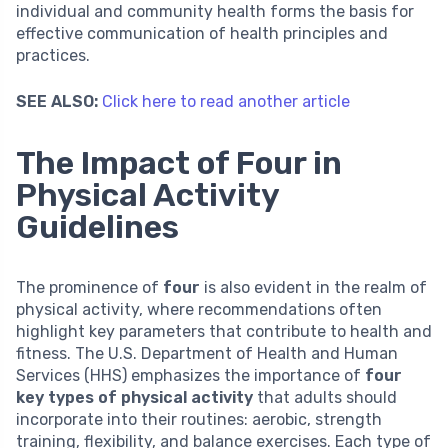
individual and community health forms the basis for
effective communication of health principles and
practices.
SEE ALSO:
Click here to read another article
The Impact of Four in
Physical Activity
Guidelines
The prominence of
four
is also evident in the realm of
physical activity, where recommendations often
highlight key parameters that contribute to health and
fitness. The U.S. Department of Health and Human
Services (HHS) emphasizes the importance of
four
key types of physical activity
that adults should
incorporate into their routines: aerobic, strength
training, flexibility, and balance exercises. Each type of