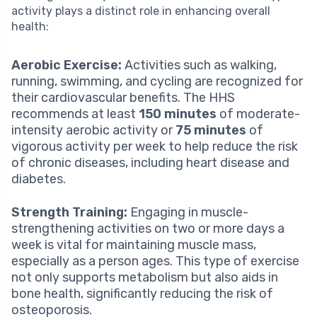
activity plays a distinct role in enhancing overall
health:
Aerobic Exercise:
Activities such as walking,
running, swimming, and cycling are recognized for
their cardiovascular benefits. The HHS
recommends at least
150 minutes
of moderate-
intensity aerobic activity or
75 minutes
of
vigorous activity per week to help reduce the risk
of chronic diseases, including heart disease and
diabetes.
Strength Training:
Engaging in muscle-
strengthening activities on two or more days a
week is vital for maintaining muscle mass,
especially as a person ages. This type of exercise
not only supports metabolism but also aids in
bone health, significantly reducing the risk of
osteoporosis.