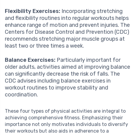
Flexibility Exercises:
Incorporating stretching
and flexibility routines into regular workouts helps
enhance range of motion and prevent injuries. The
Centers for Disease Control and Prevention (CDC)
recommends stretching major muscle groups at
least two or three times a week.
Balance Exercises:
Particularly important for
older adults, activities aimed at improving balance
can significantly decrease the risk of falls. The
CDC advises including balance exercises in
workout routines to improve stability and
coordination.
These four types of physical activities are integral to
achieving comprehensive fitness. Emphasizing their
importance not only motivates individuals to diversify
their workouts but also aids in adherence to a