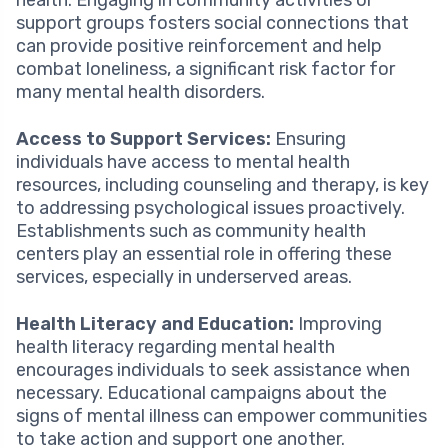
support groups fosters social connections that
can provide positive reinforcement and help
combat loneliness, a significant risk factor for
many mental health disorders.
Access to Support Services:
Ensuring
individuals have access to mental health
resources, including counseling and therapy, is key
to addressing psychological issues proactively.
Establishments such as community health
centers play an essential role in offering these
services, especially in underserved areas.
Health Literacy and Education:
Improving
health literacy regarding mental health
encourages individuals to seek assistance when
necessary. Educational campaigns about the
signs of mental illness can empower communities
to take action and support one another.