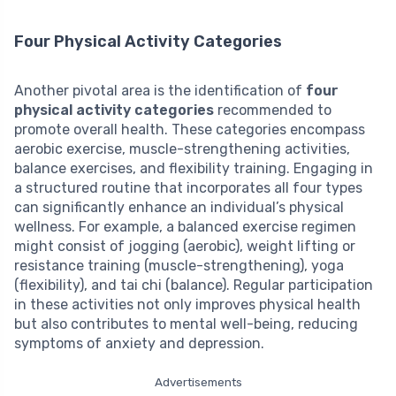
Four Physical Activity Categories
Another pivotal area is the identification of
four
physical activity categories
recommended to
promote overall health. These categories encompass
aerobic exercise, muscle-strengthening activities,
balance exercises, and flexibility training. Engaging in
a structured routine that incorporates all four types
can significantly enhance an individual’s physical
wellness. For example, a balanced exercise regimen
might consist of jogging (aerobic), weight lifting or
resistance training (muscle-strengthening), yoga
(flexibility), and tai chi (balance). Regular participation
in these activities not only improves physical health
but also contributes to mental well-being, reducing
symptoms of anxiety and depression.
Advertisements