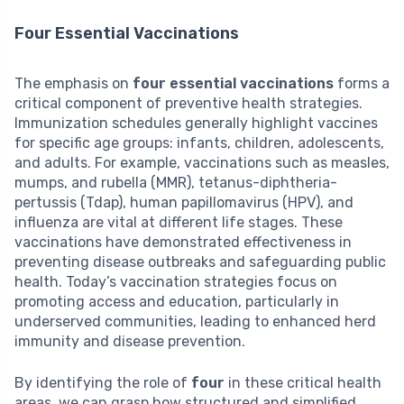
Four Essential Vaccinations
The emphasis on
four essential vaccinations
forms a
critical component of preventive health strategies.
Immunization schedules generally highlight vaccines
for specific age groups: infants, children, adolescents,
and adults. For example, vaccinations such as measles,
mumps, and rubella (MMR), tetanus-diphtheria-
pertussis (Tdap), human papillomavirus (HPV), and
influenza are vital at different life stages. These
vaccinations have demonstrated effectiveness in
preventing disease outbreaks and safeguarding public
health. Today’s vaccination strategies focus on
promoting access and education, particularly in
underserved communities, leading to enhanced herd
immunity and disease prevention.
By identifying the role of
four
in these critical health
areas, we can grasp how structured and simplified