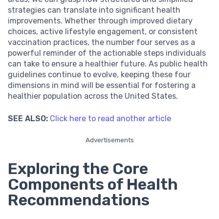
strategies can translate into significant health
improvements. Whether through improved dietary
choices, active lifestyle engagement, or consistent
vaccination practices, the number four serves as a
powerful reminder of the actionable steps individuals
can take to ensure a healthier future. As public health
guidelines continue to evolve, keeping these four
dimensions in mind will be essential for fostering a
healthier population across the United States.
SEE ALSO:
Click here to read another article
Advertisements
Exploring the Core
Components of Health
Recommendations