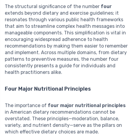
The structural significance of the number
four
extends beyond dietary and exercise guidelines; it
resonates through various public health frameworks
that aim to streamline complex health messages into
manageable components. This simplification is vital in
encouraging widespread adherence to health
recommendations by making them easier to remember
and implement. Across multiple domains, from dietary
patterns to preventive measures, the number four
consistently presents a guide for individuals and
health practitioners alike.
Four Major Nutritional Principles
The importance of
four major nutritional principles
in American dietary recommendations cannot be
overstated. These principles—moderation, balance,
variety, and nutrient density—serve as the pillars on
which effective dietary choices are made.