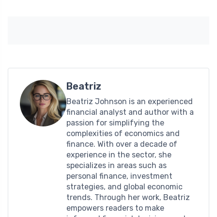
Beatriz
Beatriz Johnson is an experienced
financial analyst and author with a
passion for simplifying the
complexities of economics and
finance. With over a decade of
experience in the sector, she
specializes in areas such as
personal finance, investment
strategies, and global economic
trends. Through her work, Beatriz
empowers readers to make