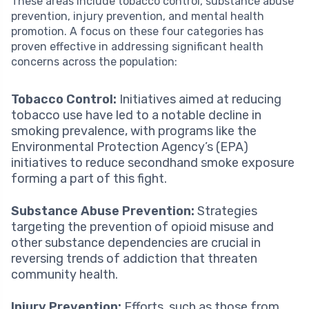
These areas include tobacco control, substance abuse
prevention, injury prevention, and mental health
promotion. A focus on these four categories has
proven effective in addressing significant health
concerns across the population:
Tobacco Control:
Initiatives aimed at reducing
tobacco use have led to a notable decline in
smoking prevalence, with programs like the
Environmental Protection Agency’s (EPA)
initiatives to reduce secondhand smoke exposure
forming a part of this fight.
Substance Abuse Prevention:
Strategies
targeting the prevention of opioid misuse and
other substance dependencies are crucial in
reversing trends of addiction that threaten
community health.
Injury Prevention:
Efforts, such as those from