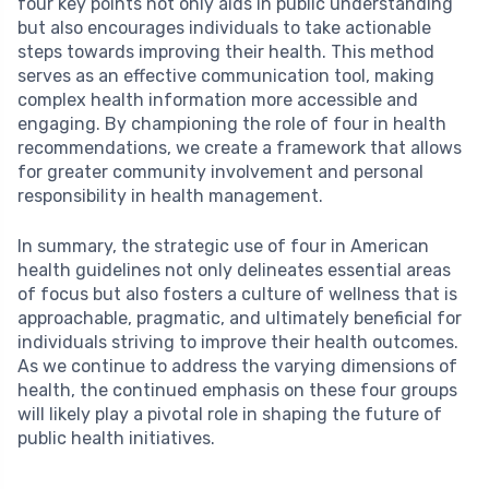
four key points not only aids in public understanding
but also encourages individuals to take actionable
steps towards improving their health. This method
serves as an effective communication tool, making
complex health information more accessible and
engaging. By championing the role of four in health
recommendations, we create a framework that allows
for greater community involvement and personal
responsibility in health management.
In summary, the strategic use of four in American
health guidelines not only delineates essential areas
of focus but also fosters a culture of wellness that is
approachable, pragmatic, and ultimately beneficial for
individuals striving to improve their health outcomes.
As we continue to address the varying dimensions of
health, the continued emphasis on these four groups
will likely play a pivotal role in shaping the future of
public health initiatives.