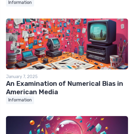
Information
January 7, 2025
An Examination of Numerical Bias in
American Media
Information