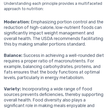
Understanding each principle provides a multifaceted
approach to nutrition:
Moderation:
Emphasizing portion control and the
reduction of high-calorie, low-nutrient foods can
significantly impact weight management and
overall health. The USDA recommends facilitating
this by making smaller portions standard.
Balance:
Success in achieving a well-rounded diet
requires a proper ratio of macronutrients. For
example, balancing carbohydrates, proteins, and
fats ensures that the body functions at optimal
levels, particularly in energy metabolism.
Variety:
Incorporating a wide range of food
sources prevents deficiencies, thereby supporting
overall health. Food diversity also plays a
significant role in making meals enjoyable and