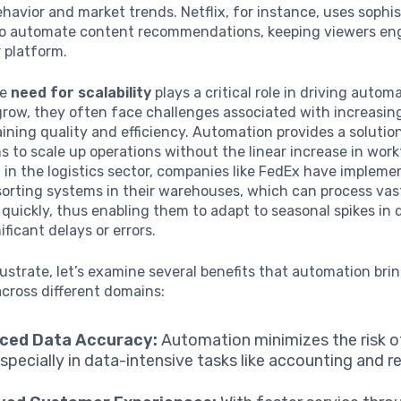
avior and market trends. Netflix, for instance, uses sophi
to automate content recommendations, keeping viewers e
r platform.
he
need for scalability
plays a critical role in driving autom
grow, they often face challenges associated with increasi
ining quality and efficiency. Automation provides a solutio
s to scale up operations without the linear increase in work
 in the logistics sector, companies like FedEx have implem
orting systems in their warehouses, which can process va
quickly, thus enabling them to adapt to seasonal spikes i
ificant delays or errors.
llustrate, let’s examine several benefits that automation bri
cross different domains:
ced Data Accuracy:
Automation minimizes the risk 
especially in data-intensive tasks like accounting and r