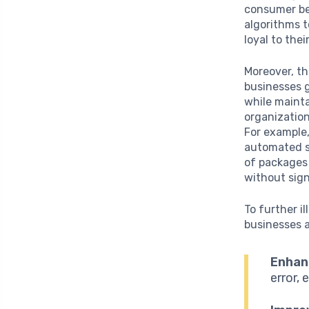
consumer beh
algorithms 
loyal to thei
Moreover, t
businesses 
while mainta
organization
For example,
automated s
of packages 
without sign
To further i
businesses a
Enhan
error, 