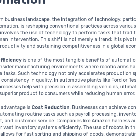
n business landscape, the integration of technology, partic
mation, is reshaping conventional practices across various
nvolves the use of technology to perform tasks that tradit
an intervention. This shift is not merely a trend; it is pivota
roductivity and sustaining competitiveness in a global eco
fficiency
is one of the most tangible benefits of automatio
onsider manufacturing environments where robotic arms ha
e tasks. Such technology not only accelerates production 
 consistency in quality. In automotive plants like Ford or Tes
ocesses help with precision in assembling vehicles, ultima
 superior product to consumers while reducing human error.
 advantage is
Cost Reduction
. Businesses can achieve con
utomating routine tasks such as payroll processing, invent
 and customer service. Companies like Amazon harness a
 vast inventory systems efficiently. The use of robots in th
allows for fast sorting and shipping of goods, demonstrat