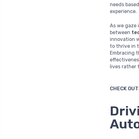
needs based
experience.
As we gaze i
between
te
innovation w
to thrive in
Embracing t
effectivenes
lives rather
CHECK OUT
Driv
Auto