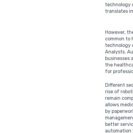
technology c
translates in
However, th
common to h
technology o
Analysts, A
businesses a
the healthca
for profess
Different se
rise of robo
remain compe
allows medic
by paperwor
management 
better servi
automation 