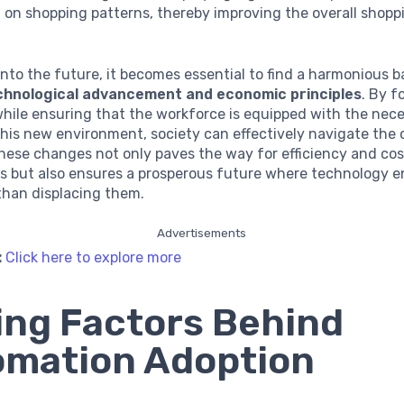
 on shopping patterns, thereby improving the overall shopp
nto the future, it becomes essential to find a harmonious 
chnological advancement and economic principles
. By f
hile ensuring that the workforce is equipped with the neces
 this new environment, society can effectively navigate the 
hese changes not only paves the way for efficiency and cos
s but also ensures a prosperous future where technology e
 than displacing them.
Advertisements
:
Click here to explore more
ing Factors Behind
mation Adoption