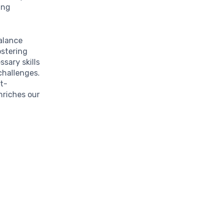
ing
balance
ostering
sary skills
challenges.
t-
nriches our