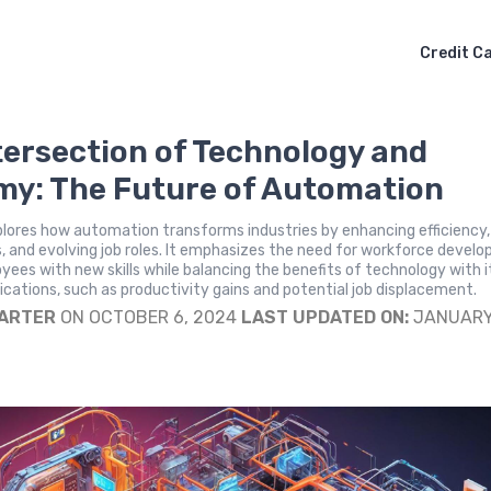
Credit C
tersection of Technology and
y: The Future of Automation
plores how automation transforms industries by enhancing efficiency,
, and evolving job roles. It emphasizes the need for workforce devel
yees with new skills while balancing the benefits of technology with i
cations, such as productivity gains and potential job displacement.
CARTER
ON OCTOBER 6, 2024
LAST UPDATED ON:
JANUARY