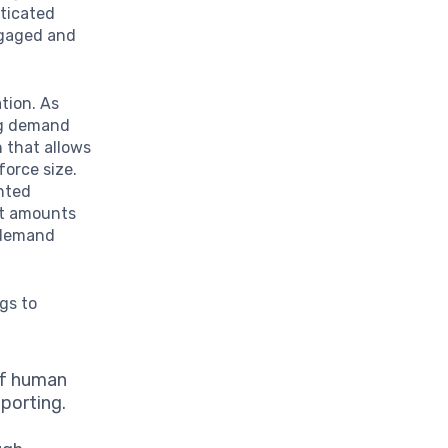
sticated
ngaged and
ation. As
ng demand
n that allows
force size.
ented
st amounts
n demand
ngs to
of human
eporting.