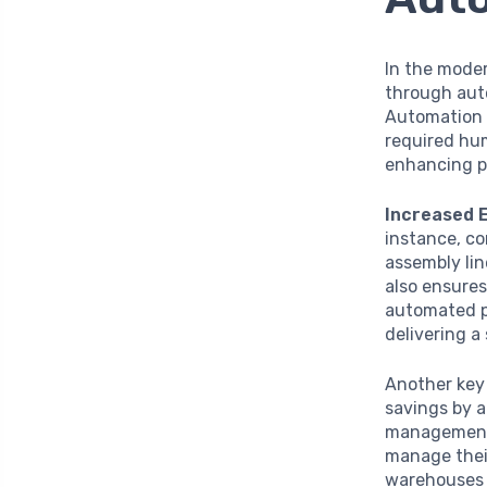
In the moder
through auto
Automation i
required hum
enhancing p
Increased E
instance, c
assembly lin
also ensures
automated pr
delivering a
Another key
savings by a
management,
manage their
warehouses 