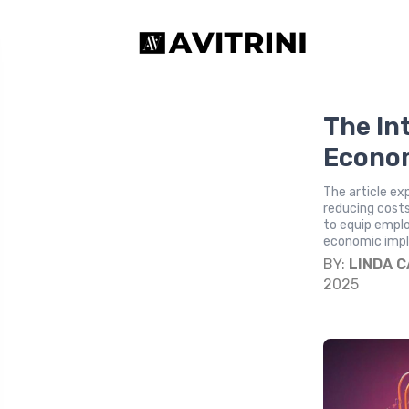
The In
Econom
The article ex
reducing costs
to equip emplo
economic impli
BY:
LINDA 
2025