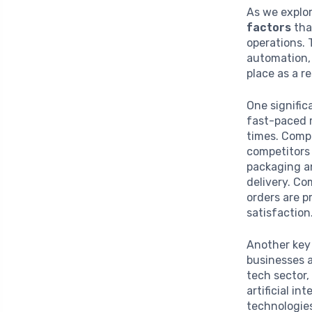
As we explor
factors
tha
operations. 
automation, 
place as a r
One signific
fast-paced 
times. Compa
competitors 
packaging an
delivery. Co
orders are p
satisfaction
Another key 
businesses a
tech sector,
artificial i
technologies