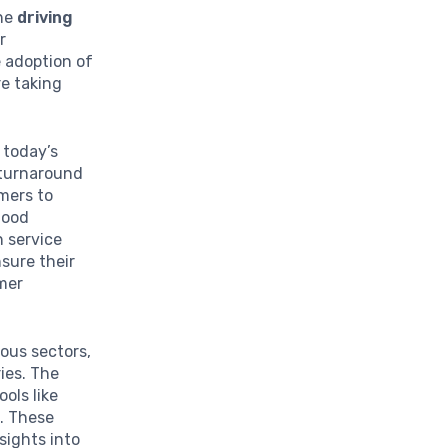
the
driving
r
e adoption of
re taking
n today’s
 turnaround
mers to
food
n service
sure their
omer
rious sectors,
ies. The
ols like
g. These
sights into