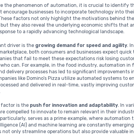
e the phenomenon of automation, it is crucial to identify 
t encourage businesses to incorporate technology into thei
These factors not only highlight the motivations behind th
but they also reveal the underlying economic shifts that a
esponse to a rapidly advancing technological landscape.
ant driver is the
growing demand for speed and agility
. I
marketplace, both consumers and businesses expect quick
nies that fail to meet these expectations risk losing custo
who can. For example, in the food industry, automation in 
d delivery processes has led to significant improvements i
mpanies like Domino’s Pizza utilize automated systems to en
rocessed and delivered in real-time, vastly improving cust
.
factor is the
push for innovation and adaptability
. In va
re compelled to innovate to remain relevant in their industr
 particularly, serves as a prime example, where automation to
ntelligence (AI) and machine learning are constantly emergin
 not only streamline operations but also provide valuable in