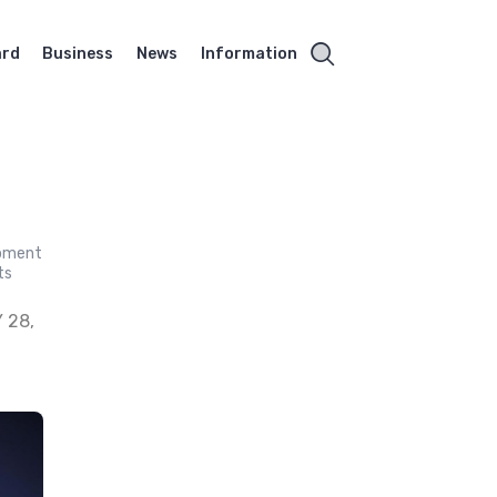
ard
Business
News
Information
opment
ts
 28,