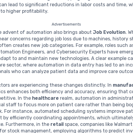
an lead to significant reductions in labor costs and time, 
to higher profitability.
Advertisements
e advent of automation also brings about
Job Evolution
. Wh
ear concerns regarding job loss due to machines, history 
ften creates new job categories. For example, roles such a
utomation Engineers, and Cybersecurity Experts have emer
dapt to and maintain new technologies. A clear example ca
re sector, where automation in data entry has led to an in
ionals who can analyze patient data and improve care outc
ctors are experiencing these changes distinctly. In
manufac
tics enhances both efficiency and accuracy, ensuring that 
titive. In the
healthcare
realm, automation in administrat
al staff to focus more on patient care rather than being 
k. For instance, automated scheduling systems improve pat
by efficiently coordinating appointments, which ultimatel
ce. Furthermore, in the
retail
space, companies like Walmart
for stock management, employing algorithms to predict in