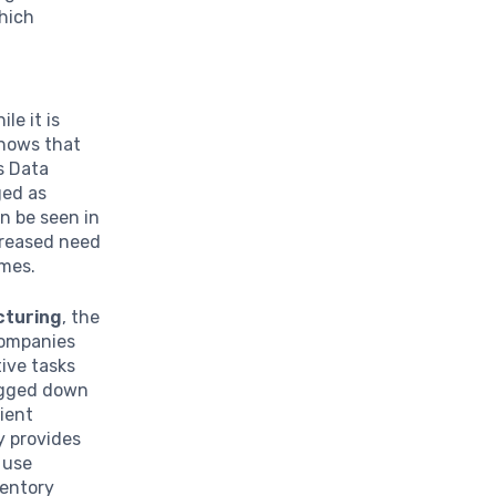
which
ile it is
shows that
s Data
ged as
n be seen in
creased need
omes.
turing
, the
companies
ive tasks
bogged down
ient
y provides
 use
ventory