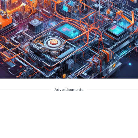
Advertisements