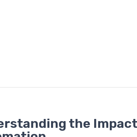
rstanding the Impact
omation