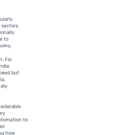
ularly
 sectors.
ionally
l to
nomy.
n. For
ndle
speed but
la,
tely
siderable
ory
utomation to
eir
ing how