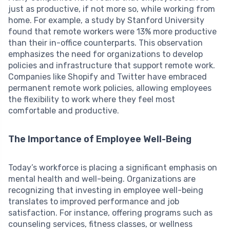
just as productive, if not more so, while working from
home. For example, a study by Stanford University
found that remote workers were 13% more productive
than their in-office counterparts. This observation
emphasizes the need for organizations to develop
policies and infrastructure that support remote work.
Companies like Shopify and Twitter have embraced
permanent remote work policies, allowing employees
the flexibility to work where they feel most
comfortable and productive.
The Importance of Employee Well-Being
Today’s workforce is placing a significant emphasis on
mental health and well-being. Organizations are
recognizing that investing in employee well-being
translates to improved performance and job
satisfaction. For instance, offering programs such as
counseling services, fitness classes, or wellness