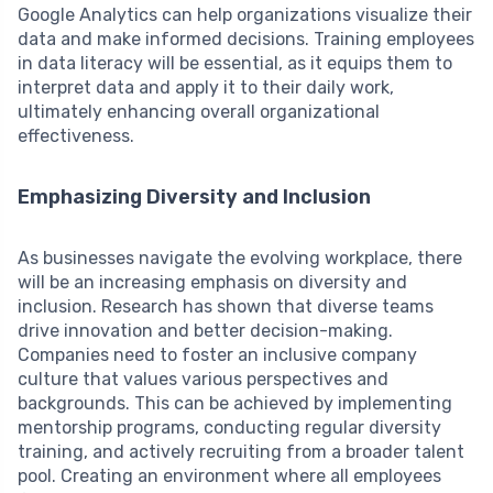
Google Analytics can help organizations visualize their
data and make informed decisions. Training employees
in data literacy will be essential, as it equips them to
interpret data and apply it to their daily work,
ultimately enhancing overall organizational
effectiveness.
Emphasizing Diversity and Inclusion
As businesses navigate the evolving workplace, there
will be an increasing emphasis on diversity and
inclusion. Research has shown that diverse teams
drive innovation and better decision-making.
Companies need to foster an inclusive company
culture that values various perspectives and
backgrounds. This can be achieved by implementing
mentorship programs, conducting regular diversity
training, and actively recruiting from a broader talent
pool. Creating an environment where all employees