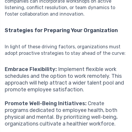
companies can incorporate workshops on active
listening, conflict resolution, or team dynamics to
foster collaboration and innovation.
Strategies for Preparing Your Organization
In light of these driving factors, organizations must
adopt proactive strategies to stay ahead of the curve:
Embrace Flexibility:
Implement flexible work
schedules and the option to work remotely. This
approach will help attract a wider talent pool and
promote employee satisfaction.
Promote Well-Being Initiatives:
Create
programs dedicated to employee health, both
physical and mental. By prioritizing well-being,
organizations cultivate a healthier workforce.