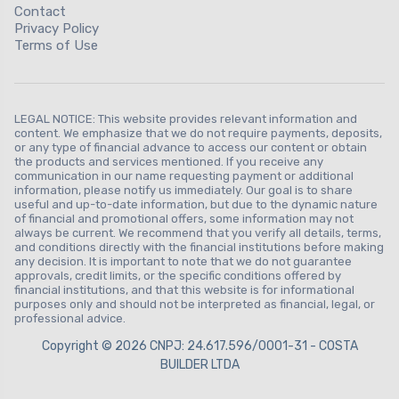
Contact
Privacy Policy
Terms of Use
LEGAL NOTICE: This website provides relevant information and
content. We emphasize that we do not require payments, deposits,
or any type of financial advance to access our content or obtain
the products and services mentioned. If you receive any
communication in our name requesting payment or additional
information, please notify us immediately. Our goal is to share
useful and up-to-date information, but due to the dynamic nature
of financial and promotional offers, some information may not
always be current. We recommend that you verify all details, terms,
and conditions directly with the financial institutions before making
any decision. It is important to note that we do not guarantee
approvals, credit limits, or the specific conditions offered by
financial institutions, and that this website is for informational
purposes only and should not be interpreted as financial, legal, or
professional advice.
Copyright © 2026 CNPJ: 24.617.596/0001-31 - COSTA
BUILDER LTDA