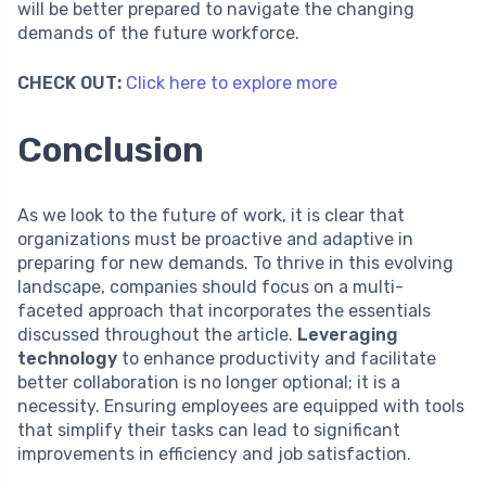
will be better prepared to navigate the changing
demands of the future workforce.
CHECK OUT:
Click here to explore more
Conclusion
As we look to the future of work, it is clear that
organizations must be proactive and adaptive in
preparing for new demands. To thrive in this evolving
landscape, companies should focus on a multi-
faceted approach that incorporates the essentials
discussed throughout the article.
Leveraging
technology
to enhance productivity and facilitate
better collaboration is no longer optional; it is a
necessity. Ensuring employees are equipped with tools
that simplify their tasks can lead to significant
improvements in efficiency and job satisfaction.