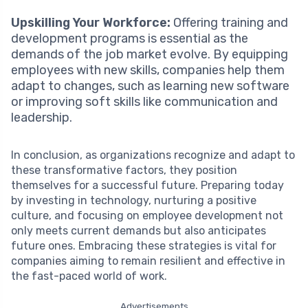
Upskilling Your Workforce:
Offering training and
development programs is essential as the
demands of the job market evolve. By equipping
employees with new skills, companies help them
adapt to changes, such as learning new software
or improving soft skills like communication and
leadership.
In conclusion, as organizations recognize and adapt to
these transformative factors, they position
themselves for a successful future. Preparing today
by investing in technology, nurturing a positive
culture, and focusing on employee development not
only meets current demands but also anticipates
future ones. Embracing these strategies is vital for
companies aiming to remain resilient and effective in
the fast-paced world of work.
Advertisements