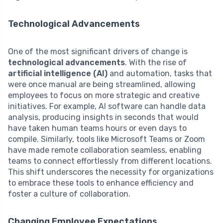
Technological Advancements
One of the most significant drivers of change is
technological advancements
. With the rise of
artificial intelligence (AI)
and automation, tasks that
were once manual are being streamlined, allowing
employees to focus on more strategic and creative
initiatives. For example, AI software can handle data
analysis, producing insights in seconds that would
have taken human teams hours or even days to
compile. Similarly, tools like Microsoft Teams or Zoom
have made remote collaboration seamless, enabling
teams to connect effortlessly from different locations.
This shift underscores the necessity for organizations
to embrace these tools to enhance efficiency and
foster a culture of collaboration.
Changing Employee Expectations