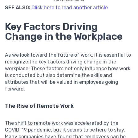
SEE ALSO:
Click here to read another article
Key Factors Driving
Change in the Workplace
As we look toward the future of work, it is essential to
recognize the key factors driving change in the
workplace. These factors not only influence how work
is conducted but also determine the skills and
attributes that will be valued in employees going
forward.
The Rise of Remote Work
The shift to remote work was accelerated by the
COVID-19 pandemic, but it seems to be here to stay.
Many companies have found that employees can be