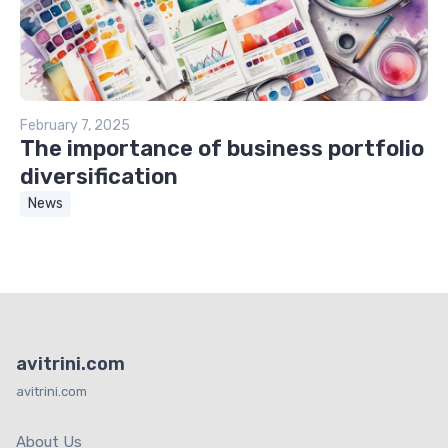
February 7, 2025
The importance of business portfolio
diversification
News
avitrini.com
avitrini.com
About Us