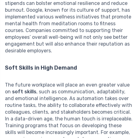
stipends can bolster emotional resilience and reduce
burnout. Google, known for its culture of support, has
implemented various wellness initiatives that promote
mental health from meditation rooms to fitness
courses. Companies committed to supporting their
employees’ overall well-being will not only see better
engagement but will also enhance their reputation as
desirable employers.
Soft Skills in High Demand
The future workplace will place an even greater value
on
soft skills
, such as communication, adaptability,
and emotional intelligence. As automation takes over
routine tasks, the ability to collaborate effectively with
colleagues, clients, and stakeholders becomes critical.
In a data-driven age, the human touch is irreplaceable.
Training programs that focus on developing these
skills will become increasingly important. For example,