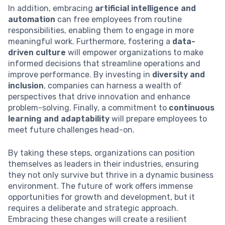
In addition, embracing
artificial intelligence and
automation
can free employees from routine
responsibilities, enabling them to engage in more
meaningful work. Furthermore, fostering a
data-
driven culture
will empower organizations to make
informed decisions that streamline operations and
improve performance. By investing in
diversity and
inclusion
, companies can harness a wealth of
perspectives that drive innovation and enhance
problem-solving. Finally, a commitment to
continuous
learning and adaptability
will prepare employees to
meet future challenges head-on.
By taking these steps, organizations can position
themselves as leaders in their industries, ensuring
they not only survive but thrive in a dynamic business
environment. The future of work offers immense
opportunities for growth and development, but it
requires a deliberate and strategic approach.
Embracing these changes will create a resilient