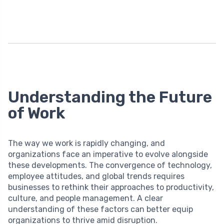
Understanding the Future
of Work
The way we work is rapidly changing, and
organizations face an imperative to evolve alongside
these developments. The convergence of technology,
employee attitudes, and global trends requires
businesses to rethink their approaches to productivity,
culture, and people management. A clear
understanding of these factors can better equip
organizations to thrive amid disruption.