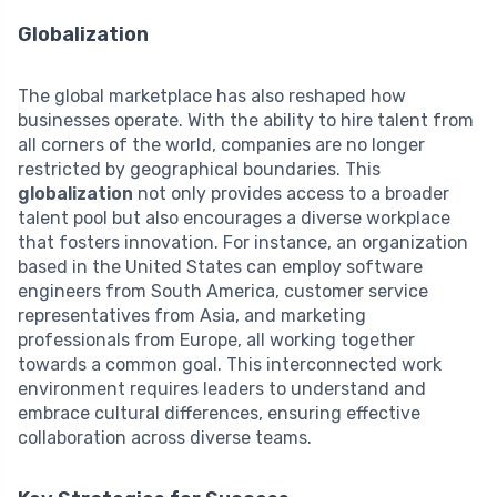
Globalization
The global marketplace has also reshaped how
businesses operate. With the ability to hire talent from
all corners of the world, companies are no longer
restricted by geographical boundaries. This
globalization
not only provides access to a broader
talent pool but also encourages a diverse workplace
that fosters innovation. For instance, an organization
based in the United States can employ software
engineers from South America, customer service
representatives from Asia, and marketing
professionals from Europe, all working together
towards a common goal. This interconnected work
environment requires leaders to understand and
embrace cultural differences, ensuring effective
collaboration across diverse teams.