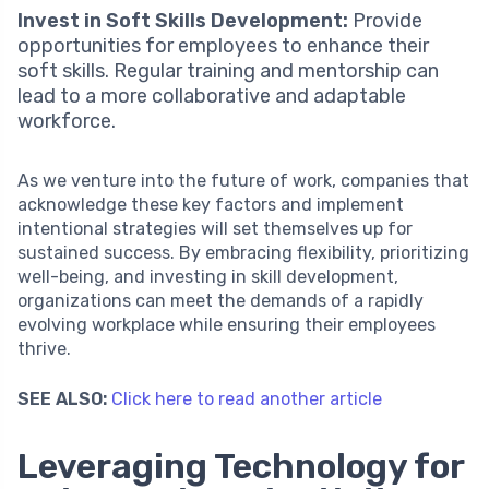
Invest in Soft Skills Development:
Provide
opportunities for employees to enhance their
soft skills. Regular training and mentorship can
lead to a more collaborative and adaptable
workforce.
As we venture into the future of work, companies that
acknowledge these key factors and implement
intentional strategies will set themselves up for
sustained success. By embracing flexibility, prioritizing
well-being, and investing in skill development,
organizations can meet the demands of a rapidly
evolving workplace while ensuring their employees
thrive.
SEE ALSO:
Click here to read another article
Leveraging Technology for