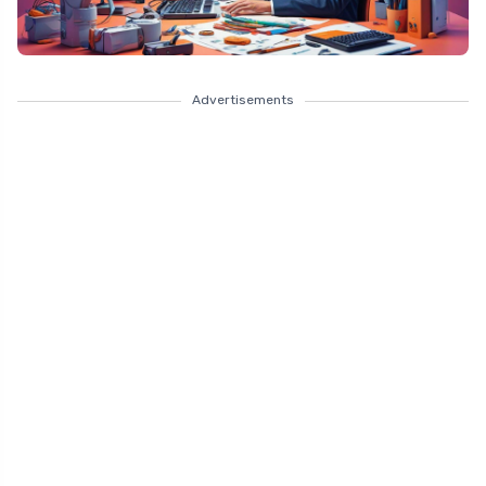
Advertisements