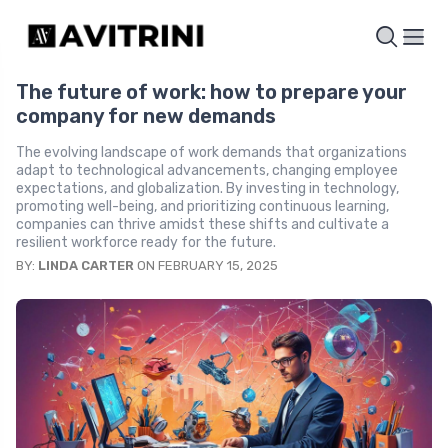
The future of work: how to prepare your
company for new demands
The evolving landscape of work demands that organizations
adapt to technological advancements, changing employee
expectations, and globalization. By investing in technology,
promoting well-being, and prioritizing continuous learning,
companies can thrive amidst these shifts and cultivate a
resilient workforce ready for the future.
BY:
LINDA CARTER
ON FEBRUARY 15, 2025