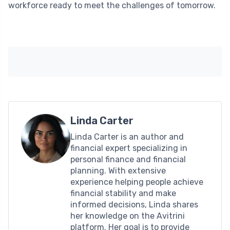
workforce ready to meet the challenges of tomorrow.
Linda Carter
Linda Carter is an author and
financial expert specializing in
personal finance and financial
planning. With extensive
experience helping people achieve
financial stability and make
informed decisions, Linda shares
her knowledge on the Avitrini
platform. Her goal is to provide