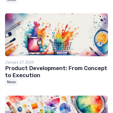
January 27, 2025
Product Development: From Concept
to Execution
News