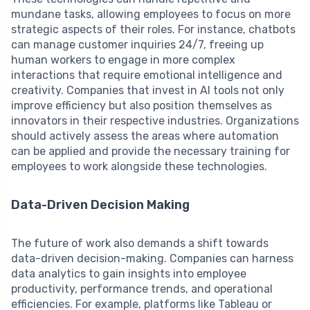
mundane tasks, allowing employees to focus on more
strategic aspects of their roles. For instance, chatbots
can manage customer inquiries 24/7, freeing up
human workers to engage in more complex
interactions that require emotional intelligence and
creativity. Companies that invest in AI tools not only
improve efficiency but also position themselves as
innovators in their respective industries. Organizations
should actively assess the areas where automation
can be applied and provide the necessary training for
employees to work alongside these technologies.
Data-Driven Decision Making
The future of work also demands a shift towards
data-driven decision-making. Companies can harness
data analytics to gain insights into employee
productivity, performance trends, and operational
efficiencies. For example, platforms like Tableau or