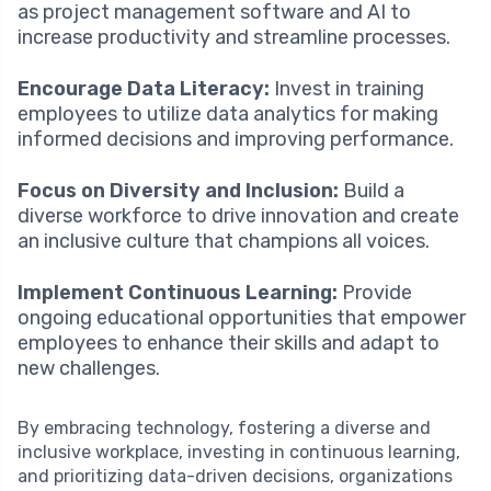
as project management software and AI to
increase productivity and streamline processes.
Encourage Data Literacy:
Invest in training
employees to utilize data analytics for making
informed decisions and improving performance.
Focus on Diversity and Inclusion:
Build a
diverse workforce to drive innovation and create
an inclusive culture that champions all voices.
Implement Continuous Learning:
Provide
ongoing educational opportunities that empower
employees to enhance their skills and adapt to
new challenges.
By embracing technology, fostering a diverse and
inclusive workplace, investing in continuous learning,
and prioritizing data-driven decisions, organizations