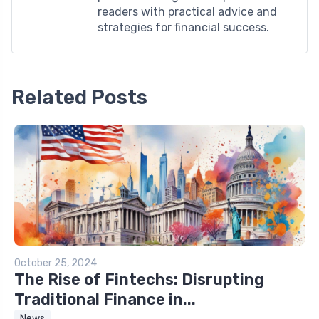
readers with practical advice and
strategies for financial success.
Related Posts
October 25, 2024
The Rise of Fintechs: Disrupting
Traditional Finance in...
News