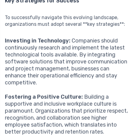
Key Strategies for Success
To successfully navigate this evolving landscape,
organizations must adopt several **key strategies**:
Investing in Technology:
Companies should
continuously research and implement the latest
technological tools available. By integrating
software solutions that improve communication
and project management, businesses can
enhance their operational efficiency and stay
competitive.
Fostering a Positive Culture:
Building a
supportive and inclusive workplace culture is
paramount. Organizations that prioritize respect,
recognition, and collaboration see higher
employee satisfaction, which translates into
better productivity and retention rates.