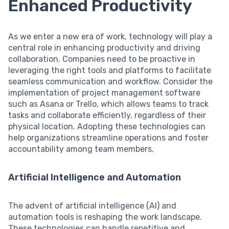
Enhanced Productivity
As we enter a new era of work, technology will play a
central role in enhancing productivity and driving
collaboration. Companies need to be proactive in
leveraging the right tools and platforms to facilitate
seamless communication and workflow. Consider the
implementation of project management software
such as Asana or Trello, which allows teams to track
tasks and collaborate efficiently, regardless of their
physical location. Adopting these technologies can
help organizations streamline operations and foster
accountability among team members.
Artificial Intelligence and Automation
The advent of artificial intelligence (AI) and
automation tools is reshaping the work landscape.
These technologies can handle repetitive and