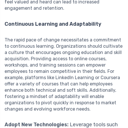
feel valued and heard can lead to increased
engagement and retention.
Continuous Learning and Adaptability
The rapid pace of change necessitates a commitment
to continuous learning. Organizations should cultivate
a culture that encourages ongoing education and skill
acquisition. Providing access to online courses,
workshops, and training sessions can empower
employees to remain competitive in their fields. For
example, platforms like LinkedIn Learning or Coursera
offer a variety of courses that can help employees
enhance both technical and soft skills. Additionally,
fostering a mindset of adaptability will enable
organizations to pivot quickly in response to market
changes and evolving workforce needs.
Adopt New Technologies:
Leverage tools such