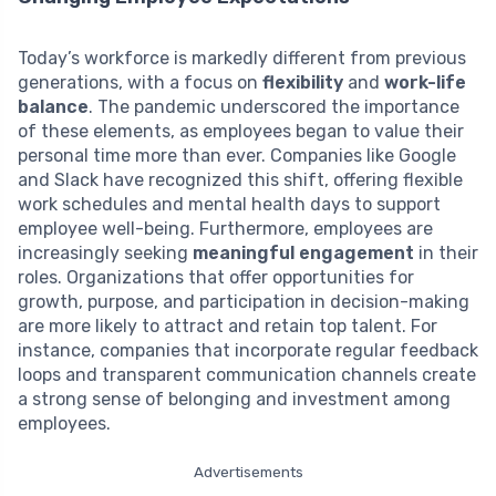
Today’s workforce is markedly different from previous
generations, with a focus on
flexibility
and
work-life
balance
. The pandemic underscored the importance
of these elements, as employees began to value their
personal time more than ever. Companies like Google
and Slack have recognized this shift, offering flexible
work schedules and mental health days to support
employee well-being. Furthermore, employees are
increasingly seeking
meaningful engagement
in their
roles. Organizations that offer opportunities for
growth, purpose, and participation in decision-making
are more likely to attract and retain top talent. For
instance, companies that incorporate regular feedback
loops and transparent communication channels create
a strong sense of belonging and investment among
employees.
Advertisements