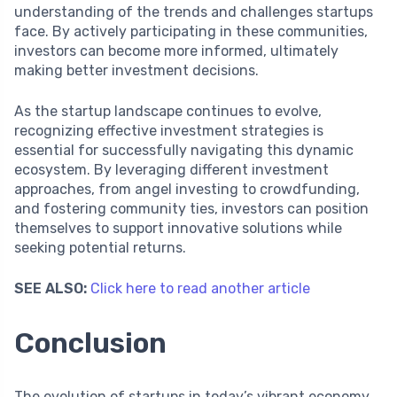
understanding of the trends and challenges startups
face. By actively participating in these communities,
investors can become more informed, ultimately
making better investment decisions.
As the startup landscape continues to evolve,
recognizing effective investment strategies is
essential for successfully navigating this dynamic
ecosystem. By leveraging different investment
approaches, from angel investing to crowdfunding,
and fostering community ties, investors can position
themselves to support innovative solutions while
seeking potential returns.
SEE ALSO:
Click here to read another article
Conclusion
The evolution of startups in today’s vibrant economy