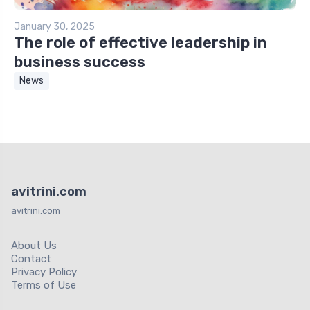
January 30, 2025
The role of effective leadership in
business success
News
avitrini.com
avitrini.com
About Us
Contact
Privacy Policy
Terms of Use