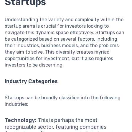
Startups
Understanding the variety and complexity within the
startup arena is crucial for investors looking to
navigate this dynamic space effectively. Startups can
be categorized based on several factors, including
their industries, business models, and the problems
they aim to solve. This diversity creates myriad
opportunities for investment, but it also requires
investors to be discerning.
Industry Categories
Startups can be broadly classified into the following
industries:
Technology:
This is perhaps the most
recognizable sector, featuring companies