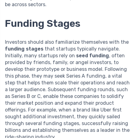
be across sectors.
Funding Stages
Investors should also familiarize themselves with the
funding stages
that startups typically navigate.
Initially, many startups rely on
seed funding
, often
provided by friends, family, or angel investors, to
develop their prototype or business model. Following
this phase, they may seek Series A funding, a vital
step that helps them scale their operations and reach
a larger audience. Subsequent funding rounds, such
as Series B or C, enable these companies to solidify
their market position and expand their product
offerings. For example, when a brand like Uber first
sought additional investment, they quickly sailed
through several funding stages, successfully raising
billions and establishing themselves as a leader in the
ride-sharing industry.