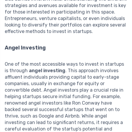
strategies and avenues available for investment is key
for those interested in participating in this space.
Entrepreneurs, venture capitalists, or even individuals
looking to diversify their portfolios can explore several
effective methods to invest in startups.
Angel Investing
One of the most accessible ways to invest in startups
is through
angel investing
. This approach involves
affluent individuals providing capital to early-stage
companies, usually in exchange for equity or
convertible debt. Angel investors play a crucial role in
helping startups secure initial funding. For example,
renowned angel investors like Ron Conway have
backed several successful startups that went on to
thrive, such as Google and Airbnb. While angel
investing can lead to significant returns, it requires a
careful evaluation of the startup’s potential and