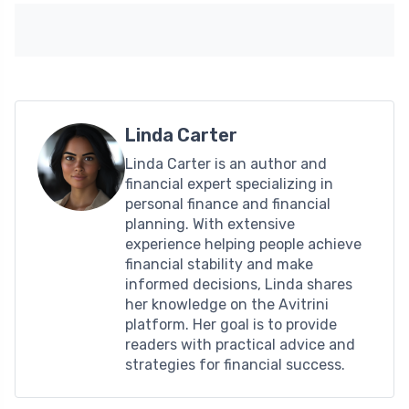
Linda Carter
Linda Carter is an author and
financial expert specializing in
personal finance and financial
planning. With extensive
experience helping people achieve
financial stability and make
informed decisions, Linda shares
her knowledge on the Avitrini
platform. Her goal is to provide
readers with practical advice and
strategies for financial success.