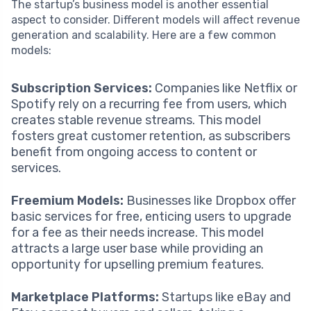
The startup’s business model is another essential
aspect to consider. Different models will affect revenue
generation and scalability. Here are a few common
models:
Subscription Services:
Companies like Netflix or
Spotify rely on a recurring fee from users, which
creates stable revenue streams. This model
fosters great customer retention, as subscribers
benefit from ongoing access to content or
services.
Freemium Models:
Businesses like Dropbox offer
basic services for free, enticing users to upgrade
for a fee as their needs increase. This model
attracts a large user base while providing an
opportunity for upselling premium features.
Marketplace Platforms:
Startups like eBay and