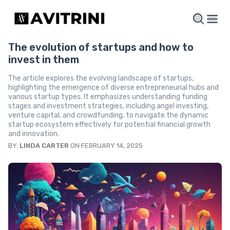
The evolution of startups and how to
invest in them
The article explores the evolving landscape of startups,
highlighting the emergence of diverse entrepreneurial hubs and
various startup types. It emphasizes understanding funding
stages and investment strategies, including angel investing,
venture capital, and crowdfunding, to navigate the dynamic
startup ecosystem effectively for potential financial growth
and innovation.
BY:
LINDA CARTER
ON FEBRUARY 14, 2025