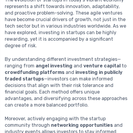
represents a shift towards innovation, adaptability,
and proactive problem-solving. These agile ventures
have become crucial drivers of growth, not just in the
tech sector but in various industries worldwide. As we
have explored, investing in startups can be highly
rewarding, yet it is accompanied by a significant
degree of risk.
By understanding different investment strategies—
ranging from
angel investing
and
venture capital
to
crowdfunding platforms
and
investing in publicly
traded startups
—investors can make informed
decisions that align with their risk tolerance and
financial goals. Each method offers unique
advantages, and diversifying across these approaches
can create a more balanced portfolio.
Moreover, actively engaging with the startup
community through
networking opportunities
and
industry events allows investors to stay informed