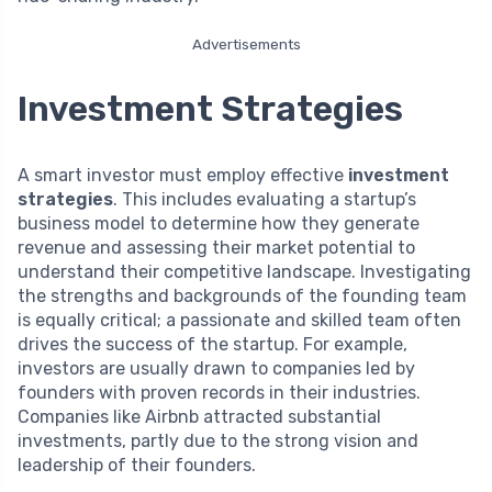
Advertisements
Investment Strategies
A smart investor must employ effective
investment
strategies
. This includes evaluating a startup’s
business model to determine how they generate
revenue and assessing their market potential to
understand their competitive landscape. Investigating
the strengths and backgrounds of the founding team
is equally critical; a passionate and skilled team often
drives the success of the startup. For example,
investors are usually drawn to companies led by
founders with proven records in their industries.
Companies like Airbnb attracted substantial
investments, partly due to the strong vision and
leadership of their founders.