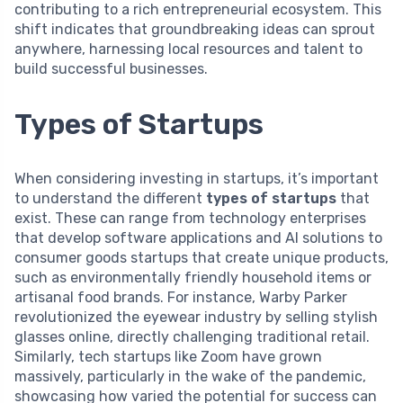
contributing to a rich entrepreneurial ecosystem. This
shift indicates that groundbreaking ideas can sprout
anywhere, harnessing local resources and talent to
build successful businesses.
Types of Startups
When considering investing in startups, it’s important
to understand the different
types of startups
that
exist. These can range from technology enterprises
that develop software applications and AI solutions to
consumer goods startups that create unique products,
such as environmentally friendly household items or
artisanal food brands. For instance, Warby Parker
revolutionized the eyewear industry by selling stylish
glasses online, directly challenging traditional retail.
Similarly, tech startups like Zoom have grown
massively, particularly in the wake of the pandemic,
showcasing how varied the potential for success can