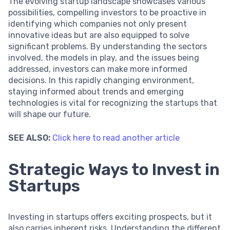
The evolving startup landscape showcases various
possibilities, compelling investors to be proactive in
identifying which companies not only present
innovative ideas but are also equipped to solve
significant problems. By understanding the sectors
involved, the models in play, and the issues being
addressed, investors can make more informed
decisions. In this rapidly changing environment,
staying informed about trends and emerging
technologies is vital for recognizing the startups that
will shape our future.
SEE ALSO:
Click here to read another article
Strategic Ways to Invest in
Startups
Investing in startups offers exciting prospects, but it
also carries inherent risks. Understanding the different