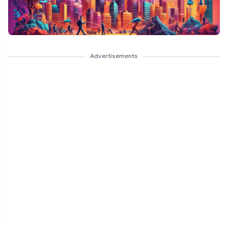
Advertisements