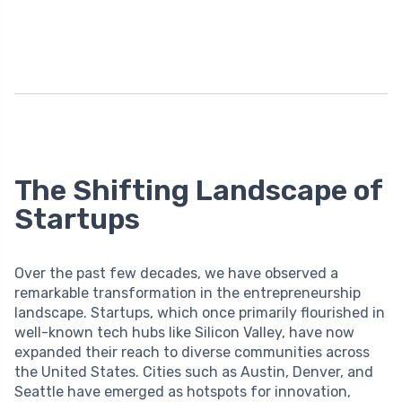
The Shifting Landscape of
Startups
Over the past few decades, we have observed a
remarkable transformation in the entrepreneurship
landscape. Startups, which once primarily flourished in
well-known tech hubs like Silicon Valley, have now
expanded their reach to diverse communities across
the United States. Cities such as Austin, Denver, and
Seattle have emerged as hotspots for innovation,