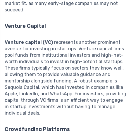
market fit, as many early-stage companies may not
succeed.
Venture Capital
Venture capital (VC)
represents another prominent
avenue for investing in startups. Venture capital firms
pool funds from institutional investors and high-net-
worth individuals to invest in high-potential startups.
These firms typically focus on sectors they know well,
allowing them to provide valuable guidance and
mentorship alongside funding. A robust example is
Sequoia Capital, which has invested in companies like
Apple, LinkedIn, and WhatsApp. For investors, providing
capital through VC firms is an efficient way to engage
in startup investments without having to manage
individual deals.
Crowdfunding Platforms