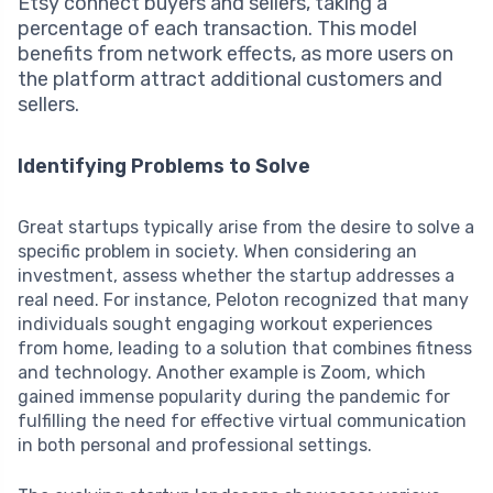
Etsy connect buyers and sellers, taking a
percentage of each transaction. This model
benefits from network effects, as more users on
the platform attract additional customers and
sellers.
Identifying Problems to Solve
Great startups typically arise from the desire to solve a
specific problem in society. When considering an
investment, assess whether the startup addresses a
real need. For instance, Peloton recognized that many
individuals sought engaging workout experiences
from home, leading to a solution that combines fitness
and technology. Another example is Zoom, which
gained immense popularity during the pandemic for
fulfilling the need for effective virtual communication
in both personal and professional settings.