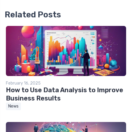
Related Posts
February 16, 2025
How to Use Data Analysis to Improve
Business Results
News