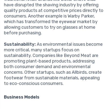
have disrupted the shaving industry by offering
quality products at competitive prices directly to
consumers. Another example is Warby Parker,
which has transformed the eyewear market by
allowing customers to try on glasses at home
before purchasing.
Sustainability:
As environmental issues become
more critical, many startups focus on
sustainability. Companies like Beyond Meat are
promoting plant-based products, addressing
both consumer demand and environmental
concerns. Other startups, such as Allbirds, create
footwear from sustainable materials, appealing
to eco-conscious consumers.
Business Models