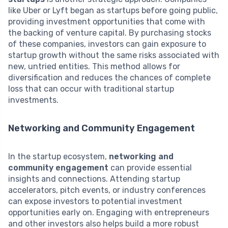
like Uber or Lyft began as startups before going public,
providing investment opportunities that come with
the backing of venture capital. By purchasing stocks
of these companies, investors can gain exposure to
startup growth without the same risks associated with
new, untried entities. This method allows for
diversification and reduces the chances of complete
loss that can occur with traditional startup
investments.
Networking and Community Engagement
In the startup ecosystem,
networking and
community engagement
can provide essential
insights and connections. Attending startup
accelerators, pitch events, or industry conferences
can expose investors to potential investment
opportunities early on. Engaging with entrepreneurs
and other investors also helps build a more robust