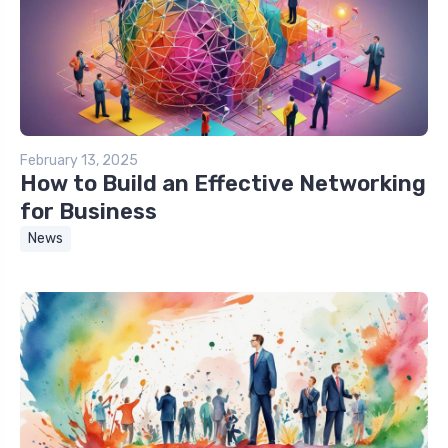
February 13, 2025
How to Build an Effective Networking
for Business
News