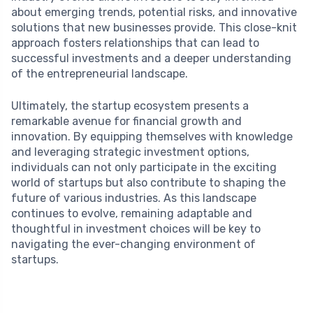
about emerging trends, potential risks, and innovative
solutions that new businesses provide. This close-knit
approach fosters relationships that can lead to
successful investments and a deeper understanding
of the entrepreneurial landscape.
Ultimately, the startup ecosystem presents a
remarkable avenue for financial growth and
innovation. By equipping themselves with knowledge
and leveraging strategic investment options,
individuals can not only participate in the exciting
world of startups but also contribute to shaping the
future of various industries. As this landscape
continues to evolve, remaining adaptable and
thoughtful in investment choices will be key to
navigating the ever-changing environment of
startups.