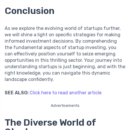
Conclusion
As we explore the evolving world of startups further,
we will shine a light on specific strategies for making
informed investment decisions. By comprehending
the fundamental aspects of startup investing, you
can effectively position yourself to seize emerging
opportunities in this thrilling sector. Your journey into
understanding startups is just beginning, and with the
right knowledge, you can navigate this dynamic
landscape confidently.
SEE ALSO:
Click here to read another article
Advertisements
The Diverse World of