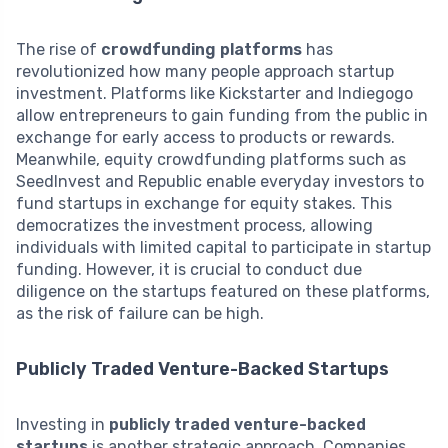
The rise of
crowdfunding platforms
has
revolutionized how many people approach startup
investment. Platforms like Kickstarter and Indiegogo
allow entrepreneurs to gain funding from the public in
exchange for early access to products or rewards.
Meanwhile, equity crowdfunding platforms such as
SeedInvest and Republic enable everyday investors to
fund startups in exchange for equity stakes. This
democratizes the investment process, allowing
individuals with limited capital to participate in startup
funding. However, it is crucial to conduct due
diligence on the startups featured on these platforms,
as the risk of failure can be high.
Publicly Traded Venture-Backed Startups
Investing in
publicly traded venture-backed
startups
is another strategic approach. Companies