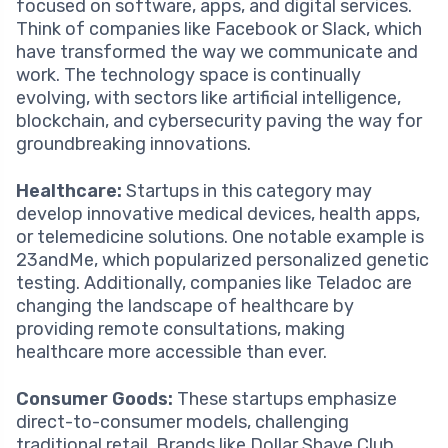
focused on software, apps, and digital services.
Think of companies like Facebook or Slack, which
have transformed the way we communicate and
work. The technology space is continually
evolving, with sectors like artificial intelligence,
blockchain, and cybersecurity paving the way for
groundbreaking innovations.
Healthcare:
Startups in this category may
develop innovative medical devices, health apps,
or telemedicine solutions. One notable example is
23andMe, which popularized personalized genetic
testing. Additionally, companies like Teladoc are
changing the landscape of healthcare by
providing remote consultations, making
healthcare more accessible than ever.
Consumer Goods:
These startups emphasize
direct-to-consumer models, challenging
traditional retail. Brands like Dollar Shave Club