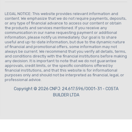
LEGAL NOTICE: This website provides relevant information and
content. We emphasize that we do not require payments, deposits,
or any type of financial advance to access our content or obtain
the products and services mentioned. If you receive any
communication in our name requesting payment or additional
information, please notify us immediately. Our goal is to share
useful and up-to-date information, but due to the dynamic nature
of financial and promotional offers, some information may not
always be current. We recommend that you verify all details, terms,
and conditions directly with the financial institutions before making
any decision. It is important to note that we do not guarantee
approvals, credit limits, or the specific conditions offered by
financial institutions, and that this website is for informational
purposes only and should not be interpreted as financial, legal, or
professional advice.
Copyright © 2026 CNPJ: 24.617.596/0001-31 - COSTA
BUILDER LTDA