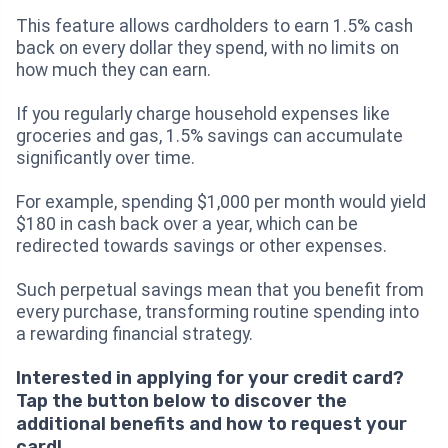
This feature allows cardholders to earn 1.5% cash
back on every dollar they spend, with no limits on
how much they can earn.
If you regularly charge household expenses like
groceries and gas, 1.5% savings can accumulate
significantly over time.
For example, spending $1,000 per month would yield
$180 in cash back over a year, which can be
redirected towards savings or other expenses.
Such perpetual savings mean that you benefit from
every purchase, transforming routine spending into
a rewarding financial strategy.
Interested in applying for your credit card?
Tap the button below to discover the
additional benefits and how to request your
card!