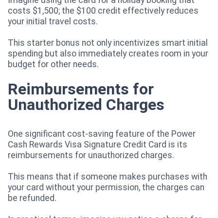
costs $1,500; the $100 credit effectively reduces
your initial travel costs.
This starter bonus not only incentivizes smart initial
spending but also immediately creates room in your
budget for other needs.
Reimbursements for
Unauthorized Charges
One significant cost-saving feature of the Power
Cash Rewards Visa Signature Credit Card is its
reimbursements for unauthorized charges.
This means that if someone makes purchases with
your card without your permission, the charges can
be refunded.