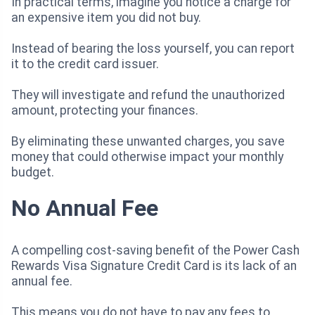
In practical terms, imagine you notice a charge for
an expensive item you did not buy.
Instead of bearing the loss yourself, you can report
it to the credit card issuer.
They will investigate and refund the unauthorized
amount, protecting your finances.
By eliminating these unwanted charges, you save
money that could otherwise impact your monthly
budget.
No Annual Fee
A compelling cost-saving benefit of the Power Cash
Rewards Visa Signature Credit Card is its lack of an
annual fee.
This means you do not have to pay any fees to