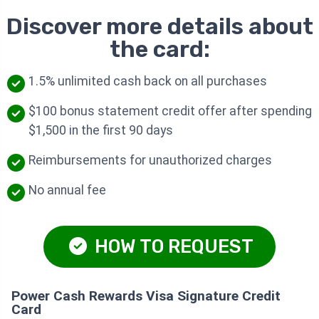
Discover more details about
the card:
1.5% unlimited cash back on all purchases
$100 bonus statement credit offer after spending
$1,500 in the first 90 days
Reimbursements for unauthorized charges
No annual fee
HOW TO REQUEST
Power Cash Rewards Visa Signature Credit
Card