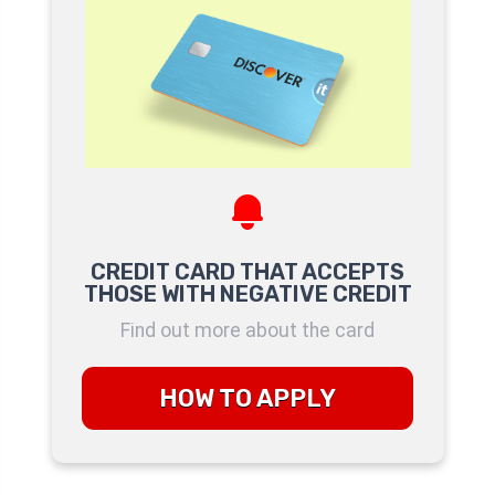
CREDIT CARD THAT ACCEPTS
THOSE WITH NEGATIVE CREDIT
Find out more about the card
HOW TO APPLY