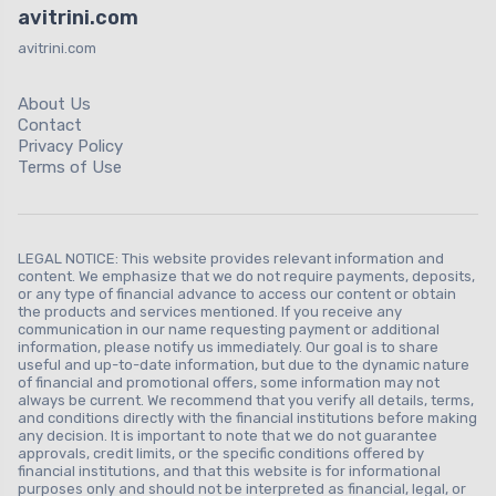
avitrini.com
avitrini.com
About Us
Contact
Privacy Policy
Terms of Use
LEGAL NOTICE: This website provides relevant information and
content. We emphasize that we do not require payments, deposits,
or any type of financial advance to access our content or obtain
the products and services mentioned. If you receive any
communication in our name requesting payment or additional
information, please notify us immediately. Our goal is to share
useful and up-to-date information, but due to the dynamic nature
of financial and promotional offers, some information may not
always be current. We recommend that you verify all details, terms,
and conditions directly with the financial institutions before making
any decision. It is important to note that we do not guarantee
approvals, credit limits, or the specific conditions offered by
financial institutions, and that this website is for informational
purposes only and should not be interpreted as financial, legal, or