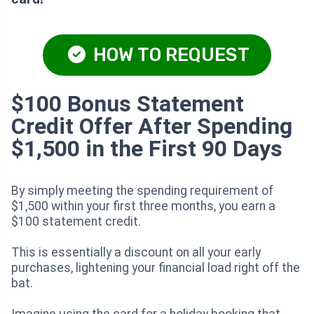
HOW TO REQUEST
$100 Bonus Statement
Credit Offer After Spending
$1,500 in the First 90 Days
By simply meeting the spending requirement of
$1,500 within your first three months, you earn a
$100 statement credit.
This is essentially a discount on all your early
purchases, lightening your financial load right off the
bat.
Imagine using the card for a holiday booking that