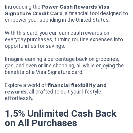
Introducing the
Power Cash Rewards Visa
Signature Credit Card
, a financial tool designed to
empower your spending in the United States.
With this card, you can earn cash rewards on
everyday purchases, turning routine expenses into
opportunities for savings.
Imagine earning a percentage back on groceries,
gas, and even online shopping, all while enjoying the
benefits of a Visa Signature card.
Explore a world of
financial flexibility and
rewards
, all crafted to suit your lifestyle
effortlessly.
1.5% Unlimited Cash Back
on All Purchases