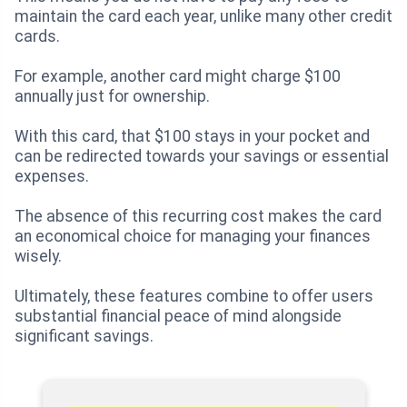
maintain the card each year, unlike many other credit
cards.
For example, another card might charge $100
annually just for ownership.
With this card, that $100 stays in your pocket and
can be redirected towards your savings or essential
expenses.
The absence of this recurring cost makes the card
an economical choice for managing your finances
wisely.
Ultimately, these features combine to offer users
substantial financial peace of mind alongside
significant savings.