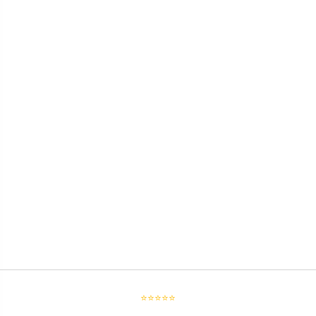
⭐⭐⭐⭐⭐