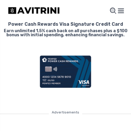
Power Cash Rewards Visa Signature Credit Card
Earn unlimited 1.5% cash back on all purchases plus a $100
bonus with initial spending, enhancing financial savings.
Advertisements