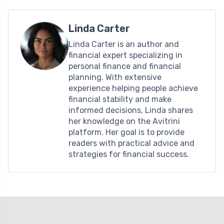
Linda Carter
Linda Carter is an author and
financial expert specializing in
personal finance and financial
planning. With extensive
experience helping people achieve
financial stability and make
informed decisions, Linda shares
her knowledge on the Avitrini
platform. Her goal is to provide
readers with practical advice and
strategies for financial success.