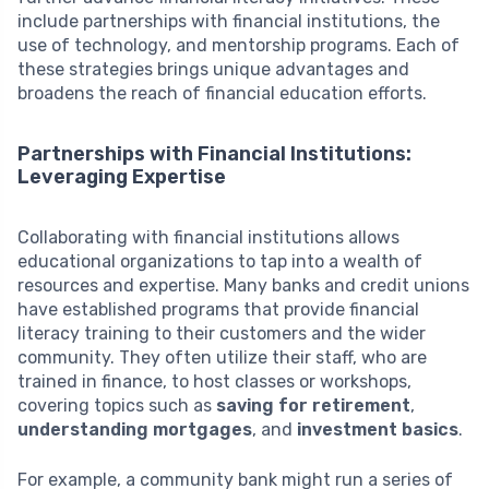
include partnerships with financial institutions, the
use of technology, and mentorship programs. Each of
these strategies brings unique advantages and
broadens the reach of financial education efforts.
Partnerships with Financial Institutions:
Leveraging Expertise
Collaborating with financial institutions allows
educational organizations to tap into a wealth of
resources and expertise. Many banks and credit unions
have established programs that provide financial
literacy training to their customers and the wider
community. They often utilize their staff, who are
trained in finance, to host classes or workshops,
covering topics such as
saving for retirement
,
understanding mortgages
, and
investment basics
.
For example, a community bank might run a series of