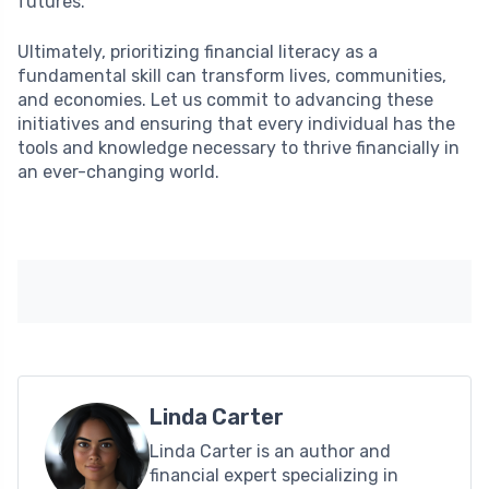
futures.
Ultimately, prioritizing financial literacy as a
fundamental skill can transform lives, communities,
and economies. Let us commit to advancing these
initiatives and ensuring that every individual has the
tools and knowledge necessary to thrive financially in
an ever-changing world.
Linda Carter
Linda Carter is an author and
financial expert specializing in