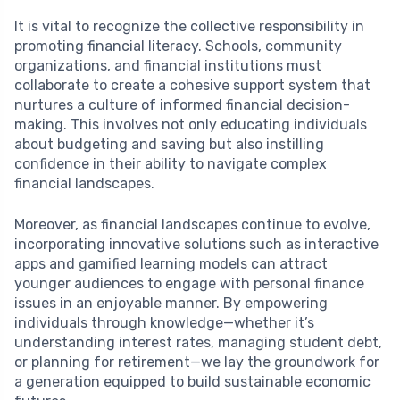
It is vital to recognize the collective responsibility in
promoting financial literacy. Schools, community
organizations, and financial institutions must
collaborate to create a cohesive support system that
nurtures a culture of informed financial decision-
making. This involves not only educating individuals
about budgeting and saving but also instilling
confidence in their ability to navigate complex
financial landscapes.
Moreover, as financial landscapes continue to evolve,
incorporating innovative solutions such as interactive
apps and gamified learning models can attract
younger audiences to engage with personal finance
issues in an enjoyable manner. By empowering
individuals through knowledge—whether it’s
understanding interest rates, managing student debt,
or planning for retirement—we lay the groundwork for
a generation equipped to build sustainable economic