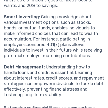
wants, and 20% to savings.
Smart Investing:
Gaining knowledge about
various investment options, such as stocks,
bonds, or mutual funds, enables individuals to
make informed choices that can lead to wealth
accumulation. For instance, participating in
employer-sponsored 401(k) plans allows
individuals to invest in their future while receiving
potential employer matching contributions.
Debt Management:
Understanding how to
handle loans and credit is essential. Learning
about interest rates, credit scores, and repayment
strategies can empower individuals to tackle debt
effectively, preventing financial stress and
fostering long-term stability.
By focusing on financial literacy, we can nurture a