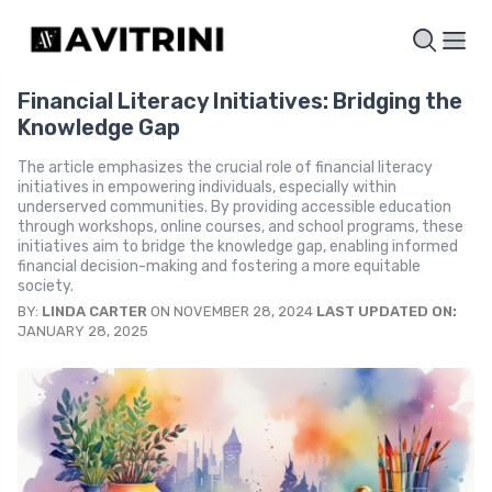
Financial Literacy Initiatives: Bridging the
Knowledge Gap
The article emphasizes the crucial role of financial literacy
initiatives in empowering individuals, especially within
underserved communities. By providing accessible education
through workshops, online courses, and school programs, these
initiatives aim to bridge the knowledge gap, enabling informed
financial decision-making and fostering a more equitable
society.
BY:
LINDA CARTER
ON NOVEMBER 28, 2024
LAST UPDATED ON:
JANUARY 28, 2025