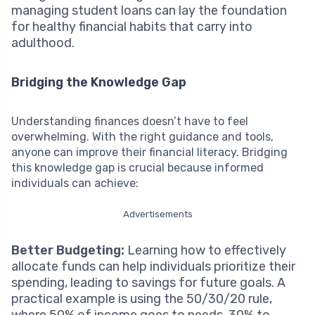
managing student loans can lay the foundation
for healthy financial habits that carry into
adulthood.
Bridging the Knowledge Gap
Understanding finances doesn’t have to feel
overwhelming. With the right guidance and tools,
anyone can improve their financial literacy. Bridging
this knowledge gap is crucial because informed
individuals can achieve:
Advertisements
Better Budgeting:
Learning how to effectively
allocate funds can help individuals prioritize their
spending, leading to savings for future goals. A
practical example is using the 50/30/20 rule,
where 50% of income goes to needs, 30% to