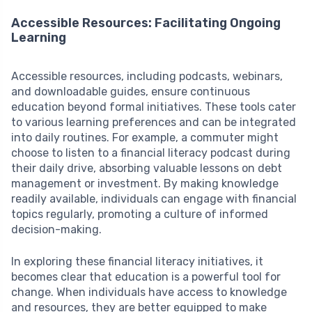
Accessible Resources: Facilitating Ongoing
Learning
Accessible resources, including podcasts, webinars,
and downloadable guides, ensure continuous
education beyond formal initiatives. These tools cater
to various learning preferences and can be integrated
into daily routines. For example, a commuter might
choose to listen to a financial literacy podcast during
their daily drive, absorbing valuable lessons on debt
management or investment. By making knowledge
readily available, individuals can engage with financial
topics regularly, promoting a culture of informed
decision-making.
In exploring these financial literacy initiatives, it
becomes clear that education is a powerful tool for
change. When individuals have access to knowledge
and resources, they are better equipped to make