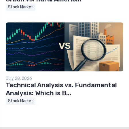
Stock Market
July 28, 2026
Technical Analysis vs. Fundamental
Analysis: Which is B...
Stock Market