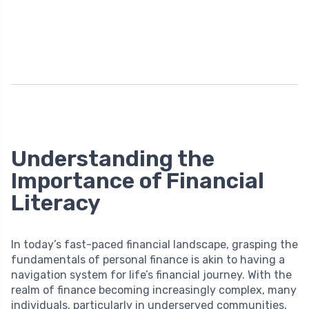
Understanding the
Importance of Financial
Literacy
In today’s fast-paced financial landscape, grasping the
fundamentals of personal finance is akin to having a
navigation system for life’s financial journey. With the
realm of finance becoming increasingly complex, many
individuals, particularly in underserved communities,