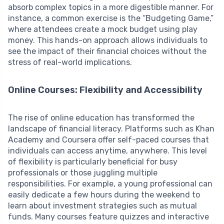
absorb complex topics in a more digestible manner. For
instance, a common exercise is the “Budgeting Game,”
where attendees create a mock budget using play
money. This hands-on approach allows individuals to
see the impact of their financial choices without the
stress of real-world implications.
Online Courses: Flexibility and Accessibility
The rise of online education has transformed the
landscape of financial literacy. Platforms such as Khan
Academy and Coursera offer self-paced courses that
individuals can access anytime, anywhere. This level
of flexibility is particularly beneficial for busy
professionals or those juggling multiple
responsibilities. For example, a young professional can
easily dedicate a few hours during the weekend to
learn about investment strategies such as mutual
funds. Many courses feature quizzes and interactive