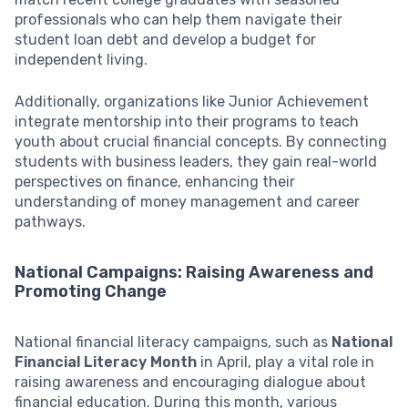
professionals who can help them navigate their
student loan debt and develop a budget for
independent living.
Additionally, organizations like Junior Achievement
integrate mentorship into their programs to teach
youth about crucial financial concepts. By connecting
students with business leaders, they gain real-world
perspectives on finance, enhancing their
understanding of money management and career
pathways.
National Campaigns: Raising Awareness and
Promoting Change
National financial literacy campaigns, such as
National
Financial Literacy Month
in April, play a vital role in
raising awareness and encouraging dialogue about
financial education. During this month, various