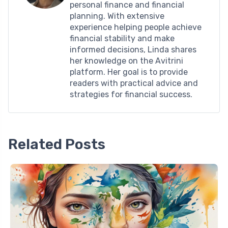
personal finance and financial
planning. With extensive
experience helping people achieve
financial stability and make
informed decisions, Linda shares
her knowledge on the Avitrini
platform. Her goal is to provide
readers with practical advice and
strategies for financial success.
Related Posts