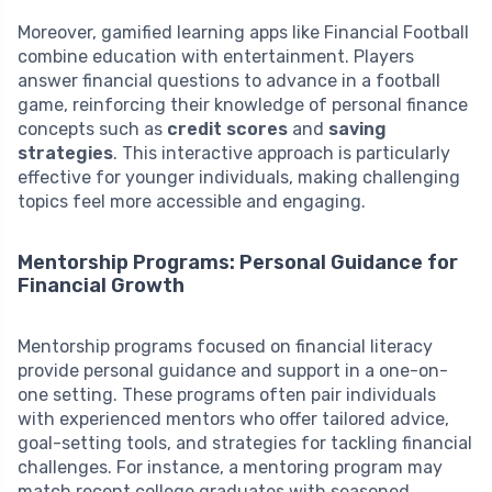
Moreover, gamified learning apps like Financial Football
combine education with entertainment. Players
answer financial questions to advance in a football
game, reinforcing their knowledge of personal finance
concepts such as
credit scores
and
saving
strategies
. This interactive approach is particularly
effective for younger individuals, making challenging
topics feel more accessible and engaging.
Mentorship Programs: Personal Guidance for
Financial Growth
Mentorship programs focused on financial literacy
provide personal guidance and support in a one-on-
one setting. These programs often pair individuals
with experienced mentors who offer tailored advice,
goal-setting tools, and strategies for tackling financial
challenges. For instance, a mentoring program may
match recent college graduates with seasoned