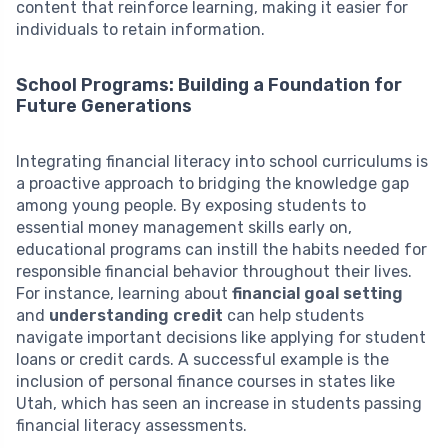
content that reinforce learning, making it easier for
individuals to retain information.
School Programs: Building a Foundation for
Future Generations
Integrating financial literacy into school curriculums is
a proactive approach to bridging the knowledge gap
among young people. By exposing students to
essential money management skills early on,
educational programs can instill the habits needed for
responsible financial behavior throughout their lives.
For instance, learning about
financial goal setting
and
understanding credit
can help students
navigate important decisions like applying for student
loans or credit cards. A successful example is the
inclusion of personal finance courses in states like
Utah, which has seen an increase in students passing
financial literacy assessments.