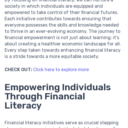
society in which individuals are equipped and
empowered to take control of their financial futures.
Each initiative contributes towards ensuring that
everyone possesses the skills and knowledge needed
to thrive in an ever-evolving economy. The journey to
financial empowerment is not just about learning; it’s
about creating a healthier economic landscape for all.
Every step taken towards enhancing financial literacy
is a stride towards a more equitable society.
CHECK OUT:
Click here to explore more
Empowering Individuals
Through Financial
Literacy
Financial literacy initiatives serve as crucial stepping