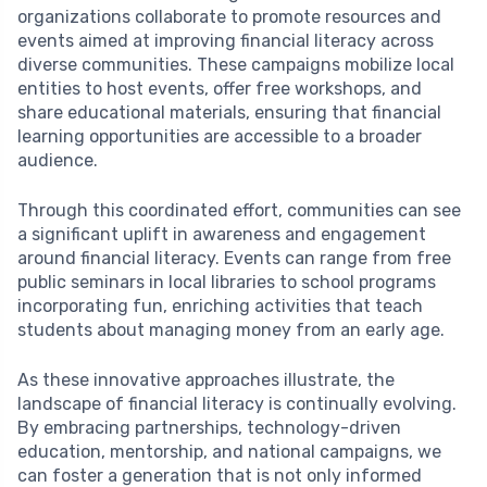
organizations collaborate to promote resources and
events aimed at improving financial literacy across
diverse communities. These campaigns mobilize local
entities to host events, offer free workshops, and
share educational materials, ensuring that financial
learning opportunities are accessible to a broader
audience.
Through this coordinated effort, communities can see
a significant uplift in awareness and engagement
around financial literacy. Events can range from free
public seminars in local libraries to school programs
incorporating fun, enriching activities that teach
students about managing money from an early age.
As these innovative approaches illustrate, the
landscape of financial literacy is continually evolving.
By embracing partnerships, technology-driven
education, mentorship, and national campaigns, we
can foster a generation that is not only informed