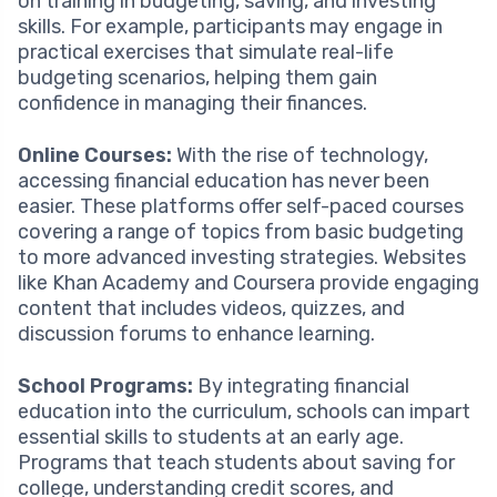
on training in budgeting, saving, and investing
skills. For example, participants may engage in
practical exercises that simulate real-life
budgeting scenarios, helping them gain
confidence in managing their finances.
Online Courses:
With the rise of technology,
accessing financial education has never been
easier. These platforms offer self-paced courses
covering a range of topics from basic budgeting
to more advanced investing strategies. Websites
like Khan Academy and Coursera provide engaging
content that includes videos, quizzes, and
discussion forums to enhance learning.
School Programs:
By integrating financial
education into the curriculum, schools can impart
essential skills to students at an early age.
Programs that teach students about saving for
college, understanding credit scores, and