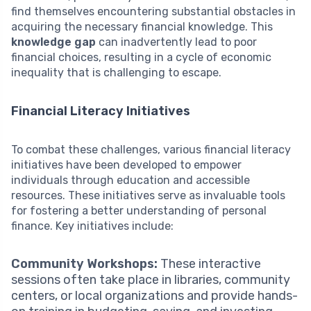
find themselves encountering substantial obstacles in
acquiring the necessary financial knowledge. This
knowledge gap
can inadvertently lead to poor
financial choices, resulting in a cycle of economic
inequality that is challenging to escape.
Financial Literacy Initiatives
To combat these challenges, various financial literacy
initiatives have been developed to empower
individuals through education and accessible
resources. These initiatives serve as invaluable tools
for fostering a better understanding of personal
finance. Key initiatives include:
Community Workshops:
These interactive
sessions often take place in libraries, community
centers, or local organizations and provide hands-