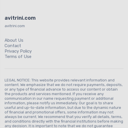
avitrini.com
avitrini.com
About Us
Contact
Privacy Policy
Terms of Use
LEGAL NOTICE: This website provides relevant information and
content. We emphasize that we do not require payments, deposits,
or any type of financial advance to access our content or obtain
the products and services mentioned. If you receive any
communication in our name requesting payment or additional
information, please notify us immediately. Our goal is to share
useful and up-to-date information, but due to the dynamic nature
of financial and promotional offers, some information may not
always be current. We recommend that you verify all details, terms,
and conditions directly with the financial institutions before making
any decision. It is important to note that we do not guarantee