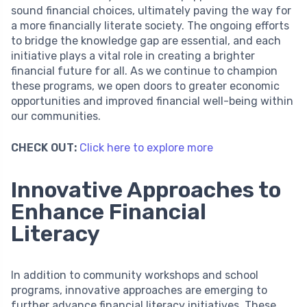
sound financial choices, ultimately paving the way for
a more financially literate society. The ongoing efforts
to bridge the knowledge gap are essential, and each
initiative plays a vital role in creating a brighter
financial future for all. As we continue to champion
these programs, we open doors to greater economic
opportunities and improved financial well-being within
our communities.
CHECK OUT:
Click here to explore more
Innovative Approaches to
Enhance Financial
Literacy
In addition to community workshops and school
programs, innovative approaches are emerging to
further advance financial literacy initiatives. These