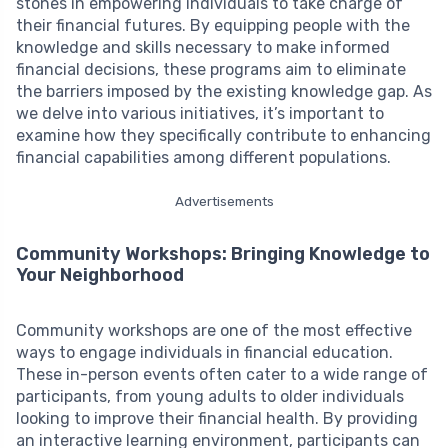
stones in empowering individuals to take charge of
their financial futures. By equipping people with the
knowledge and skills necessary to make informed
financial decisions, these programs aim to eliminate
the barriers imposed by the existing knowledge gap. As
we delve into various initiatives, it’s important to
examine how they specifically contribute to enhancing
financial capabilities among different populations.
Advertisements
Community Workshops: Bringing Knowledge to
Your Neighborhood
Community workshops are one of the most effective
ways to engage individuals in financial education.
These in-person events often cater to a wide range of
participants, from young adults to older individuals
looking to improve their financial health. By providing
an interactive learning environment, participants can