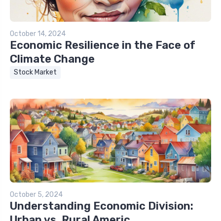
October 14, 2024
Economic Resilience in the Face of
Climate Change
Stock Market
October 5, 2024
Understanding Economic Division:
Urban vs. Rural Americ...