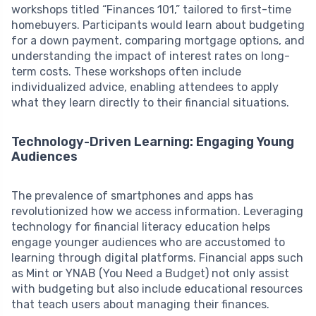
workshops titled “Finances 101,” tailored to first-time
homebuyers. Participants would learn about budgeting
for a down payment, comparing mortgage options, and
understanding the impact of interest rates on long-
term costs. These workshops often include
individualized advice, enabling attendees to apply
what they learn directly to their financial situations.
Technology-Driven Learning: Engaging Young
Audiences
The prevalence of smartphones and apps has
revolutionized how we access information. Leveraging
technology for financial literacy education helps
engage younger audiences who are accustomed to
learning through digital platforms. Financial apps such
as Mint or YNAB (You Need a Budget) not only assist
with budgeting but also include educational resources
that teach users about managing their finances.