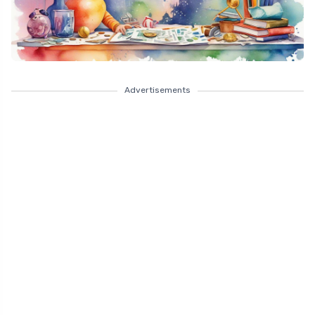
Advertisements