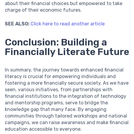
about their financial choices but empowered to take
charge of their economic futures.
SEE ALSO:
Click here to read another article
Conclusion: Building a
Financially Literate Future
In summary, the journey towards enhanced financial
literacy is crucial for empowering individuals and
fostering a more financially secure society. As we have
seen, various initiatives, from partnerships with
financial institutions to the integration of technology
and mentorship programs, serve to bridge the
knowledge gap that many face. By engaging
communities through tailored workshops and national
campaigns, we can raise awareness and make financial
education accessible to everyone.