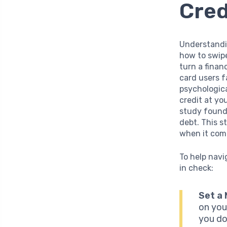
Cred
Understandin
how to swipe
turn a finan
card users f
psychologica
credit at you
study found 
debt. This s
when it come
To help navi
in check:
Set a
on you
you do