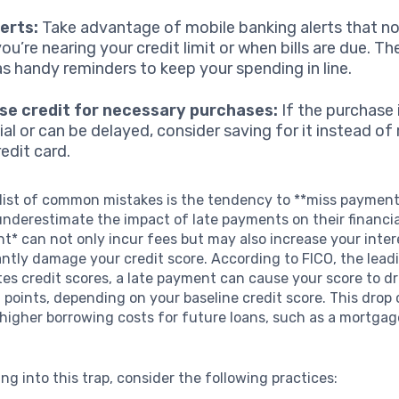
erts:
Take advantage of mobile banking alerts that no
ou’re nearing your credit limit or when bills are due. T
as handy reminders to keep your spending in line.
se credit for necessary purchases:
If the purchase 
ial or can be delayed, consider saving for it instead of 
edit card.
 list of common mistakes is the tendency to **miss paymen
derestimate the impact of late payments on their financia
t* can not only incur fees but may also increase your inter
antly damage your credit score. According to FICO, the le
es credit scores, a late payment can cause your score to dr
points, depending on your baseline credit score. This drop
 higher borrowing costs for future loans, such as a mortgag
ing into this trap, consider the following practices: