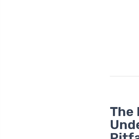
The 
Unde
Pitfa