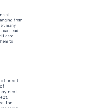
ncial
ranging from
ver, many
at can lead
dit card
 them to
of credit
 of
 payment.
debt,
ce, the