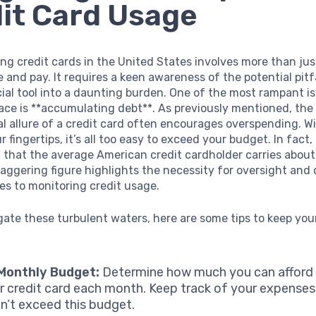
it Card Usage
g credit cards in the United States involves more than ju
 and pay. It requires a keen awareness of the potential pitf
cial tool into a daunting burden. One of the most rampant i
ace is **accumulating debt**. As previously mentioned, the
l allure of a credit card often encourages overspending. Wi
r fingertips, it’s all too easy to exceed your budget. In fact,
that the average American credit cardholder carries about
taggering figure highlights the necessity for oversight and 
s to monitoring credit usage.
gate these turbulent waters, here are some tips to keep yo
 Monthly Budget:
Determine how much you can afford
r credit card each month. Keep track of your expenses
n’t exceed this budget.