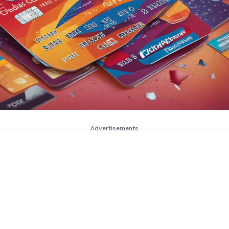
Advertisements