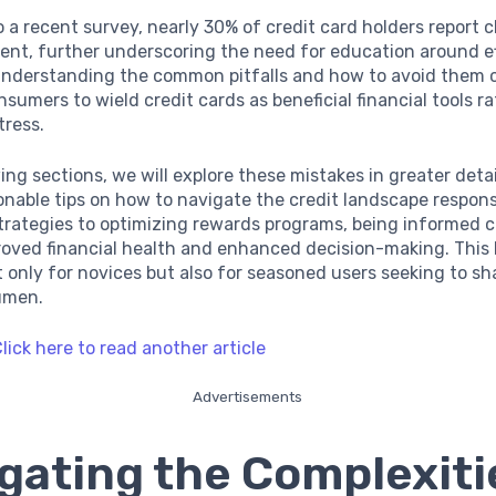
 a recent survey, nearly 30% of credit card holders report 
ent, further underscoring the need for education around e
 Understanding the common pitfalls and how to avoid them 
umers to wield credit cards as beneficial financial tools r
tress.
wing sections, we will explore these mistakes in greater deta
onable tips on how to navigate the credit landscape respons
trategies to optimizing rewards programs, being informed 
roved financial health and enhanced decision-making. Thi
ot only for novices but also for seasoned users seeking to sh
cumen.
lick here to read another article
Advertisements
gating the Complexiti