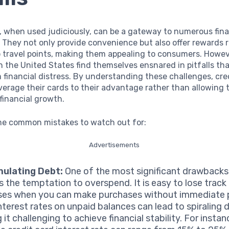
, when used judiciously, can be a gateway to numerous fina
 They not only provide convenience but also offer rewards 
o travel points, making them appealing to consumers. Howe
in the United States find themselves ensnared in pitfalls th
 financial distress. By understanding these challenges, cre
verage their cards to their advantage rather than allowing
 financial growth.
me common mistakes to watch out for:
Advertisements
ulating Debt:
One of the most significant drawbacks 
is the temptation to overspend. It is easy to lose track
es when you can make purchases without immediate
nterest rates on unpaid balances can lead to spiraling 
it challenging to achieve financial stability. For instan