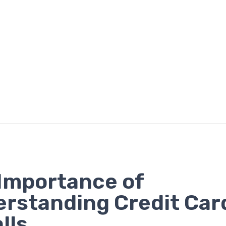
Importance of
rstanding Credit Car
lls