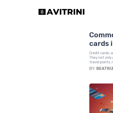
Common
cards 
Credit cards, 
They not only 
travel points
BY:
BEATRI