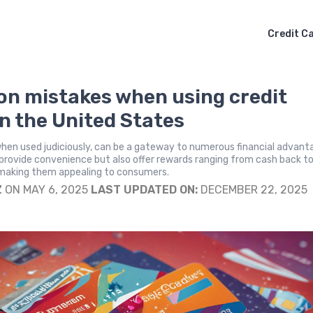
Credit C
 mistakes when using credit
in the United States
when used judiciously, can be a gateway to numerous financial advant
provide convenience but also offer rewards ranging from cash back t
, making them appealing to consumers.
Z
ON MAY 6, 2025
LAST UPDATED ON:
DECEMBER 22, 2025