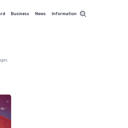
ard
Business
News
Information
ages.
o