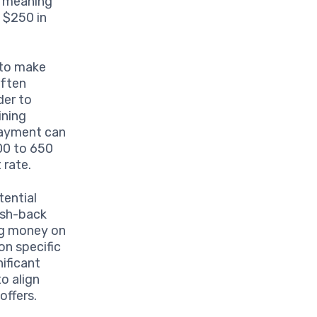
, meaning
 $250 in
 to make
often
der to
ining
 payment can
00 to 650
 rate.
tential
ash-back
ng money on
on specific
nificant
o align
offers.