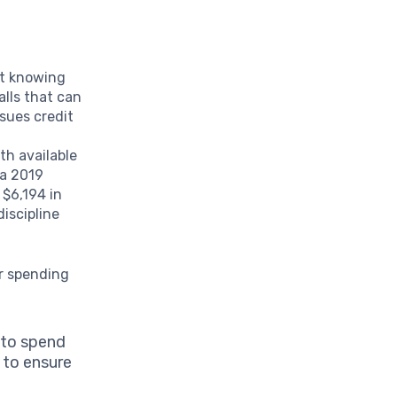
st knowing
alls that can
ssues credit
th available
 a 2019
 $6,194 in
discipline
ur spending
 to spend
 to ensure