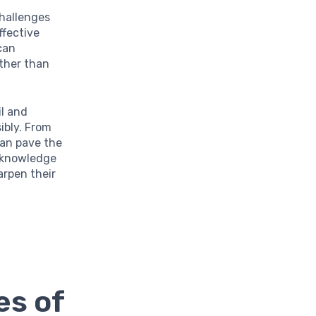
challenges
ffective
can
ather than
il and
ibly. From
can pave the
s knowledge
arpen their
es of