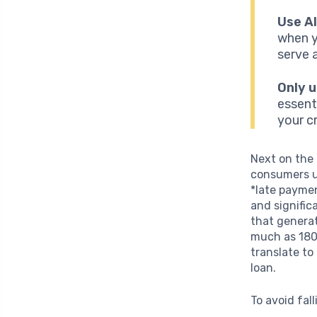
Use Al
when y
serve 
Only u
essent
your cr
Next on the
consumers un
*late paymen
and signific
that generat
much as 180 
translate to
loan.
To avoid fall