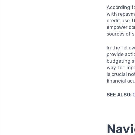
According to
with repaym
credit use.
empower cons
sources of s
In the follo
provide acti
budgeting s
way for imp
is crucial n
financial a
SEE ALSO:
C
Navi