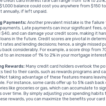
e credit card interest rate can range from 15% to 25%
 $1,000 balance could cost you anywhere from $150 to
t annually, if left unpaid.
ng Payments:
Another prevalent mistake is the failure
 payments. Late payments can incur significant fees, 
 $40, and can damage your credit score, making it har
 loans in the future. Credit scores are pivotal in determ
st rates and lending decisions; hence, a single missed
u back considerably. For example, a score drop from 7
ad to an increase of 1% to 2% in your mortgage interest
ing Rewards:
Many credit card holders overlook the po
ts tied to their cards, such as rewards programs and c
. Not taking advantage of these features means leavi
ble. For instance, some cards offer up to 5% cash back 
ries like groceries or gas, which can accumulate to sig
s over time. By simply adjusting your spending habits t
hese rewards, you can maximize the benefits your card 