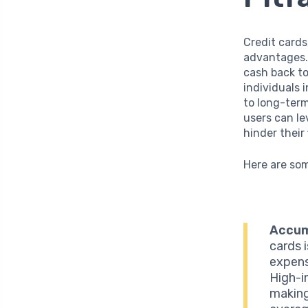
Credit cards
advantages.
cash back t
individuals 
to long-term
users can le
hinder their
Here are so
Accum
cards 
expens
High-i
making 