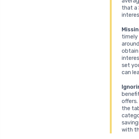
averag
that a
interes
Missi
timely
around
obtain
intere
set yo
can le
Ignor
benefi
offers
the ta
catego
saving
with t