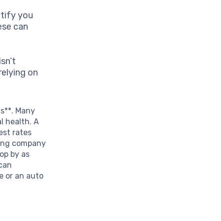
tify you
hese can
isn’t
relying on
ts**. Many
l health. A
est rates
ading company
op by as
 can
e or an auto