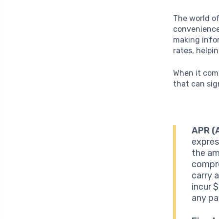
The world of
convenience
making infor
rates, helpi
When it come
that can sig
APR (
expres
the am
compre
carry 
incur 
any p