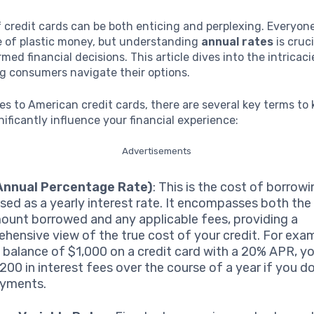
 credit cards can be both enticing and perplexing. Everyon
 of plastic money, but understanding
annual rates
is cruci
med financial decisions. This article dives into the intricac
ng consumers navigate their options.
s to American credit cards, there are several key terms to 
nificantly influence your financial experience:
Advertisements
Annual Percentage Rate)
: This is the cost of borrowi
sed as a yearly interest rate. It encompasses both the 
ount borrowed and any applicable fees, providing a
hensive view of the true cost of your credit. For exam
a balance of $1,000 on a credit card with a 20% APR, y
$200 in interest fees over the course of a year if you 
ayments.