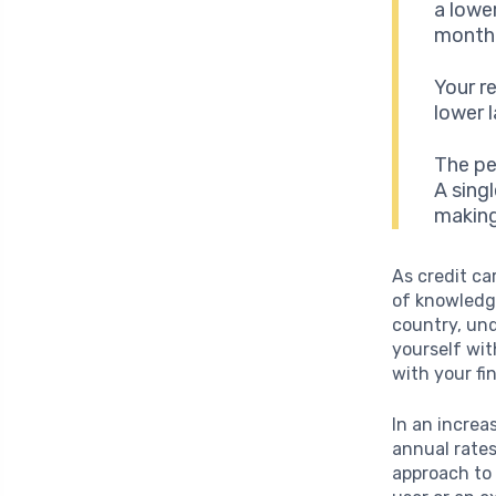
a lowe
monthl
Your r
lower l
The pe
A sing
making
As credit ca
of knowledge
country, und
yourself wi
with your fi
In an increa
annual rates
approach to 