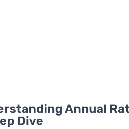
rstanding Annual Rat
ep Dive