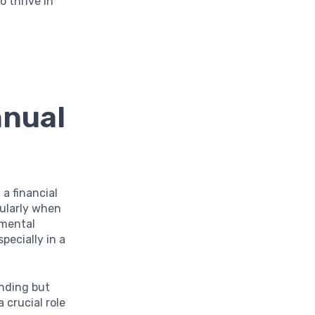
o thrive in
nnual
 a financial
cularly when
amental
pecially in a
nding but
 crucial role