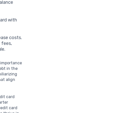
balance
ard with
ease costs.
 fees,
le.
e importance
ebt in the
liarizing
at align
dit card
arter
redit card