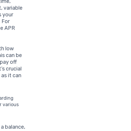
time,
, variable
s your
. For
ble APR
th low
his can be
 pay off
’s crucial
 as it can
arding
r various
 a balance,