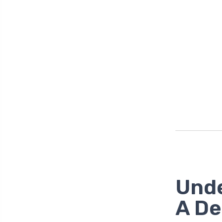
Unde
A De