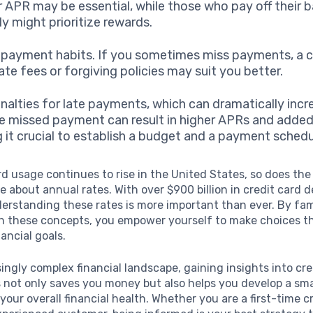
r APR may be essential, while those who pay off their 
y might prioritize rewards.
epayment habits. If you sometimes miss payments, a c
ate fees or forgiving policies may suit you better.
nalties for late payments, which can dramatically incr
le missed payment can result in higher APRs and added
 it crucial to establish a budget and a payment schedu
rd usage continues to rise in the United States, so does th
 about annual rates. With over $900 billion in credit card d
erstanding these rates is more important than ever. By fami
th these concepts, you empower yourself to make choices th
nancial goals.
singly complex financial landscape, gaining insights into cre
 not only saves you money but also helps you develop a sm
your overall financial health. Whether you are a first-time c