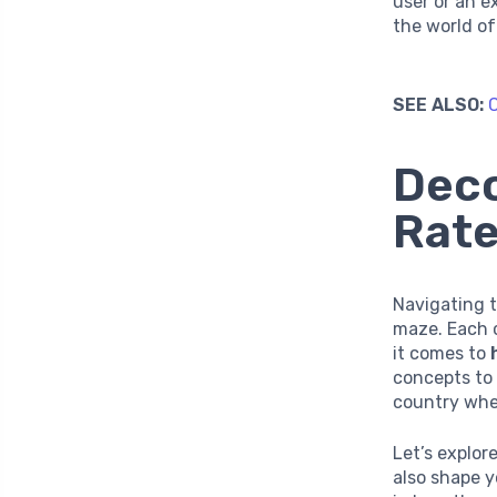
user or an e
the world of
SEE ALSO:
C
Deco
Rate
Navigating t
maze. Each c
it comes to
concepts to 
country wher
Let’s explo
also shape y