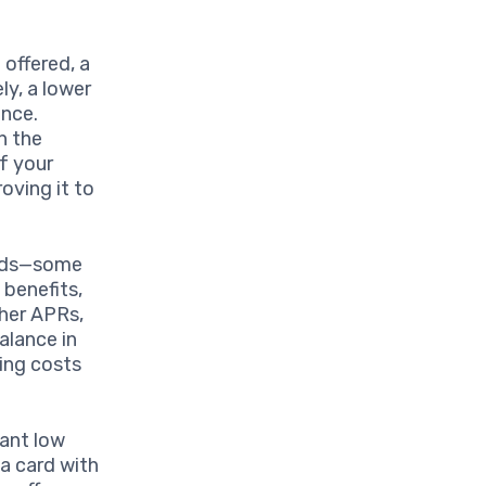
 offered, a
ly, a lower
ance.
n the
f your
oving it to
eeds—some
 benefits,
her APRs,
alance in
ing costs
vant low
 a card with