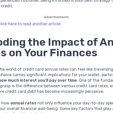
xperienced customer, being informed is your best strategy t
 credit.
Advertisements
lick here to read another article
ding the Impact of A
s on Your Finances
he world of credit card annual rates can feel like traversing
hoice carries significant implications for your wallet, parti
how much interest you’ll pay over time
. One of the fund
grasp is the difference between various credit card rates, es
e credit card debt has become increasingly pervasive.
re how
annual rates
not only influence your day-to-day spe
our overall financial well-being. Some key factors that play a