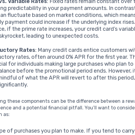
vs. Variable Rates
: Fixed rates remain constant over 
ing predictability in your payment amounts. In contrast
can fluctuate based on market conditions, which mean
y payment could increase if the underlying index rises
e, if the prime rate increases, your credit card’s varia
skyrocket, leading to unexpected costs.
ductory Rates
: Many credit cards entice customers wi
uctory rates, often around 0% APR for the first year. T
cial for individuals making large purchases who plan to
balance before the promotional period ends. However, it
indful of what the APR will revert to after this period,
gnificantly.
ng these components can be the difference between a rew
ience and a potential financial pitfall. You’ll want to conside
h as:
pe of purchases you plan to make. If you tend to carry