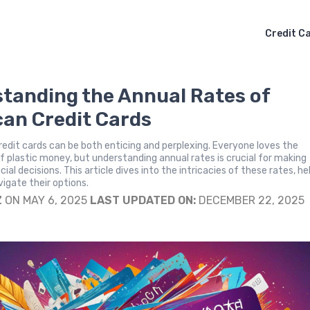
Credit C
tanding the Annual Rates of
an Credit Cards
redit cards can be both enticing and perplexing. Everyone loves the
 plastic money, but understanding annual rates is crucial for making
ial decisions. This article dives into the intricacies of these rates, he
igate their options.
Z
ON MAY 6, 2025
LAST UPDATED ON:
DECEMBER 22, 2025