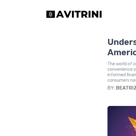
Unders
Americ
The world of c
convenience of
informed financ
consumers nav
BY:
BEATRI