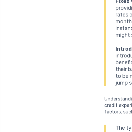
Fixed 
provid
rates 
monthl
instanc
might 
Intro
introd
benefi
their 
to be m
jump si
Understandi
credit exper
factors, suc
The ty