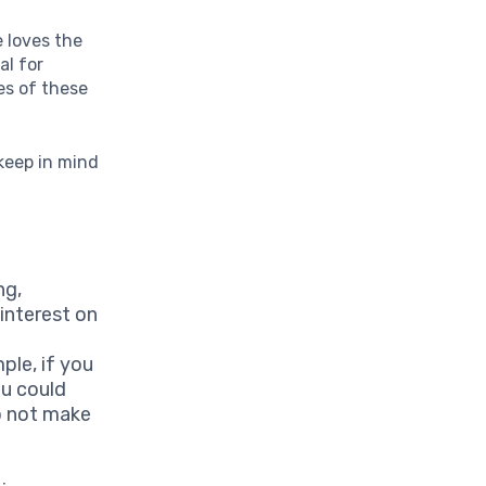
e loves the
al for
ies of these
keep in mind
ng,
interest on
ple, if you
ou could
do not make