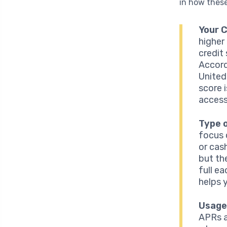
in how these
Your 
higher 
credit
Accord
United
score 
access
Type 
focus 
or cas
but th
full e
helps y
Usage
APRs ar