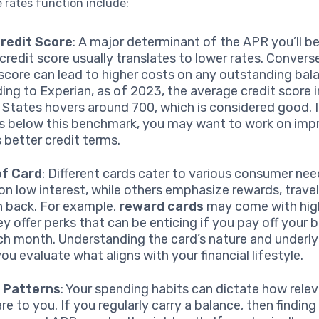
 rates function include:
Credit Score
: A major determinant of the APR you’ll be
credit score usually translates to lower rates. Converse
 score can lead to higher costs on any outstanding bal
ing to Experian, as of 2023, the average credit score i
 States hovers around 700, which is considered good. I
is below this benchmark, you may want to work on impr
 better credit terms.
of Card
: Different cards cater to various consumer n
on low interest, while others emphasize rewards, travel
h back. For example,
reward cards
may come with hig
ey offer perks that can be enticing if you pay off your b
ach month. Understanding the card’s nature and underly
ou evaluate what aligns with your financial lifestyle.
 Patterns
: Your spending habits can dictate how rele
e to you. If you regularly carry a balance, then finding