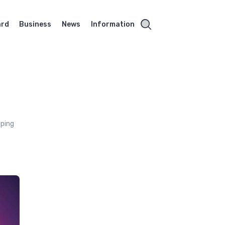
ard
Business
News
Information
lping