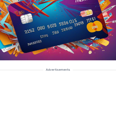
Advertisements