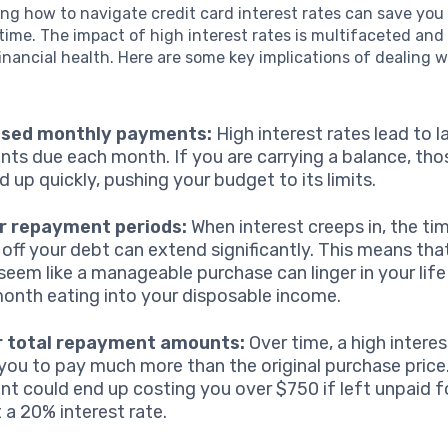
g how to navigate credit card interest rates can save you 
ime. The impact of high interest rates is multifaceted and
financial health. Here are some key implications of dealing 
ased monthly payments:
High interest rates lead to l
ts due each month. If you are carrying a balance, tho
d up quickly, pushing your budget to its limits.
r repayment periods:
When interest creeps in, the tim
 off your debt can extend significantly. This means th
seem like a manageable purchase can linger in your life
onth eating into your disposable income.
r total repayment amounts:
Over time, a high interes
you to pay much more than the original purchase price
t could end up costing you over $750 if left unpaid fo
t a 20% interest rate.