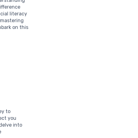
derstanding
ifference
ial literacy
o mastering
mbark on this
ey to
tect you
delve into
e