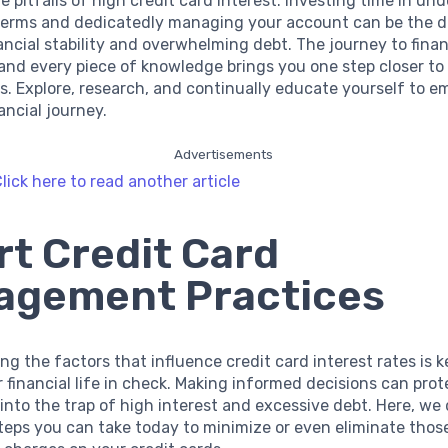
e pitfalls of high credit card interest. Investing time in un
 terms and dedicatedly managing your account can be the d
ncial stability and overwhelming debt. The journey to financ
 and every piece of knowledge brings you one step closer t
s. Explore, research, and continually educate yourself to e
ancial journey.
Advertisements
lick here to read another article
t Credit Card
agement Practices
g the factors that influence credit card interest rates is k
 financial life in check. Making informed decisions can pro
 into the trap of high interest and excessive debt. Here, we 
teps you can take today to minimize or even eliminate thos