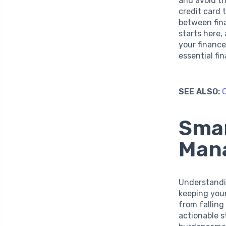
and avoid th
credit card
between fina
starts here,
your finance
essential fin
SEE ALSO:
C
Smar
Man
Understandin
keeping your
from falling
actionable s