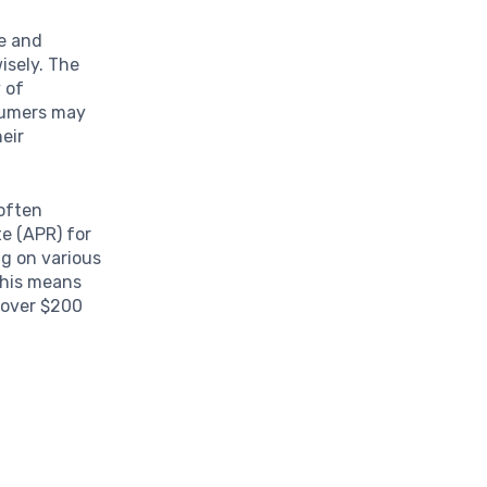
ce and
isely. The
 of
sumers may
heir
often
e (APR) for
g on various
 This means
g over $200