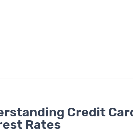
rstanding Credit Car
rest Rates