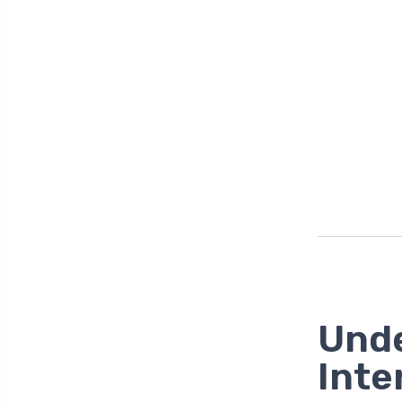
Unde
Inte