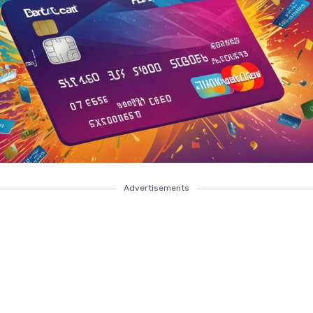
Advertisements