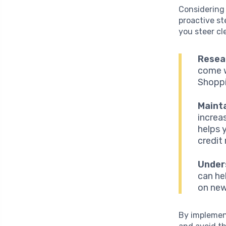
Considering t
proactive st
you steer cl
Resear
come w
Shoppi
Mainta
increa
helps 
credit
Unders
can he
on new
By implement