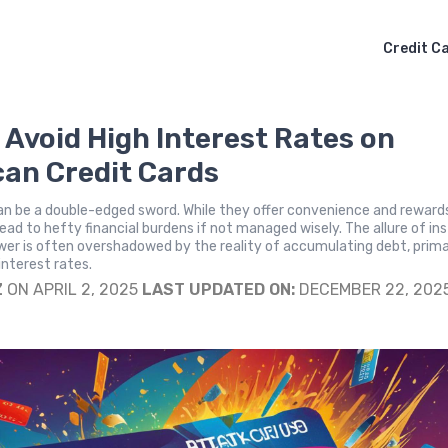
Credit C
 Avoid High Interest Rates on
an Credit Cards
an be a double-edged sword. While they offer convenience and reward
lead to hefty financial burdens if not managed wisely. The allure of in
er is often overshadowed by the reality of accumulating debt, prima
interest rates.
Z
ON APRIL 2, 2025
LAST UPDATED ON:
DECEMBER 22, 202