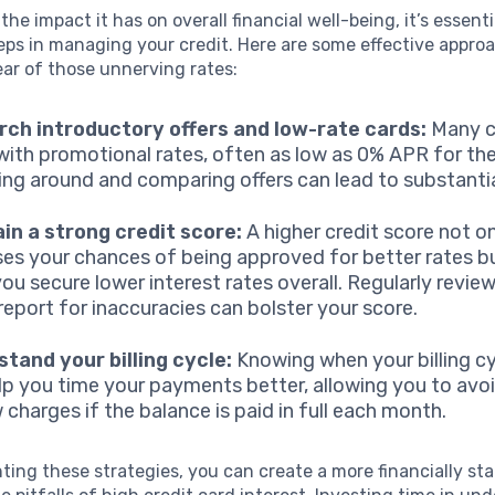
he impact it has on overall financial well-being, it’s essenti
eps in managing your credit. Here are some effective appro
ear of those unnerving rates:
ch introductory offers and low-rate cards:
Many c
ith promotional rates, often as low as 0% APR for the f
ng around and comparing offers can lead to substantia
in a strong credit score:
A higher credit score not o
ses your chances of being approved for better rates b
you secure lower interest rates overall. Regularly revie
 report for inaccuracies can bolster your score.
tand your billing cycle:
Knowing when your billing cy
lp you time your payments better, allowing you to avoi
 charges if the balance is paid in full each month.
ing these strategies, you can create a more financially sta