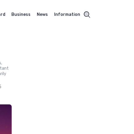
ard
Business
News
Information
s,
stant
rily
5