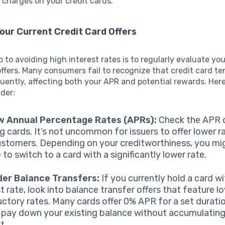
charges on your credit cards.
our Current Credit Card Offers
ep to avoiding high interest rates is to regularly evaluate yo
offers. Many consumers fail to recognize that credit card t
ently, affecting both your APR and potential rewards. Her
der:
w Annual Percentage Rates (APRs):
Check the APR 
ng cards. It’s not uncommon for issuers to offer lower r
stomers. Depending on your creditworthiness, you mi
e to switch to a card with a significantly lower rate.
der Balance Transfers:
If you currently hold a card wi
t rate, look into balance transfer offers that feature l
uctory rates. Many cards offer 0% APR for a set duratio
 pay down your existing balance without accumulating
t.