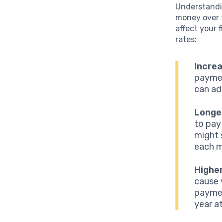
Understandin
money over t
affect your 
rates:
Incre
paymen
can ad
Longe
to pay
might 
each m
Highe
cause 
paymen
year a