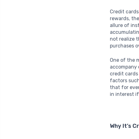
Credit card
rewards, the
allure of in
accumulating
not realize 
purchases ov
One of the m
accompany cr
credit cards
factors such
that for eve
in interest 
Why It’s C