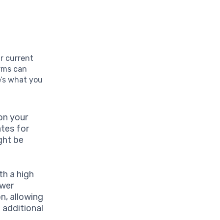
ur current
erms can
e’s what you
on your
ates for
ght be
th a high
ower
n, allowing
 additional