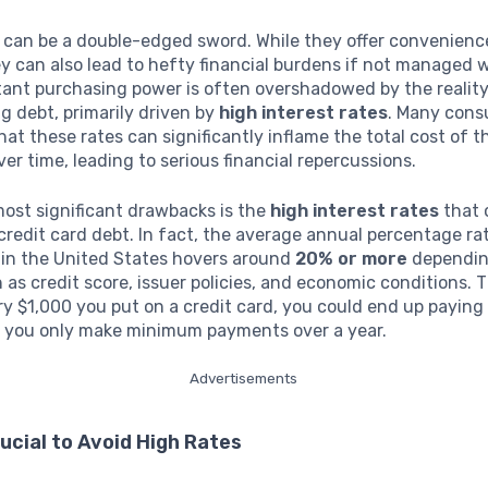
s can be a double-edged sword. While they offer convenien
y can also lead to hefty financial burdens if not managed w
stant purchasing power is often overshadowed by the reality
 debt, primarily driven by
high interest rates
. Many con
that these rates can significantly inflame the total cost of t
er time, leading to serious financial repercussions.
ost significant drawbacks is the
high interest rates
that 
edit card debt. In fact, the average annual percentage rat
 in the United States hovers around
20% or more
dependin
 as credit score, issuer policies, and economic conditions.
ry $1,000 you put on a credit card, you could end up payin
if you only make minimum payments over a year.
Advertisements
rucial to Avoid High Rates