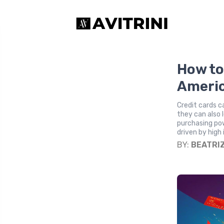
How to
Americ
Credit cards c
they can also 
purchasing pow
driven by high 
BY:
BEATRI