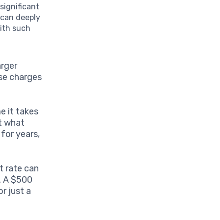
significant
 can deeply
with such
arger
se charges
e it takes
at what
 for years,
t rate can
. A $500
r just a