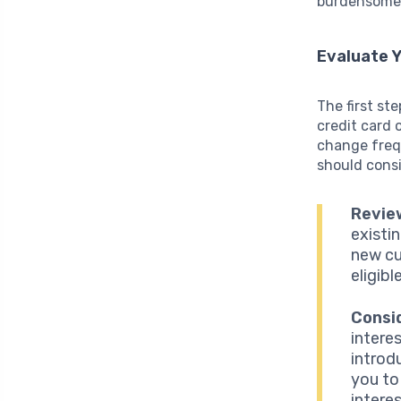
burdensome 
Evaluate Y
The first st
credit card 
change frequ
should consi
Revie
existi
new cu
eligibl
Consi
interes
introd
you to
interes