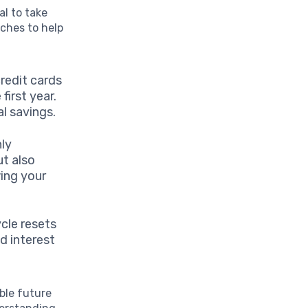
al to take
aches to help
redit cards
irst year.
l savings.
nly
ut also
wing your
cle resets
d interest
ble future