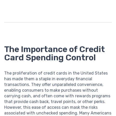
The Importance of Credit
Card Spending Control
The proliferation of credit cards in the United States
has made them a staple in everyday financial
transactions. They offer unparalleled convenience,
enabling consumers to make purchases without
carrying cash, and often come with rewards programs
that provide cash back, travel points, or other perks.
However, this ease of access can mask the risks
associated with unchecked spending. Many Americans