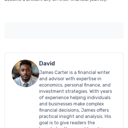
David
James Carter is a financial writer
and advisor with expertise in
economics, personal finance, and
investment strategies. With years
of experience helping individuals
and businesses make complex
financial decisions, James offers
practical insight and analysis. His
goal is to give readers the