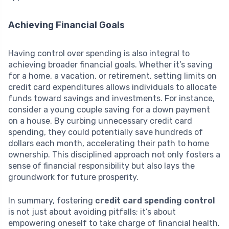
Achieving Financial Goals
Having control over spending is also integral to
achieving broader financial goals. Whether it’s saving
for a home, a vacation, or retirement, setting limits on
credit card expenditures allows individuals to allocate
funds toward savings and investments. For instance,
consider a young couple saving for a down payment
on a house. By curbing unnecessary credit card
spending, they could potentially save hundreds of
dollars each month, accelerating their path to home
ownership. This disciplined approach not only fosters a
sense of financial responsibility but also lays the
groundwork for future prosperity.
In summary, fostering
credit card spending control
is not just about avoiding pitfalls; it’s about
empowering oneself to take charge of financial health.