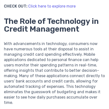
CHECK OUT:
Click here to explore more
The Role of Technology in
Credit Management
With advancements in technology, consumers now
have numerous tools at their disposal to assist in
managing credit card spending effectively. Mobile
applications dedicated to personal finance can help
users monitor their spending patterns in real-time,
offering insights that contribute to better decision-
making. Many of these applications connect directly to
users’ bank accounts and credit cards, allowing for
automated tracking of expenses. This technology
eliminates the guesswork of budgeting and makes it
easier to see how daily purchases accumulate over
time.