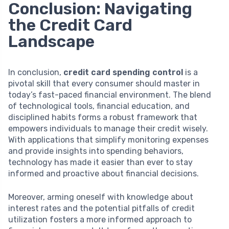
Conclusion: Navigating
the Credit Card
Landscape
In conclusion,
credit card spending control
is a
pivotal skill that every consumer should master in
today’s fast-paced financial environment. The blend
of technological tools, financial education, and
disciplined habits forms a robust framework that
empowers individuals to manage their credit wisely.
With applications that simplify monitoring expenses
and provide insights into spending behaviors,
technology has made it easier than ever to stay
informed and proactive about financial decisions.
Moreover, arming oneself with knowledge about
interest rates and the potential pitfalls of credit
utilization fosters a more informed approach to