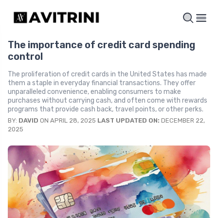
The importance of credit card spending
control
The proliferation of credit cards in the United States has made
them a staple in everyday financial transactions. They offer
unparalleled convenience, enabling consumers to make
purchases without carrying cash, and often come with rewards
programs that provide cash back, travel points, or other perks.
BY:
DAVID
ON APRIL 28, 2025
LAST UPDATED ON:
DECEMBER 22,
2025