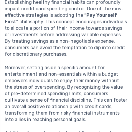
Establishing healthy financial habits can profoundly
impact credit card spending control. One of the most
effective strategies is adopting the
“Pay Yourself
First”
philosophy. This concept encourages individuals
to allocate a portion of their income towards savings
or investments before addressing variable expenses.
By treating savings as a non-negotiable expense,
consumers can avoid the temptation to dip into credit
for discretionary purchases.
Moreover, setting aside a specific amount for
entertainment and non-essentials within a budget
empowers individuals to enjoy their money without
the stress of overspending. By recognizing the value
of pre-determined spending limits, consumers
cultivate a sense of financial discipline. This can foster
an overall positive relationship with credit cards,
transforming them from risky financial instruments
into allies in reaching personal goals.