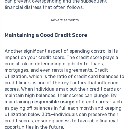
can prevent overspending and the subsequent
financial distress that often follows.
Advertisements
Maintaining a Good Credit Score
Another significant aspect of spending control is its
impact on your credit score. The credit score plays a
crucial role in determining eligibility for loans,
mortgages, and even rental agreements. Credit
utilization, which is the ratio of credit card balances to
credit limits, is one of the key factors that influence
scores. When individuals max out their credit cards or
maintain high balances, their scores can plunge. By
maintaining
responsible usage
of credit cards—such
as paying off balances in full each month and keeping
utilization below 30%—individuals can preserve their
credit scores, ensuring access to favorable financial
opportunities in the future.