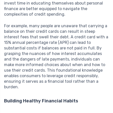
invest time in educating themselves about personal
finance are better equipped to navigate the
complexities of credit spending.
For example, many people are unaware that carrying a
balance on their credit cards can result in steep
interest fees that swell their debt. A credit card with a
15% annual percentage rate (APR) can lead to
substantial costs if balances are not paid in full. By
grasping the nuances of how interest accumulates
and the dangers of late payments, individuals can
make more informed choices about when and how to
use their credit cards. This foundational knowledge
enables consumers to leverage credit responsibly,
ensuring it serves as a financial tool rather than a
burden.
Building Healthy Financial Habits