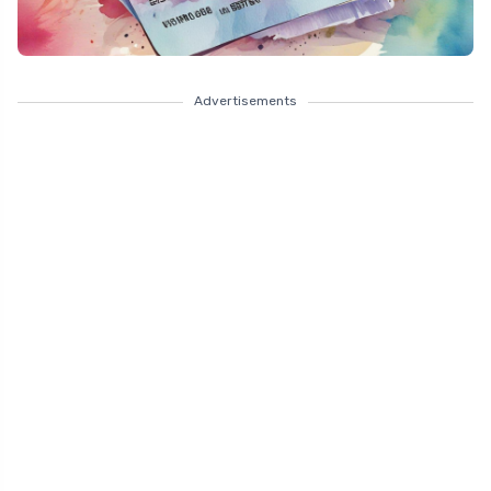
Advertisements