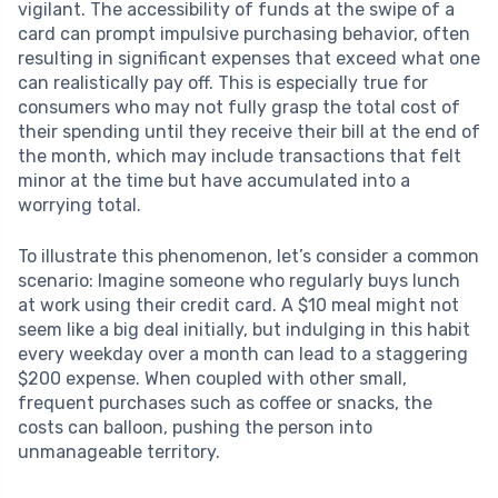
vigilant. The accessibility of funds at the swipe of a
card can prompt impulsive purchasing behavior, often
resulting in significant expenses that exceed what one
can realistically pay off. This is especially true for
consumers who may not fully grasp the total cost of
their spending until they receive their bill at the end of
the month, which may include transactions that felt
minor at the time but have accumulated into a
worrying total.
To illustrate this phenomenon, let’s consider a common
scenario: Imagine someone who regularly buys lunch
at work using their credit card. A $10 meal might not
seem like a big deal initially, but indulging in this habit
every weekday over a month can lead to a staggering
$200 expense. When coupled with other small,
frequent purchases such as coffee or snacks, the
costs can balloon, pushing the person into
unmanageable territory.