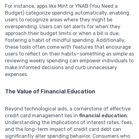
For instance, apps like Mint or YNAB (You Need a
Budget) categorize spending automatically, enabling
users to recognize areas where they might be
overspending. Users can set alerts for when they
approach their budget limits or when a bill is due,
fostering a habit of mindful spending. Additionally,
these tools often come with features that encourage
users to reflect on their habits—something as simple as
reviewing weekly spending can empower individuals to
make informed decisions and curb unnecessary
expenses.
The Value of Financial Education
Beyond technological aids, a cornerstone of effective
credit card management lies in
financial education
.
Understanding the implications of interest rates, fees,
and the long-term impact of credit card debt can
significantly alter spending behavior. Consumers who