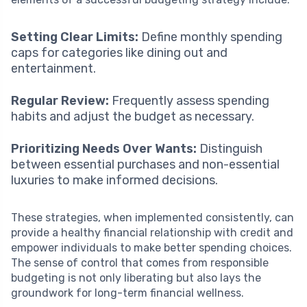
Setting Clear Limits:
Define monthly spending
caps for categories like dining out and
entertainment.
Regular Review:
Frequently assess spending
habits and adjust the budget as necessary.
Prioritizing Needs Over Wants:
Distinguish
between essential purchases and non-essential
luxuries to make informed decisions.
These strategies, when implemented consistently, can
provide a healthy financial relationship with credit and
empower individuals to make better spending choices.
The sense of control that comes from responsible
budgeting is not only liberating but also lays the
groundwork for long-term financial wellness.