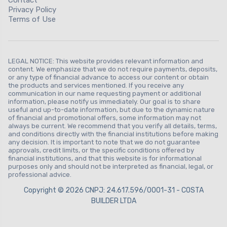
Privacy Policy
Terms of Use
LEGAL NOTICE: This website provides relevant information and
content. We emphasize that we do not require payments, deposits,
or any type of financial advance to access our content or obtain
the products and services mentioned. If you receive any
communication in our name requesting payment or additional
information, please notify us immediately. Our goal is to share
useful and up-to-date information, but due to the dynamic nature
of financial and promotional offers, some information may not
always be current. We recommend that you verify all details, terms,
and conditions directly with the financial institutions before making
any decision. It is important to note that we do not guarantee
approvals, credit limits, or the specific conditions offered by
financial institutions, and that this website is for informational
purposes only and should not be interpreted as financial, legal, or
professional advice.
Copyright © 2026 CNPJ: 24.617.596/0001-31 - COSTA
BUILDER LTDA