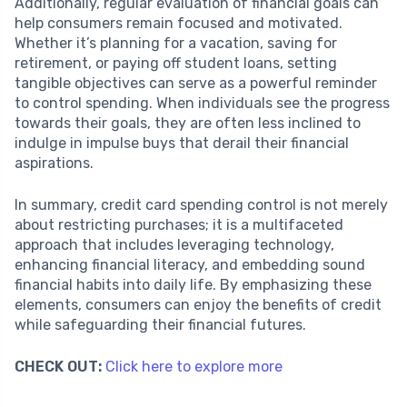
Additionally, regular evaluation of financial goals can
help consumers remain focused and motivated.
Whether it’s planning for a vacation, saving for
retirement, or paying off student loans, setting
tangible objectives can serve as a powerful reminder
to control spending. When individuals see the progress
towards their goals, they are often less inclined to
indulge in impulse buys that derail their financial
aspirations.
In summary, credit card spending control is not merely
about restricting purchases; it is a multifaceted
approach that includes leveraging technology,
enhancing financial literacy, and embedding sound
financial habits into daily life. By emphasizing these
elements, consumers can enjoy the benefits of credit
while safeguarding their financial futures.
CHECK OUT:
Click here to explore more