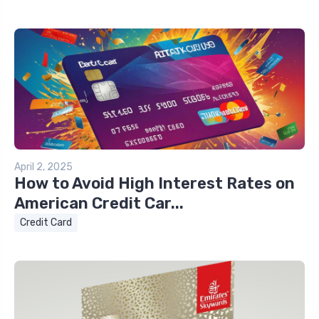
April 2, 2025
How to Avoid High Interest Rates on
American Credit Car...
Credit Card