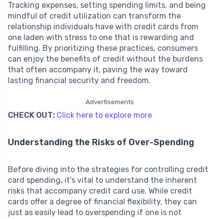
Tracking expenses, setting spending limits, and being
mindful of credit utilization can transform the
relationship individuals have with credit cards from
one laden with stress to one that is rewarding and
fulfilling. By prioritizing these practices, consumers
can enjoy the benefits of credit without the burdens
that often accompany it, paving the way toward
lasting financial security and freedom.
Advertisements
CHECK OUT:
Click here to explore more
Understanding the Risks of Over-Spending
Before diving into the strategies for controlling credit
card spending, it’s vital to understand the inherent
risks that accompany credit card use. While credit
cards offer a degree of financial flexibility, they can
just as easily lead to overspending if one is not