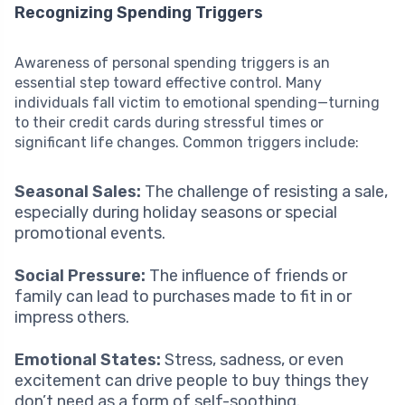
Recognizing Spending Triggers
Awareness of personal spending triggers is an
essential step toward effective control. Many
individuals fall victim to emotional spending—turning
to their credit cards during stressful times or
significant life changes. Common triggers include:
Seasonal Sales:
The challenge of resisting a sale,
especially during holiday seasons or special
promotional events.
Social Pressure:
The influence of friends or
family can lead to purchases made to fit in or
impress others.
Emotional States:
Stress, sadness, or even
excitement can drive people to buy things they
don’t need as a form of self-soothing.