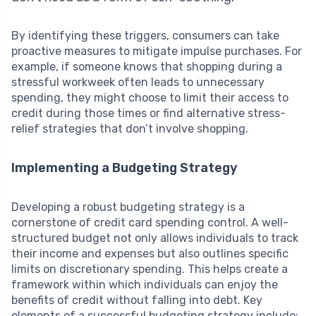
By identifying these triggers, consumers can take
proactive measures to mitigate impulse purchases. For
example, if someone knows that shopping during a
stressful workweek often leads to unnecessary
spending, they might choose to limit their access to
credit during those times or find alternative stress-
relief strategies that don’t involve shopping.
Implementing a Budgeting Strategy
Developing a robust budgeting strategy is a
cornerstone of credit card spending control. A well-
structured budget not only allows individuals to track
their income and expenses but also outlines specific
limits on discretionary spending. This helps create a
framework within which individuals can enjoy the
benefits of credit without falling into debt. Key
elements of a successful budgeting strategy include: