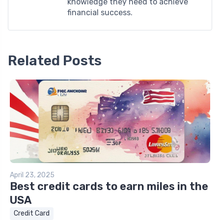
knowledge they need to achieve
financial success.
Related Posts
April 23, 2025
Best credit cards to earn miles in the
USA
Credit Card