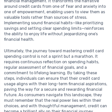
financial management. It transforms the narrative
around credit cards from one of fear and anxiety into
one of empowerment, enabling users to view them as
valuable tools rather than sources of stress.
Implementing sound financial habits—like prioritizing
savings and setting clear spending limits—reinforces
the ability to enjoy life without jeopardizing one’s
financial health.
Ultimately, the journey toward mastering credit card
spending control is not a sprint but a marathon. It
requires continuous reflection on spending habits,
regular assessment of financial goals, and a
commitment to lifelong learning. By taking these
steps, individuals can ensure that their credit card
usage aligns with their long-term financial aspirations,
paving the way for a secure and rewarding financial
future. As consumers navigate this landscape, they
must remember that the real power lies within their
choices, and with thoughtful management, credit can
become a brilliant ally on their financial journey.