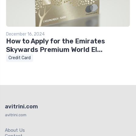
December 16, 2024
How to Apply for the Emirates
Skywards Premium World El...
Credit Card
avitrini.com
avitrini.com
About Us
Contact