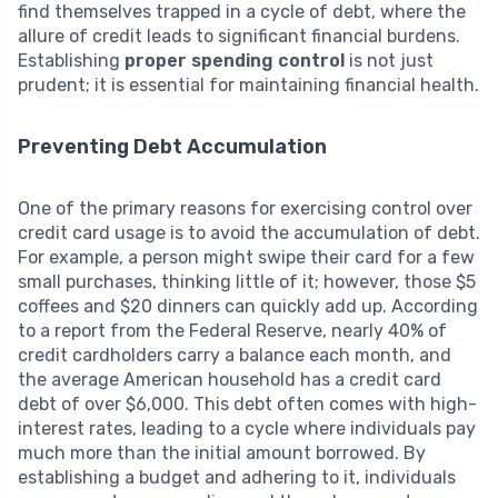
find themselves trapped in a cycle of debt, where the
allure of credit leads to significant financial burdens.
Establishing
proper spending control
is not just
prudent; it is essential for maintaining financial health.
Preventing Debt Accumulation
One of the primary reasons for exercising control over
credit card usage is to avoid the accumulation of debt.
For example, a person might swipe their card for a few
small purchases, thinking little of it; however, those $5
coffees and $20 dinners can quickly add up. According
to a report from the Federal Reserve, nearly 40% of
credit cardholders carry a balance each month, and
the average American household has a credit card
debt of over $6,000. This debt often comes with high-
interest rates, leading to a cycle where individuals pay
much more than the initial amount borrowed. By
establishing a budget and adhering to it, individuals