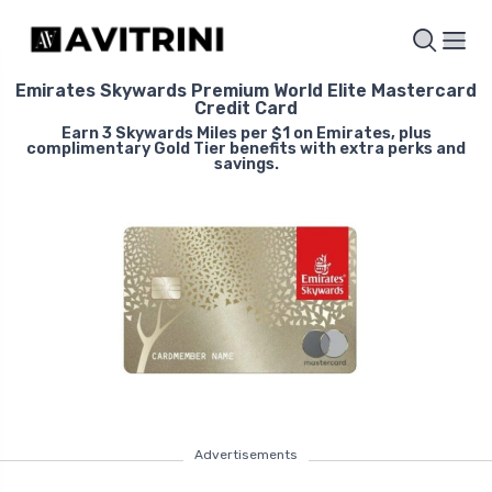
Emirates Skywards Premium World Elite Mastercard
Credit Card
Earn 3 Skywards Miles per $1 on Emirates, plus
complimentary Gold Tier benefits with extra perks and
savings.
Advertisements