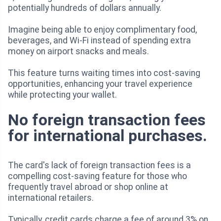
potentially hundreds of dollars annually.
Imagine being able to enjoy complimentary food,
beverages, and Wi-Fi instead of spending extra
money on airport snacks and meals.
This feature turns waiting times into cost-saving
opportunities, enhancing your travel experience
while protecting your wallet.
No foreign transaction fees
for international purchases.
The card's lack of foreign transaction fees is a
compelling cost-saving feature for those who
frequently travel abroad or shop online at
international retailers.
Typically, credit cards charge a fee of around 3% on