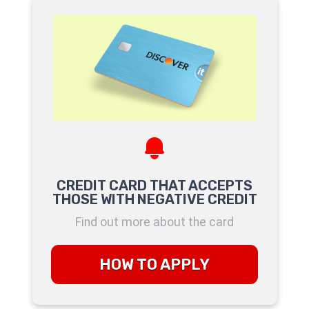
CREDIT CARD THAT ACCEPTS
THOSE WITH NEGATIVE CREDIT
Find out more about the card
HOW TO APPLY