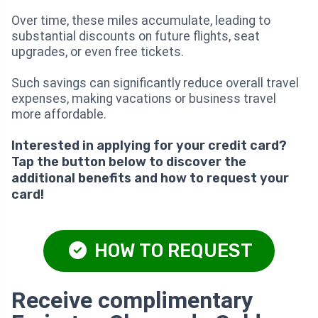
Over time, these miles accumulate, leading to
substantial discounts on future flights, seat
upgrades, or even free tickets.
Such savings can significantly reduce overall travel
expenses, making vacations or business travel
more affordable.
Interested in applying for your credit card?
Tap the button below to discover the
additional benefits and how to request your
card!
HOW TO REQUEST
Receive complimentary