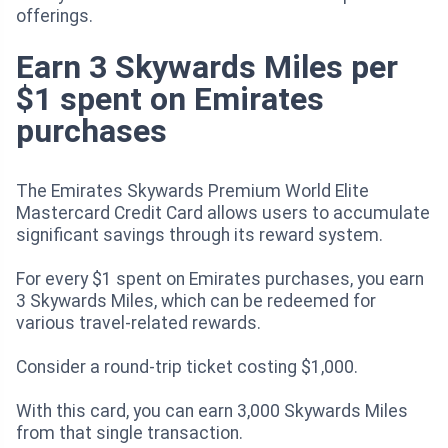
offerings.
Earn 3 Skywards Miles per
$1 spent on Emirates
purchases
The Emirates Skywards Premium World Elite
Mastercard Credit Card allows users to accumulate
significant savings through its reward system.
For every $1 spent on Emirates purchases, you earn
3 Skywards Miles, which can be redeemed for
various travel-related rewards.
Consider a round-trip ticket costing $1,000.
With this card, you can earn 3,000 Skywards Miles
from that single transaction.