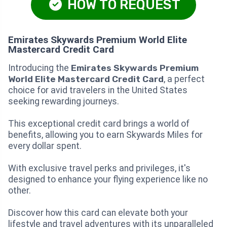
HOW TO REQUEST
Emirates Skywards Premium World Elite
Mastercard Credit Card
Introducing the
Emirates Skywards Premium
World Elite Mastercard Credit Card
, a perfect
choice for avid travelers in the United States
seeking rewarding journeys.
This exceptional credit card brings a world of
benefits, allowing you to earn Skywards Miles for
every dollar spent.
With exclusive travel perks and privileges, it's
designed to enhance your flying experience like no
other.
Discover how this card can elevate both your
lifestyle and travel adventures with its unparalleled