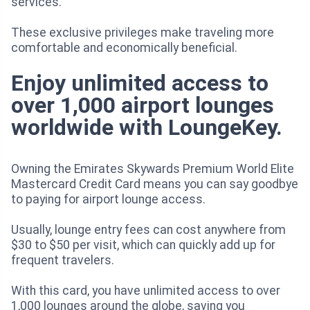
services.
These exclusive privileges make traveling more
comfortable and economically beneficial.
Enjoy unlimited access to
over 1,000 airport lounges
worldwide with LoungeKey.
Owning the Emirates Skywards Premium World Elite
Mastercard Credit Card means you can say goodbye
to paying for airport lounge access.
Usually, lounge entry fees can cost anywhere from
$30 to $50 per visit, which can quickly add up for
frequent travelers.
With this card, you have unlimited access to over
1,000 lounges around the globe, saving you