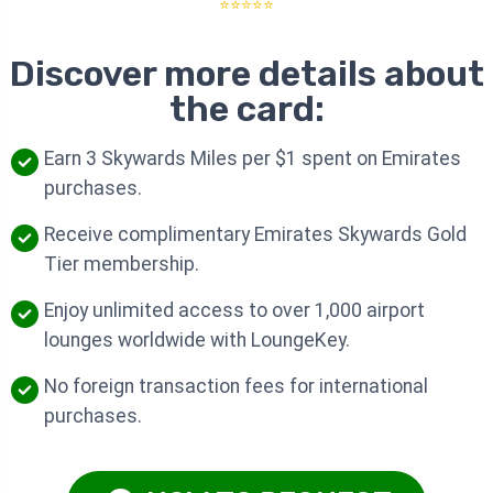
⭐⭐⭐⭐⭐
Discover more details about
the card:
Earn 3 Skywards Miles per $1 spent on Emirates
purchases.
Receive complimentary Emirates Skywards Gold
Tier membership.
Enjoy unlimited access to over 1,000 airport
lounges worldwide with LoungeKey.
No foreign transaction fees for international
purchases.