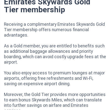
Emirates Skywards Gold
Tier membership
Receiving a complimentary Emirates Skywards Gold
Tier membership offers numerous financial
advantages.
As a Gold member, you are entitled to benefits such
as additional baggage allowances and priority
boarding, which can avoid costly upgrade fees at the
airport.
You also enjoy access to premium lounges at major
airports, offering free refreshments and Wi-Fi,
saving on expensive airport dining.
Moreover, the Gold Tier provides more opportunities
to earn bonus Skywards Miles, which can translate
into further savings on airfare and Emirates