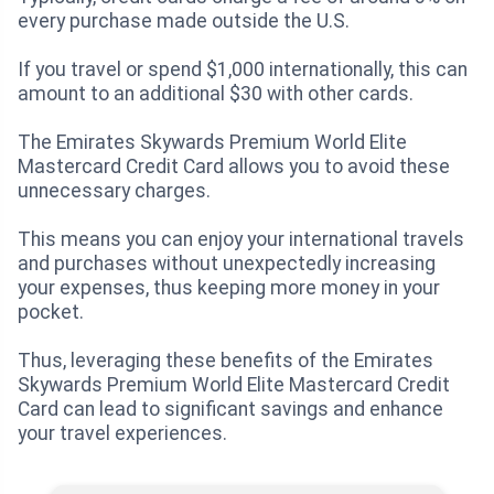
every purchase made outside the U.S.
If you travel or spend $1,000 internationally, this can
amount to an additional $30 with other cards.
The Emirates Skywards Premium World Elite
Mastercard Credit Card allows you to avoid these
unnecessary charges.
This means you can enjoy your international travels
and purchases without unexpectedly increasing
your expenses, thus keeping more money in your
pocket.
Thus, leveraging these benefits of the Emirates
Skywards Premium World Elite Mastercard Credit
Card can lead to significant savings and enhance
your travel experiences.