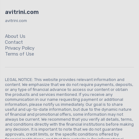
avitrini.com
avitrini.com
About Us
Contact
Privacy Policy
Terms of Use
LEGAL NOTICE: This website provides relevant information and
content. We emphasize that we do not require payments, deposits,
or any type of financial advance to access our content or obtain
the products and services mentioned. If you receive any
communication in our name requesting payment or additional
information, please notify us immediately. Our goal is to share
useful and up-to-date information, but due to the dynamic nature
of financial and promotional offers, some information may not
always be current. We recommend that you verify all details, terms,
and conditions directly with the financial institutions before making
any decision. It is important to note that we do not guarantee
approvals, credit limits, or the specific conditions offered by