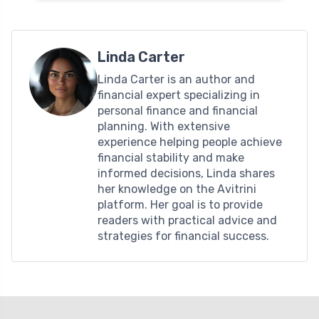
Linda Carter
Linda Carter is an author and
financial expert specializing in
personal finance and financial
planning. With extensive
experience helping people achieve
financial stability and make
informed decisions, Linda shares
her knowledge on the Avitrini
platform. Her goal is to provide
readers with practical advice and
strategies for financial success.