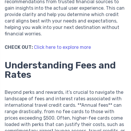
recommendations from trusted financial sources to
gain insights into the actual user experience. This can
provide clarity and help you determine which credit
card aligns best with your needs and expectations,
helping you walk into your next destination without
financial worries.
CHECK OUT:
Click here to explore more
Understanding Fees and
Rates
Beyond perks and rewards, it’s crucial to navigate the
landscape of fees and interest rates associated with
international travel credit cards. **Annual fees** can
range drastically, from no fee cards to those with
prices exceeding $500. Often, higher-fee cards come
loaded with perks that can justify their costs, such as
complimentary airport lounge access, travel credits, or