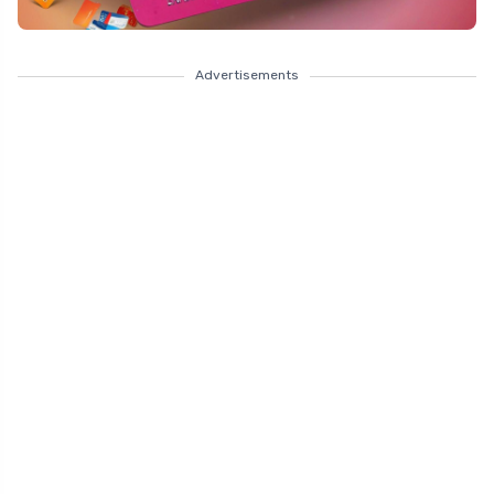
Advertisements