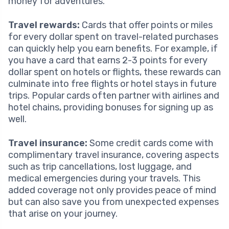
money for adventures.
Travel rewards:
Cards that offer points or miles
for every dollar spent on travel-related purchases
can quickly help you earn benefits. For example, if
you have a card that earns 2-3 points for every
dollar spent on hotels or flights, these rewards can
culminate into free flights or hotel stays in future
trips. Popular cards often partner with airlines and
hotel chains, providing bonuses for signing up as
well.
Travel insurance:
Some credit cards come with
complimentary travel insurance, covering aspects
such as trip cancellations, lost luggage, and
medical emergencies during your travels. This
added coverage not only provides peace of mind
but can also save you from unexpected expenses
that arise on your journey.