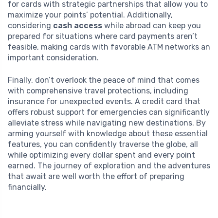
for cards with strategic partnerships that allow you to
maximize your points’ potential. Additionally,
considering
cash access
while abroad can keep you
prepared for situations where card payments aren’t
feasible, making cards with favorable ATM networks an
important consideration.
Finally, don’t overlook the peace of mind that comes
with comprehensive travel protections, including
insurance for unexpected events. A credit card that
offers robust support for emergencies can significantly
alleviate stress while navigating new destinations. By
arming yourself with knowledge about these essential
features, you can confidently traverse the globe, all
while optimizing every dollar spent and every point
earned. The journey of exploration and the adventures
that await are well worth the effort of preparing
financially.