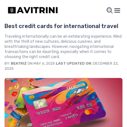
Best credit cards for international travel
Traveling internationally can be an exhilarating experience, filled
with the thrill of new cultures, delicious cuisines, and
breathtaking landscapes. However, navigating international
transactions can be daunting, especially when it comes to
choosing the right credit card.
BY:
BEATRIZ
ON MAY 6, 2025
LAST UPDATED ON:
DECEMBER 22,
2025