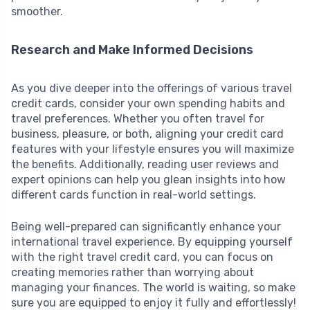
smoother.
Research and Make Informed Decisions
As you dive deeper into the offerings of various travel
credit cards, consider your own spending habits and
travel preferences. Whether you often travel for
business, pleasure, or both, aligning your credit card
features with your lifestyle ensures you will maximize
the benefits. Additionally, reading user reviews and
expert opinions can help you glean insights into how
different cards function in real-world settings.
Being well-prepared can significantly enhance your
international travel experience. By equipping yourself
with the right travel credit card, you can focus on
creating memories rather than worrying about
managing your finances. The world is waiting, so make
sure you are equipped to enjoy it fully and effortlessly!