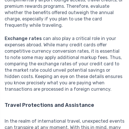
premium rewards programs. Therefore, evaluate
whether the benefits offered outweigh the annual
charge, especially if you plan to use the card
frequently while traveling.
Exchange rates
can also play a critical role in your
expenses abroad. While many credit cards offer
competitive currency conversion rates, it is essential
to note some may apply additional markup fees. Thus,
comparing the exchange rates of your credit card to
the market rate could unveil potential savings or
hidden costs. Keeping an eye on these details ensures
you know precisely what you are paying when
transactions are processed in a foreign currency.
Travel Protections and Assistance
In the realm of international travel, unexpected events
can transpire at any moment. With this in mind, many