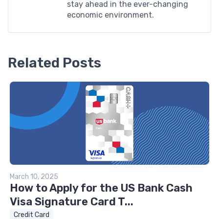
stay ahead in the ever-changing
economic environment.
Related Posts
March 10, 2025
How to Apply for the US Bank Cash
Visa Signature Card T...
Credit Card