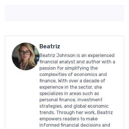
Beatriz
Beatriz Johnson is an experienced
financial analyst and author with a
passion for simplifying the
complexities of economics and
finance. With over a decade of
experience in the sector, she
specializes in areas such as
personal finance, investment
strategies, and global economic
trends. Through her work, Beatriz
empowers readers to make
informed financial decisions and