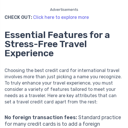
Advertisements
CHECK OUT:
Click here to explore more
Essential Features for a
Stress-Free Travel
Experience
Choosing the best credit card for international travel
involves more than just picking a name you recognize.
To truly enhance your travel experience, you must
consider a variety of features tailored to meet your
needs as a traveler. Here are key attributes that can
set a travel credit card apart from the rest:
No foreign transaction fees:
Standard practice
for many credit cards is to add a foreign