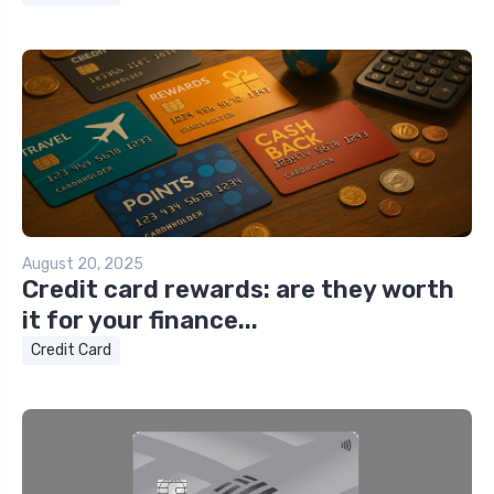
August 20, 2025
Credit card rewards: are they worth
it for your finance...
Credit Card