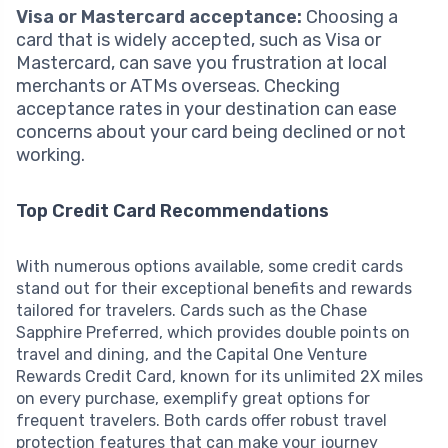
Visa or Mastercard acceptance:
Choosing a
card that is widely accepted, such as Visa or
Mastercard, can save you frustration at local
merchants or ATMs overseas. Checking
acceptance rates in your destination can ease
concerns about your card being declined or not
working.
Top Credit Card Recommendations
With numerous options available, some credit cards
stand out for their exceptional benefits and rewards
tailored for travelers. Cards such as the Chase
Sapphire Preferred, which provides double points on
travel and dining, and the Capital One Venture
Rewards Credit Card, known for its unlimited 2X miles
on every purchase, exemplify great options for
frequent travelers. Both cards offer robust travel
protection features that can make your journey