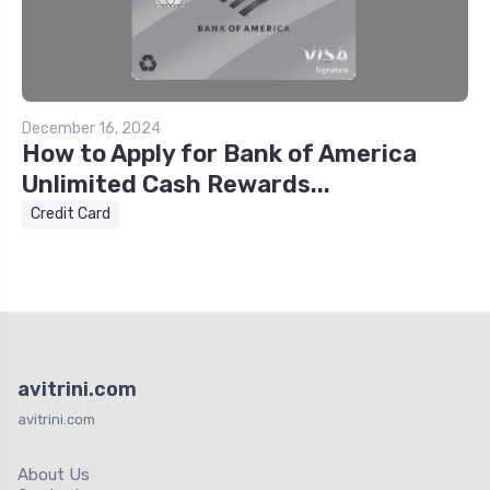
December 16, 2024
How to Apply for Bank of America
Unlimited Cash Rewards...
Credit Card
avitrini.com
avitrini.com
About Us