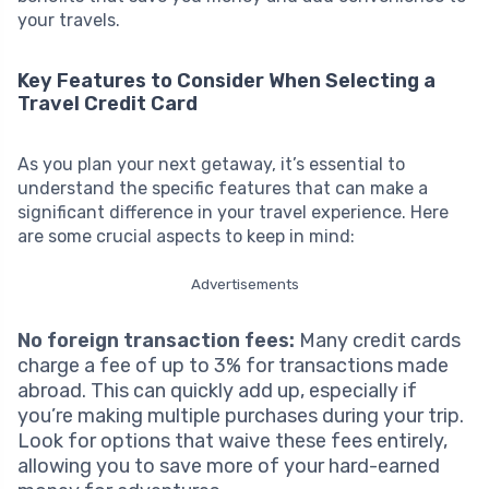
your travels.
Key Features to Consider When Selecting a
Travel Credit Card
As you plan your next getaway, it’s essential to
understand the specific features that can make a
significant difference in your travel experience. Here
are some crucial aspects to keep in mind:
Advertisements
No foreign transaction fees:
Many credit cards
charge a fee of up to 3% for transactions made
abroad. This can quickly add up, especially if
you’re making multiple purchases during your trip.
Look for options that waive these fees entirely,
allowing you to save more of your hard-earned