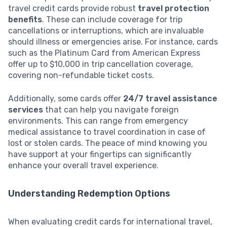
travel credit cards provide robust
travel protection
benefits
. These can include coverage for trip
cancellations or interruptions, which are invaluable
should illness or emergencies arise. For instance, cards
such as the Platinum Card from American Express
offer up to $10,000 in trip cancellation coverage,
covering non-refundable ticket costs.
Additionally, some cards offer
24/7 travel assistance
services
that can help you navigate foreign
environments. This can range from emergency
medical assistance to travel coordination in case of
lost or stolen cards. The peace of mind knowing you
have support at your fingertips can significantly
enhance your overall travel experience.
Understanding Redemption Options
When evaluating credit cards for international travel,