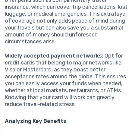
insurance, which can cover trip cancellations, lost
luggage, or medical emergencies. This extra layer
of coverage not only adds peace of mind during
your travels but can also save you a substantial
amount of money should unforeseen
circumstances arise.
Widely accepted payment networks:
Opt for
credit cards that belong to major networks like
Visa or Mastercard, as they boast better
acceptance rates around the globe. This ensures
you can easily access your funds when needed,
whether at local markets, restaurants, or ATMs.
Knowing that your card will work can greatly
reduce travel-related stress.
Analyzing Key Benefits