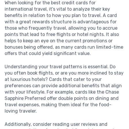
When looking for the best credit cards for
international travel, it’s vital to analyze their key
benefits in relation to how you plan to travel. A card
with a great rewards structure is advantageous for
those who frequently travel, allowing you to accrue
points that lead to free flights or hotel nights. It also
helps to keep an eye on the current promotions or
bonuses being offered, as many cards run limited-time
offers that could yield significant value.
Understanding your travel patterns is essential. Do
you often book flights, or are you more inclined to stay
at luxurious hotels? Cards that cater to your
preferences can provide additional benefits that align
with your lifestyle. For example, cards like the Chase
Sapphire Preferred offer double points on dining and
travel expenses, making them ideal for the food-
loving traveler.
Additionally, consider reading user reviews and