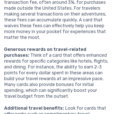
transaction fee, often around 3%, for purchases
made outside the United States. For travelers
making several transactions on their adventures,
these fees can accumulate quickly. A card that
waives these fees can effectively help you keep
more money in your pocket for experiences that
matter the most.
Generous rewards on travel-related
purchases:
Think of a card that offers enhanced
rewards for specific categories like hotels, flights,
and dining. For instance, the ability to earn 2-3
points for every dollar spent in these areas can
build your travel rewards at an impressive pace.
Many cards also provide bonuses for initial
spending, which can significantly boost your
travel budget from the outset.
Additional travel benefits:
Look for cards that
offer perks such as complimentary travel