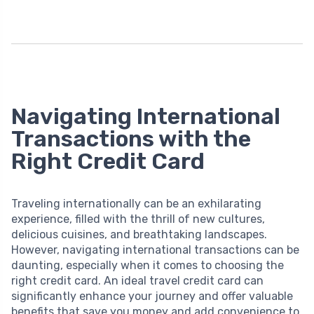
Navigating International
Transactions with the
Right Credit Card
Traveling internationally can be an exhilarating
experience, filled with the thrill of new cultures,
delicious cuisines, and breathtaking landscapes.
However, navigating international transactions can be
daunting, especially when it comes to choosing the
right credit card. An ideal travel credit card can
significantly enhance your journey and offer valuable
benefits that save you money and add convenience to