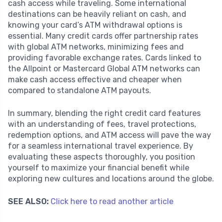
cash access while traveling. Some international
destinations can be heavily reliant on cash, and
knowing your card’s ATM withdrawal options is
essential. Many credit cards offer partnership rates
with global ATM networks, minimizing fees and
providing favorable exchange rates. Cards linked to
the Allpoint or Mastercard Global ATM networks can
make cash access effective and cheaper when
compared to standalone ATM payouts.
In summary, blending the right credit card features
with an understanding of fees, travel protections,
redemption options, and ATM access will pave the way
for a seamless international travel experience. By
evaluating these aspects thoroughly, you position
yourself to maximize your financial benefit while
exploring new cultures and locations around the globe.
SEE ALSO:
Click here to read another article