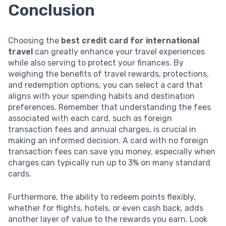
Conclusion
Choosing the
best credit card for international
travel
can greatly enhance your travel experiences
while also serving to protect your finances. By
weighing the benefits of travel rewards, protections,
and redemption options, you can select a card that
aligns with your spending habits and destination
preferences. Remember that understanding the fees
associated with each card, such as foreign
transaction fees and annual charges, is crucial in
making an informed decision. A card with no foreign
transaction fees can save you money, especially when
charges can typically run up to 3% on many standard
cards.
Furthermore, the ability to redeem points flexibly,
whether for flights, hotels, or even cash back, adds
another layer of value to the rewards you earn. Look