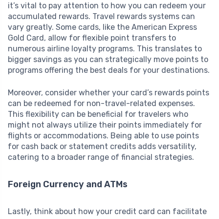
it’s vital to pay attention to how you can redeem your
accumulated rewards. Travel rewards systems can
vary greatly. Some cards, like the American Express
Gold Card, allow for flexible point transfers to
numerous airline loyalty programs. This translates to
bigger savings as you can strategically move points to
programs offering the best deals for your destinations.
Moreover, consider whether your card’s rewards points
can be redeemed for non-travel-related expenses.
This flexibility can be beneficial for travelers who
might not always utilize their points immediately for
flights or accommodations. Being able to use points
for cash back or statement credits adds versatility,
catering to a broader range of financial strategies.
Foreign Currency and ATMs
Lastly, think about how your credit card can facilitate