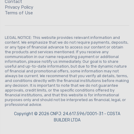
Contact
Privacy Policy
Terms of Use
LEGAL NOTICE: This website provides relevant information and
content. We emphasize that we do not require payments, deposits,
or any type of financial advance to access our content or obtain
the products and services mentioned. If you receive any
communication in our name requesting payment or additional
information, please notify us immediately. Our goal is to share
useful and up-to-date information, but due to the dynamic nature
of financial and promotional offers, some information may not
always be current. We recommend that you verify all details, terms,
and conditions directly with the financial institutions before making
any decision. It is important to note that we do not guarantee
approvals, credit limits, or the specific conditions offered by
financial institutions, and that this website is for informational
purposes only and should not be interpreted as financial, legal, or
professional advice.
Copyright © 2026 CNPJ: 24.617.596/0001-31 - COSTA
BUILDER LTDA