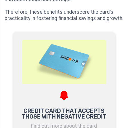
Therefore, these benefits underscore the card's
practicality in fostering financial savings and growth.
CREDIT CARD THAT ACCEPTS
THOSE WITH NEGATIVE CREDIT
Find out more about the card