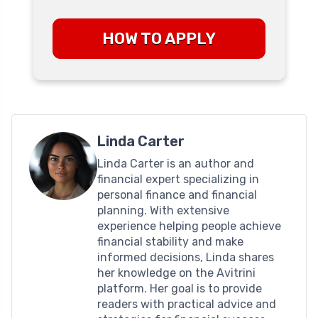
HOW TO APPLY
Linda Carter
Linda Carter is an author and
financial expert specializing in
personal finance and financial
planning. With extensive
experience helping people achieve
financial stability and make
informed decisions, Linda shares
her knowledge on the Avitrini
platform. Her goal is to provide
readers with practical advice and