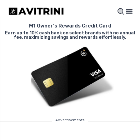
M1 Owner's Rewards Credit Card
Earn up to 10% cash back on select brands with no annual
fee, maximizing savings and rewards effortlessly.
Advertisements