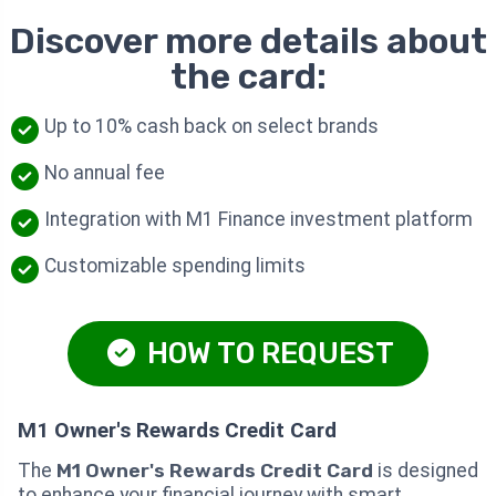
Discover more details about
the card:
Up to 10% cash back on select brands
No annual fee
Integration with M1 Finance investment platform
Customizable spending limits
HOW TO REQUEST
M1 Owner's Rewards Credit Card
The
M1 Owner's Rewards Credit Card
is designed
to enhance your financial journey with smart,