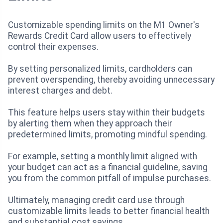
Customizable spending limits on the M1 Owner's
Rewards Credit Card allow users to effectively
control their expenses.
By setting personalized limits, cardholders can
prevent overspending, thereby avoiding unnecessary
interest charges and debt.
This feature helps users stay within their budgets
by alerting them when they approach their
predetermined limits, promoting mindful spending.
For example, setting a monthly limit aligned with
your budget can act as a financial guideline, saving
you from the common pitfall of impulse purchases.
Ultimately, managing credit card use through
customizable limits leads to better financial health
and substantial cost savings.