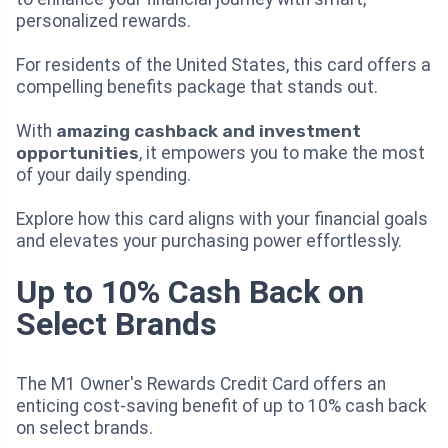
personalized rewards.
For residents of the United States, this card offers a
compelling benefits package that stands out.
With
amazing cashback and investment
opportunities
, it empowers you to make the most
of your daily spending.
Explore how this card aligns with your financial goals
and elevates your purchasing power effortlessly.
Up to 10% Cash Back on
Select Brands
The M1 Owner's Rewards Credit Card offers an
enticing cost-saving benefit of up to 10% cash back
on select brands.