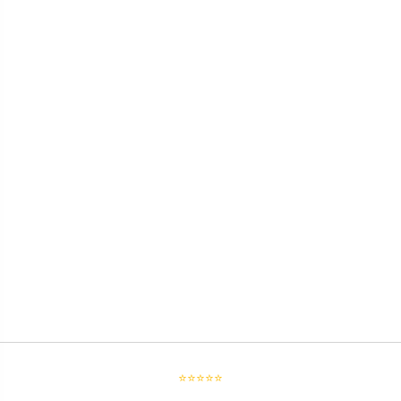
⭐⭐⭐⭐⭐