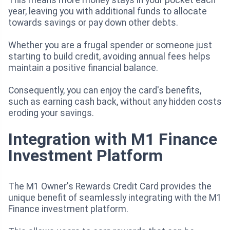
year, leaving you with additional funds to allocate
towards savings or pay down other debts.
Whether you are a frugal spender or someone just
starting to build credit, avoiding annual fees helps
maintain a positive financial balance.
Consequently, you can enjoy the card's benefits,
such as earning cash back, without any hidden costs
eroding your savings.
Integration with M1 Finance
Investment Platform
The M1 Owner's Rewards Credit Card provides the
unique benefit of seamlessly integrating with the M1
Finance investment platform.