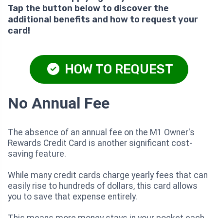
Tap the button below to discover the
additional benefits and how to request your
card!
HOW TO REQUEST
No Annual Fee
The absence of an annual fee on the M1 Owner's
Rewards Credit Card is another significant cost-
saving feature.
While many credit cards charge yearly fees that can
easily rise to hundreds of dollars, this card allows
you to save that expense entirely.
This means more money stays in your pocket each