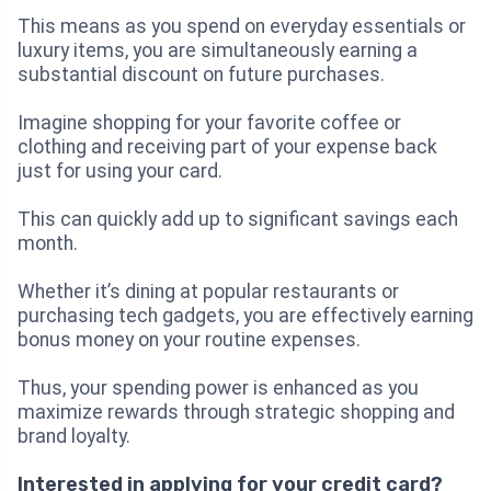
This means as you spend on everyday essentials or
luxury items, you are simultaneously earning a
substantial discount on future purchases.
Imagine shopping for your favorite coffee or
clothing and receiving part of your expense back
just for using your card.
This can quickly add up to significant savings each
month.
Whether it’s dining at popular restaurants or
purchasing tech gadgets, you are effectively earning
bonus money on your routine expenses.
Thus, your spending power is enhanced as you
maximize rewards through strategic shopping and
brand loyalty.
Interested in applying for your credit card?