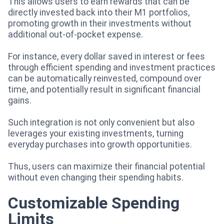
This allows users to earn rewards that can be
directly invested back into their M1 portfolios,
promoting growth in their investments without
additional out-of-pocket expense.
For instance, every dollar saved in interest or fees
through efficient spending and investment practices
can be automatically reinvested, compound over
time, and potentially result in significant financial
gains.
Such integration is not only convenient but also
leverages your existing investments, turning
everyday purchases into growth opportunities.
Thus, users can maximize their financial potential
without even changing their spending habits.
Customizable Spending
Limits