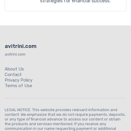
strategies for financial success.
avitrini.com
avitrini.com
About Us
Contact
Privacy Policy
Terms of Use
LEGAL NOTICE: This website provides relevant information and
content. We emphasize that we do not require payments, deposits,
or any type of financial advance to access our content or obtain
the products and services mentioned. If you receive any
communication in our name requesting payment or additional