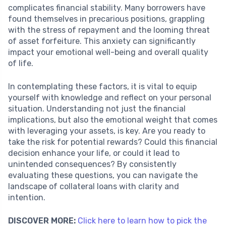
complicates financial stability. Many borrowers have
found themselves in precarious positions, grappling
with the stress of repayment and the looming threat
of asset forfeiture. This anxiety can significantly
impact your emotional well-being and overall quality
of life.
In contemplating these factors, it is vital to equip
yourself with knowledge and reflect on your personal
situation. Understanding not just the financial
implications, but also the emotional weight that comes
with leveraging your assets, is key. Are you ready to
take the risk for potential rewards? Could this financial
decision enhance your life, or could it lead to
unintended consequences? By consistently
evaluating these questions, you can navigate the
landscape of collateral loans with clarity and
intention.
DISCOVER MORE:
Click here to learn how to pick the