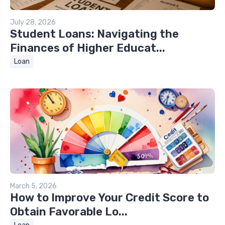
July 28, 2026
Student Loans: Navigating the
Finances of Higher Educat...
Loan
March 5, 2026
How to Improve Your Credit Score to
Obtain Favorable Lo...