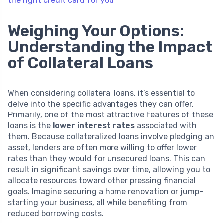
the right credit card for you
Weighing Your Options:
Understanding the Impact
of Collateral Loans
When considering collateral loans, it’s essential to
delve into the specific advantages they can offer.
Primarily, one of the most attractive features of these
loans is the
lower interest rates
associated with
them. Because collateralized loans involve pledging an
asset, lenders are often more willing to offer lower
rates than they would for unsecured loans. This can
result in significant savings over time, allowing you to
allocate resources toward other pressing financial
goals. Imagine securing a home renovation or jump-
starting your business, all while benefiting from
reduced borrowing costs.