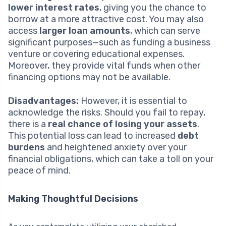
lower interest rates
, giving you the chance to
borrow at a more attractive cost. You may also
access
larger loan amounts
, which can serve
significant purposes—such as funding a business
venture or covering educational expenses.
Moreover, they provide vital funds when other
financing options may not be available.
Disadvantages:
However, it is essential to
acknowledge the risks. Should you fail to repay,
there is a
real chance of losing your assets
.
This potential loss can lead to increased
debt
burdens
and heightened anxiety over your
financial obligations, which can take a toll on your
peace of mind.
Making Thoughtful Decisions