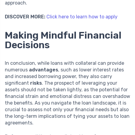
approach.
DISCOVER MORE:
Click here to learn how to apply
Making Mindful Financial
Decisions
In conclusion, while loans with collateral can provide
numerous
advantages
, such as lower interest rates
and increased borrowing power, they also carry
significant
risks
. The prospect of leveraging your
assets should not be taken lightly, as the potential for
financial strain and emotional distress can overshadow
the benefits. As you navigate the loan landscape, it is
crucial to assess not only your financial needs but also
the long-term implications of tying your assets to loan
agreements.