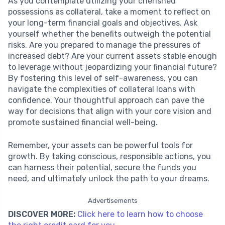
As you contemplate utilizing your cherished
possessions as collateral, take a moment to reflect on
your long-term financial goals and objectives. Ask
yourself whether the benefits outweigh the potential
risks. Are you prepared to manage the pressures of
increased debt? Are your current assets stable enough
to leverage without jeopardizing your financial future?
By fostering this level of self-awareness, you can
navigate the complexities of collateral loans with
confidence. Your thoughtful approach can pave the
way for decisions that align with your core vision and
promote sustained financial well-being.
Remember, your assets can be powerful tools for
growth. By taking conscious, responsible actions, you
can harness their potential, secure the funds you
need, and ultimately unlock the path to your dreams.
Advertisements
DISCOVER MORE:
Click here to learn how to choose