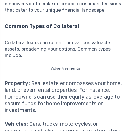
empower you to make informed, conscious decisions
that cater to your unique financial landscape.
Common Types of Collateral
Collateral loans can come from various valuable
assets, broadening your options. Common types
include:
Advertisements
Property:
Real estate encompasses your home,
land, or even rental properties. For instance,
homeowners can use their equity as leverage to
secure funds for home improvements or
investments.
Vehicles:
Cars, trucks, motorcycles, or
recreational vehicles can serve as solid collateral.