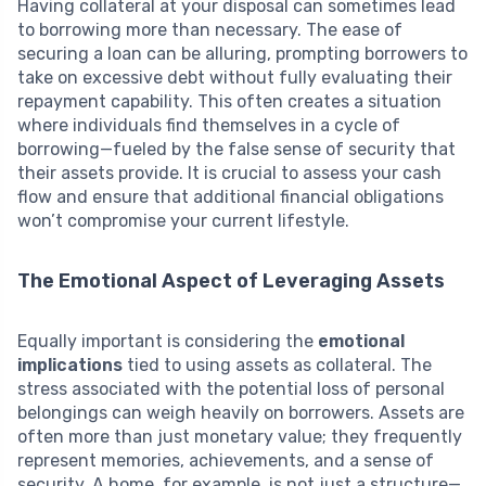
Having collateral at your disposal can sometimes lead
to borrowing more than necessary. The ease of
securing a loan can be alluring, prompting borrowers to
take on excessive debt without fully evaluating their
repayment capability. This often creates a situation
where individuals find themselves in a cycle of
borrowing—fueled by the false sense of security that
their assets provide. It is crucial to assess your cash
flow and ensure that additional financial obligations
won’t compromise your current lifestyle.
The Emotional Aspect of Leveraging Assets
Equally important is considering the
emotional
implications
tied to using assets as collateral. The
stress associated with the potential loss of personal
belongings can weigh heavily on borrowers. Assets are
often more than just monetary value; they frequently
represent memories, achievements, and a sense of
security. A home, for example, is not just a structure—