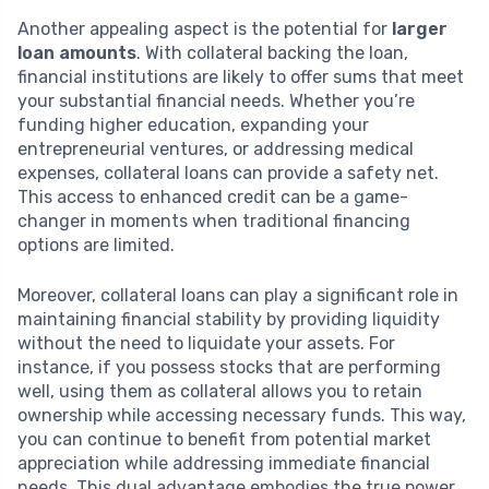
Another appealing aspect is the potential for
larger
loan amounts
. With collateral backing the loan,
financial institutions are likely to offer sums that meet
your substantial financial needs. Whether you’re
funding higher education, expanding your
entrepreneurial ventures, or addressing medical
expenses, collateral loans can provide a safety net.
This access to enhanced credit can be a game-
changer in moments when traditional financing
options are limited.
Moreover, collateral loans can play a significant role in
maintaining financial stability by providing liquidity
without the need to liquidate your assets. For
instance, if you possess stocks that are performing
well, using them as collateral allows you to retain
ownership while accessing necessary funds. This way,
you can continue to benefit from potential market
appreciation while addressing immediate financial
needs. This dual advantage embodies the true power