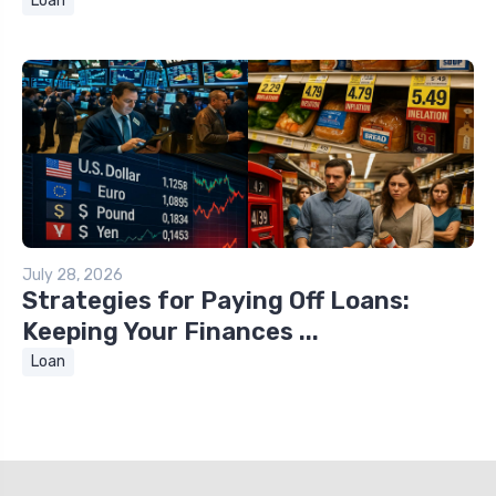
Loan
July 28, 2026
Strategies for Paying Off Loans:
Keeping Your Finances ...
Loan