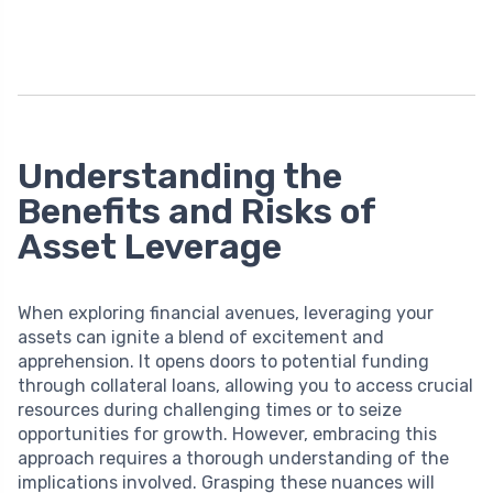
Understanding the
Benefits and Risks of
Asset Leverage
When exploring financial avenues, leveraging your
assets can ignite a blend of excitement and
apprehension. It opens doors to potential funding
through collateral loans, allowing you to access crucial
resources during challenging times or to seize
opportunities for growth. However, embracing this
approach requires a thorough understanding of the
implications involved. Grasping these nuances will