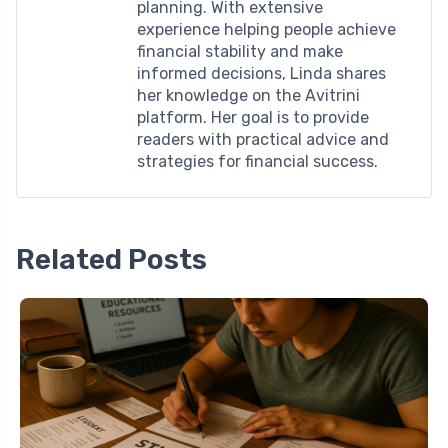
planning. With extensive
experience helping people achieve
financial stability and make
informed decisions, Linda shares
her knowledge on the Avitrini
platform. Her goal is to provide
readers with practical advice and
strategies for financial success.
Related Posts