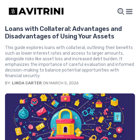
Loans with Collateral: Advantages and
Disadvantages of Using Your Assets
This guide explores loans with collateral, outlining their benefits
such as lower interest rates and access to larger amounts,
alongside risks like asset loss and increased debt burden. It
emphasizes the importance of careful evaluation and informed
decision-making to balance potential opportunities with
financial security.
BY:
LINDA CARTER
ON MARCH 5, 2026