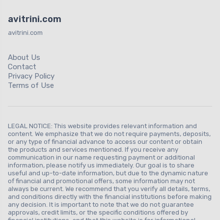
avitrini.com
avitrini.com
About Us
Contact
Privacy Policy
Terms of Use
LEGAL NOTICE: This website provides relevant information and
content. We emphasize that we do not require payments, deposits,
or any type of financial advance to access our content or obtain
the products and services mentioned. If you receive any
communication in our name requesting payment or additional
information, please notify us immediately. Our goal is to share
useful and up-to-date information, but due to the dynamic nature
of financial and promotional offers, some information may not
always be current. We recommend that you verify all details, terms,
and conditions directly with the financial institutions before making
any decision. It is important to note that we do not guarantee
approvals, credit limits, or the specific conditions offered by