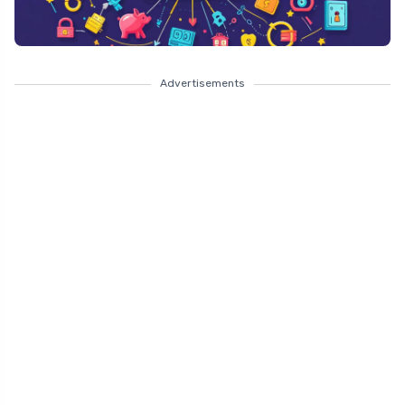
Advertisements