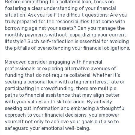
Before committing to a collateral loan, focus on
fostering a clear understanding of your financial
situation. Ask yourself the difficult questions: Are you
truly prepared for the responsibilities that come with
borrowing against your assets? Can you manage the
monthly payments without jeopardizing your current
lifestyle? Such self-reflection is essential for avoiding
the pitfalls of overextending your financial obligations.
Moreover, consider engaging with financial
professionals or exploring alternative avenues of
funding that do not require collateral. Whether it’s
seeking a personal loan with a higher interest rate or
participating in crowdfunding, there are multiple
paths to financial assistance that may align better
with your values and risk tolerance. By actively
seeking out information and embracing a thoughtful
approach to your financial decisions, you empower
yourself not only to achieve your goals but also to
safeguard your emotional well-being.