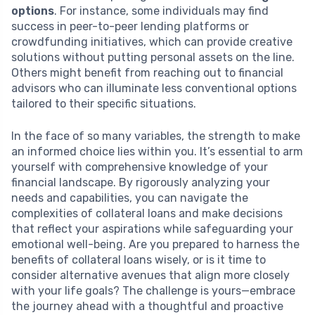
options
. For instance, some individuals may find
success in peer-to-peer lending platforms or
crowdfunding initiatives, which can provide creative
solutions without putting personal assets on the line.
Others might benefit from reaching out to financial
advisors who can illuminate less conventional options
tailored to their specific situations.
In the face of so many variables, the strength to make
an informed choice lies within you. It’s essential to arm
yourself with comprehensive knowledge of your
financial landscape. By rigorously analyzing your
needs and capabilities, you can navigate the
complexities of collateral loans and make decisions
that reflect your aspirations while safeguarding your
emotional well-being. Are you prepared to harness the
benefits of collateral loans wisely, or is it time to
consider alternative avenues that align more closely
with your life goals? The challenge is yours—embrace
the journey ahead with a thoughtful and proactive