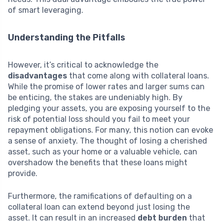
of smart leveraging.
Understanding the Pitfalls
However, it’s critical to acknowledge the
disadvantages
that come along with collateral loans.
While the promise of lower rates and larger sums can
be enticing, the stakes are undeniably high. By
pledging your assets, you are exposing yourself to the
risk of potential loss should you fail to meet your
repayment obligations. For many, this notion can evoke
a sense of anxiety. The thought of losing a cherished
asset, such as your home or a valuable vehicle, can
overshadow the benefits that these loans might
provide.
Furthermore, the ramifications of defaulting on a
collateral loan can extend beyond just losing the
asset. It can result in an increased
debt burden
that