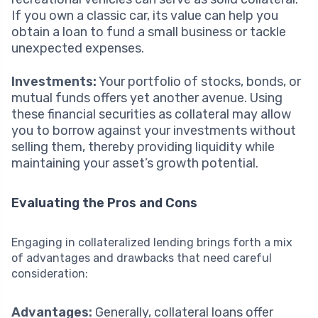
If you own a classic car, its value can help you
obtain a loan to fund a small business or tackle
unexpected expenses.
Investments:
Your portfolio of stocks, bonds, or
mutual funds offers yet another avenue. Using
these financial securities as collateral may allow
you to borrow against your investments without
selling them, thereby providing liquidity while
maintaining your asset’s growth potential.
Evaluating the Pros and Cons
Engaging in collateralized lending brings forth a mix
of advantages and drawbacks that need careful
consideration:
Advantages:
Generally, collateral loans offer