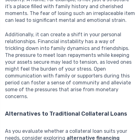
it’s a place filled with family history and cherished
moments. The fear of losing such an irreplaceable item
can lead to significant mental and emotional strain.
Additionally, it can create a shift in your personal
relationships. Financial instability has a way of
trickling down into family dynamics and friendships.
The pressure to meet loan repayments while keeping
your assets secure may lead to tension, as loved ones
might feel the burden of your stress. Open
communication with family or supporters during this
period can foster a sense of community and alleviate
some of the pressures that arise from monetary
concerns.
Alternatives to Traditional Collateral Loans
As you evaluate whether a collateral loan suits your
needs, consider exploring
alternative financing