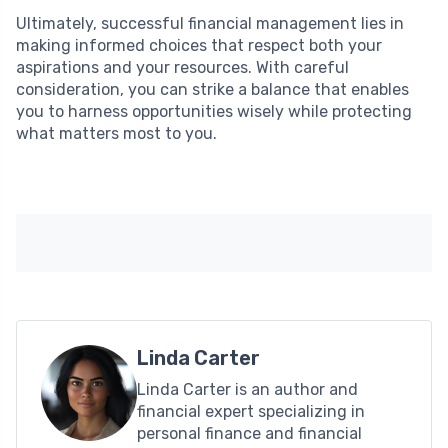
Ultimately, successful financial management lies in
making informed choices that respect both your
aspirations and your resources. With careful
consideration, you can strike a balance that enables
you to harness opportunities wisely while protecting
what matters most to you.
Linda Carter
Linda Carter is an author and
financial expert specializing in
personal finance and financial