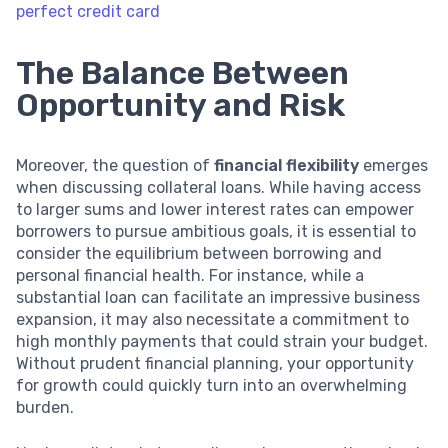
perfect credit card
The Balance Between
Opportunity and Risk
Moreover, the question of
financial flexibility
emerges
when discussing collateral loans. While having access
to larger sums and lower interest rates can empower
borrowers to pursue ambitious goals, it is essential to
consider the equilibrium between borrowing and
personal financial health. For instance, while a
substantial loan can facilitate an impressive business
expansion, it may also necessitate a commitment to
high monthly payments that could strain your budget.
Without prudent financial planning, your opportunity
for growth could quickly turn into an overwhelming
burden.